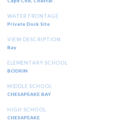
Cape Cod, Coastal
WATER FRONTAGE
Private Dock Site
VIEW DESCRIPTION
Bay
ELEMENTARY SCHOOL
BODKIN
MIDDLE SCHOOL
CHESAPEAKE BAY
HIGH SCHOOL
CHESAPEAKE