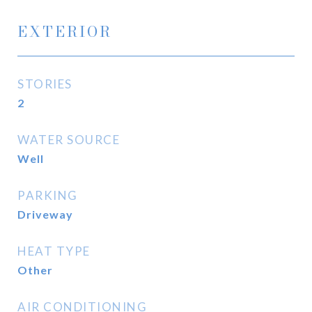
EXTERIOR
STORIES
2
WATER SOURCE
Well
PARKING
Driveway
HEAT TYPE
Other
AIR CONDITIONING