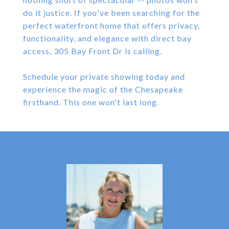
do it justice. If you've been searching for the
perfect waterfront home that offers privacy,
functionality, and elegance with direct bay
access, 305 Bay Front Dr is calling.
Schedule your private showing today and
experience the magic of the Chesapeake
firsthand. This one won't last long.