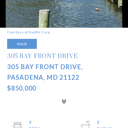
Courtesy of Redfin Corp
SOLD
305 BAY FRONT DRIVE
305 BAY FRONT DRIVE,
PASADENA, MD 21122
$850,000
3
2