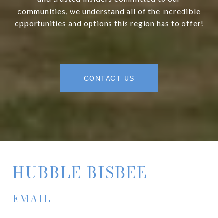
communities, we understand all of the incredible
opportunities and options this region has to offer!
CONTACT US
HUBBLE BISBEE
EMAIL