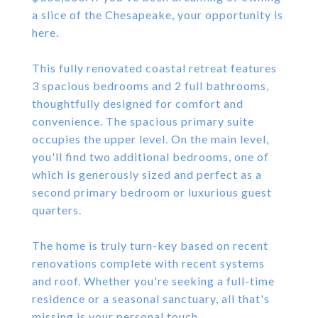
a slice of the Chesapeake, your opportunity is
here.
This fully renovated coastal retreat features
3 spacious bedrooms and 2 full bathrooms,
thoughtfully designed for comfort and
convenience. The spacious primary suite
occupies the upper level. On the main level,
you'll find two additional bedrooms, one of
which is generously sized and perfect as a
second primary bedroom or luxurious guest
quarters.
The home is truly turn-key based on recent
renovations complete with recent systems
and roof. Whether you're seeking a full-time
residence or a seasonal sanctuary, all that's
missing is your personal touch.