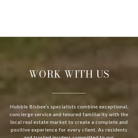
WORK WITH US
Hubble Bisbee’s specialists combine exceptional,
concierge service and tenured familiarity with the
local real estate market to create a complete and
positive experience for every client. As residents
and trusted insiders committed to our