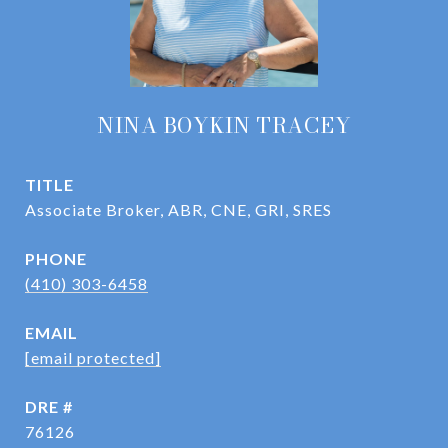
NINA BOYKIN TRACEY
TITLE
Associate Broker, ABR, CNE, GRI, SRES
PHONE
(410) 303-6458
EMAIL
[email protected]
DRE #
76126