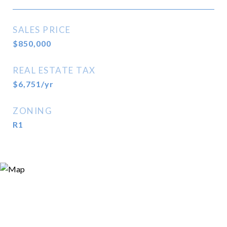
SALES PRICE
$850,000
REAL ESTATE TAX
$6,751/yr
ZONING
R1