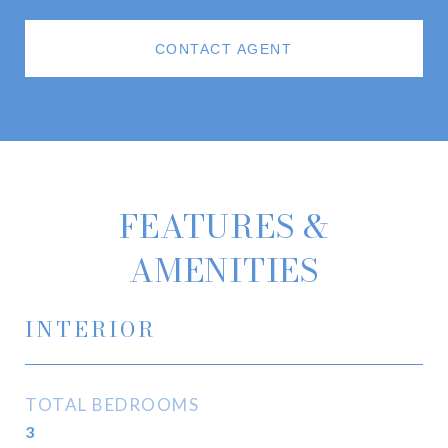
CONTACT AGENT
FEATURES &
AMENITIES
INTERIOR
TOTAL BEDROOMS
3