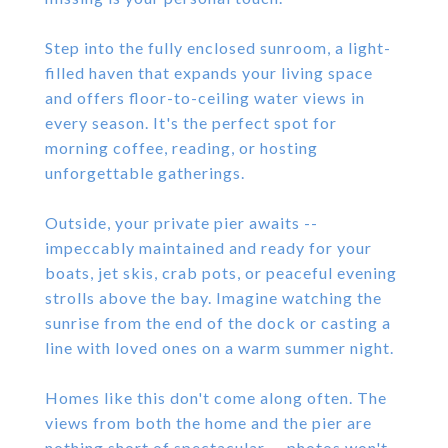
Step into the fully enclosed sunroom, a light-
filled haven that expands your living space
and offers floor-to-ceiling water views in
every season. It's the perfect spot for
morning coffee, reading, or hosting
unforgettable gatherings.
Outside, your private pier awaits --
impeccably maintained and ready for your
boats, jet skis, crab pots, or peaceful evening
strolls above the bay. Imagine watching the
sunrise from the end of the dock or casting a
line with loved ones on a warm summer night.
Homes like this don't come along often. The
views from both the home and the pier are
nothing short of spectacular -- photos won't