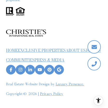
properties.
HOME
EXCLUSIVE PROPERTIES
ABOUT US
JOIN US
COMMUNITIES
PRESS & MEDIA
Real Estate Website Design by
Luxury Presence.
Copyright ©
2026
|
Privacy Policy