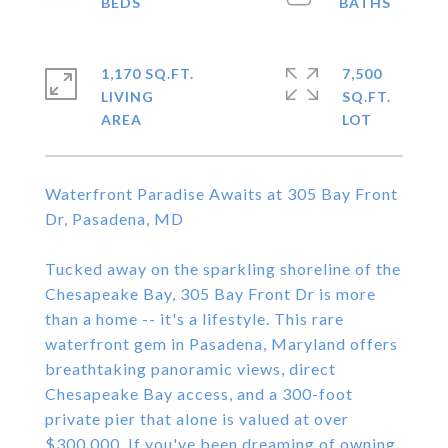
1,170 SQ.FT.
7,500
LIVING
SQ.FT.
Waterfront Paradise Awaits at 305 Bay Front
Dr, Pasadena, MD
Tucked away on the sparkling shoreline of the
Chesapeake Bay, 305 Bay Front Dr is more
than a home -- it's a lifestyle. This rare
waterfront gem in Pasadena, Maryland offers
breathtaking panoramic views, direct
Chesapeake Bay access, and a 300-foot
private pier that alone is valued at over
$300,000. If you've been dreaming of owning