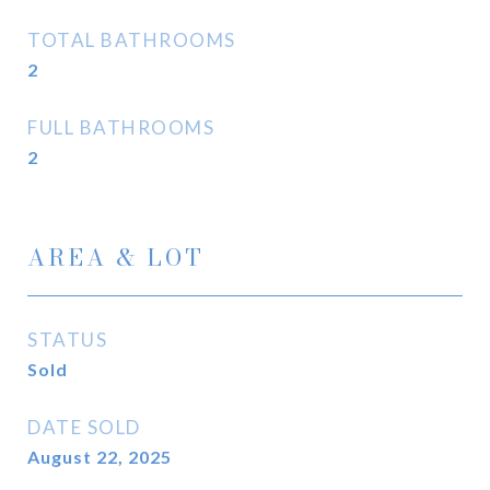
TOTAL BATHROOMS
2
FULL BATHROOMS
2
AREA & LOT
STATUS
Sold
DATE SOLD
August 22, 2025