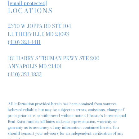
[email protected]
LOCATIONS
2330 W JOPPA RD STE 104
LUTHERVILLE MD 21093
(410) 321-1411
181 HARRY S TRUMAN PKWY STE 200
ANNAPOLIS MD 21401
(410) 321-1833
All information provided herein has been obtained from sources
believed reliable, but may be subject to errors, omissions, change of
price, prior sale, or withdrawal without notice. Christie’s International
Real Estate and its affiliates make no representation, warranty or
guaranty as to accuracy of any information contained herein. You
should consult your advisors for an independent verification of any