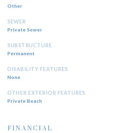
Other
SEWER
Private Sewer
SUBSTRUCTURE
Permanent
DISABILITY FEATURES
None
OTHER EXTERIOR FEATURES
Private Beach
FINANCIAL