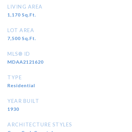
LIVING AREA
1,170
Sq.Ft.
LOT AREA
7,500
Sq.Ft.
MLS® ID
MDAA2121620
TYPE
Residential
YEAR BUILT
1930
ARCHITECTURE STYLES