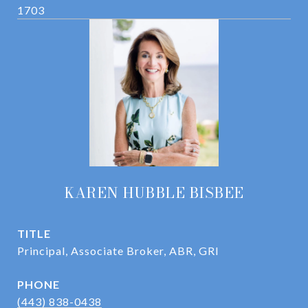
1703
KAREN HUBBLE BISBEE
TITLE
Principal, Associate Broker, ABR, GRI
PHONE
(443) 838-0438