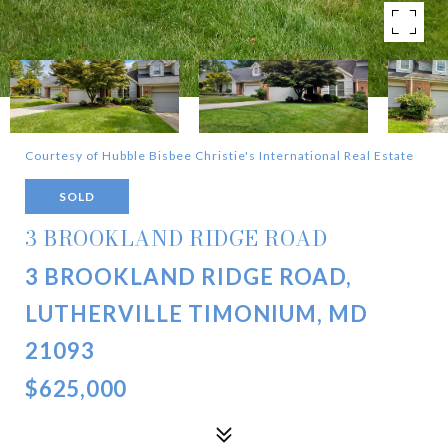
Courtesy of Hubble Bisbee Christie's International Real Estate
SOLD
3 BROOKLAND RIDGE ROAD
3 BROOKLAND RIDGE ROAD,
LUTHERVILLE TIMONIUM, MD
21093
$625,000