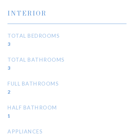
INTERIOR
TOTAL BEDROOMS
3
TOTAL BATHROOMS
3
FULL BATHROOMS
2
HALF BATHROOM
1
APPLIANCES