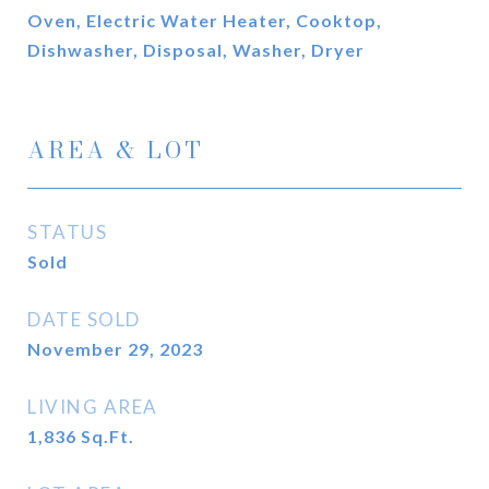
Oven, Electric Water Heater, Cooktop,
Dishwasher, Disposal, Washer, Dryer
AREA & LOT
STATUS
Sold
DATE SOLD
November 29, 2023
LIVING AREA
1,836
Sq.Ft.