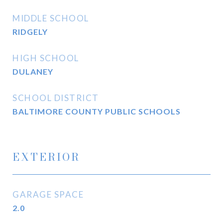
MIDDLE SCHOOL
RIDGELY
HIGH SCHOOL
DULANEY
SCHOOL DISTRICT
BALTIMORE COUNTY PUBLIC SCHOOLS
EXTERIOR
GARAGE SPACE
2.0