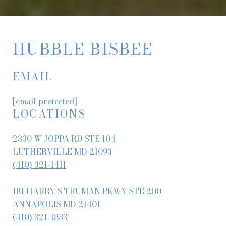
HUBBLE BISBEE
EMAIL
[email protected]
LOCATIONS
2330 W JOPPA RD STE 104
LUTHERVILLE MD 21093
(410) 321-1411
181 HARRY S TRUMAN PKWY STE 200
ANNAPOLIS MD 21401
(410) 321-1833