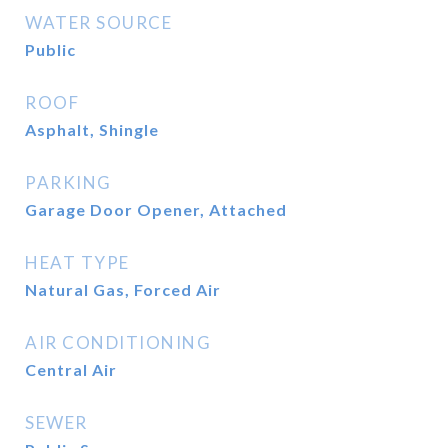
WATER SOURCE
Public
ROOF
Asphalt, Shingle
PARKING
Garage Door Opener, Attached
HEAT TYPE
Natural Gas, Forced Air
AIR CONDITIONING
Central Air
SEWER