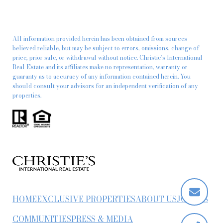
All information provided herein has been obtained from sources
believed reliable, but may be subject to errors, omissions, change of
price, prior sale, or withdrawal without notice. Christie’s International
Real Estate and its affiliates make no representation, warranty or
guaranty as to accuracy of any information contained herein. You
should consult your advisors for an independent verification of any
properties.
HOME
EXCLUSIVE PROPERTIES
ABOUT US
JOIN US
COMMUNITIES
PRESS & MEDIA