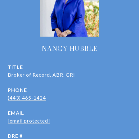
NANCY HUBBLE
TITLE
Broker of Record, ABR, GRI
PHONE
(443) 465-1424
EMAIL
[email protected]
DRE #