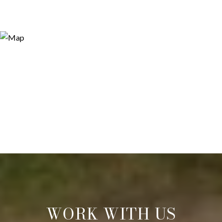
WORK WITH US