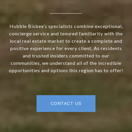
Hubble Bisbee’s specialists combine exceptional,
concierge service and tenured familiarity with the
local real estate market to create a complete and
positive experience for every client. As residents
and trusted insiders committed to our
communities, we understand all of the incredible
opportunities and options this region has to offer!
CONTACT US