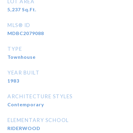
LOT AREA
5,237
Sq.Ft.
MLS® ID
MDBC2079088
TYPE
Townhouse
YEAR BUILT
1983
ARCHITECTURE STYLES
Contemporary
ELEMENTARY SCHOOL
RIDERWOOD