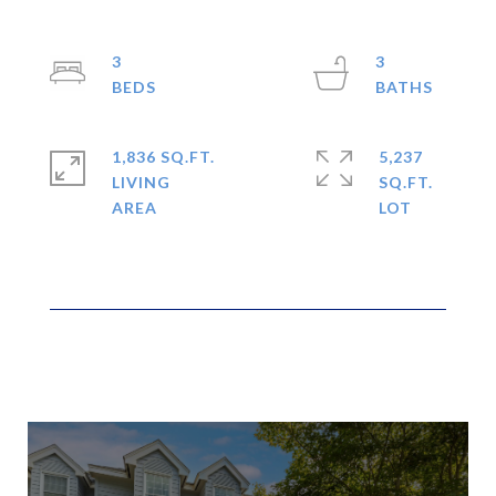
3
3
1,836 SQ.FT.
5,237
LIVING
SQ.FT.