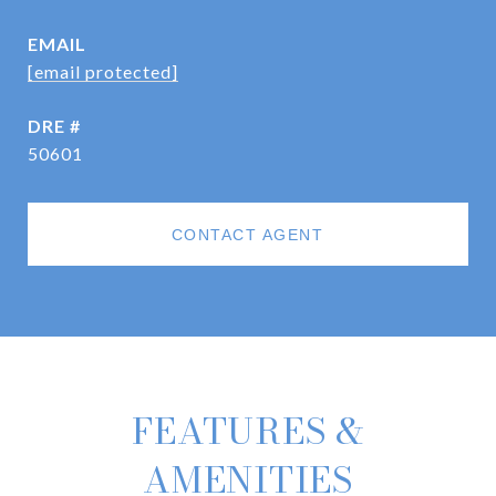
EMAIL
[email protected]
DRE #
50601
CONTACT AGENT
FEATURES &
AMENITIES