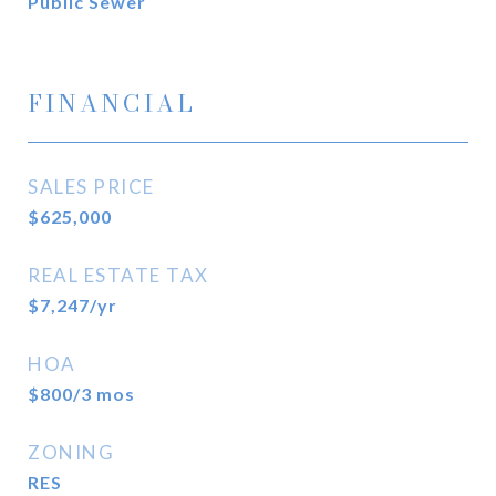
Public Sewer
FINANCIAL
SALES PRICE
$625,000
REAL ESTATE TAX
$7,247/yr
HOA
$800/3 mos
ZONING
RES