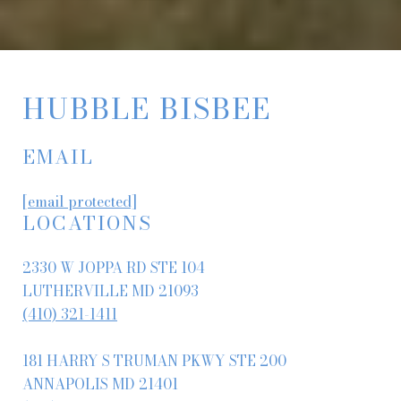
HUBBLE BISBEE
EMAIL
[email protected]
LOCATIONS
2330 W JOPPA RD STE 104
LUTHERVILLE MD 21093
(410) 321-1411
181 HARRY S TRUMAN PKWY STE 200
ANNAPOLIS MD 21401