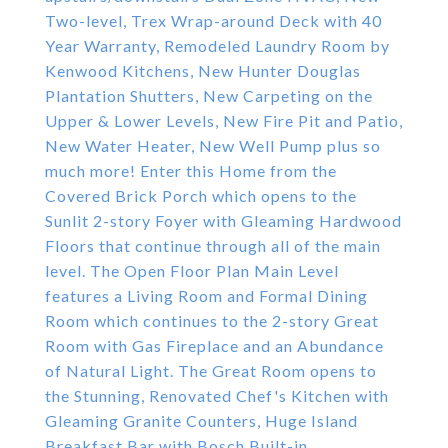
Two-level, Trex Wrap-around Deck with 40
Year Warranty, Remodeled Laundry Room by
Kenwood Kitchens, New Hunter Douglas
Plantation Shutters, New Carpeting on the
Upper & Lower Levels, New Fire Pit and Patio,
New Water Heater, New Well Pump plus so
much more! Enter this Home from the
Covered Brick Porch which opens to the
Sunlit 2-story Foyer with Gleaming Hardwood
Floors that continue through all of the main
level. The Open Floor Plan Main Level
features a Living Room and Formal Dining
Room which continues to the 2-story Great
Room with Gas Fireplace and an Abundance
of Natural Light. The Great Room opens to
the Stunning, Renovated Chef's Kitchen with
Gleaming Granite Counters, Huge Island
Breakfast Bar with Bosch Built-in