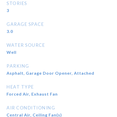
STORIES
3
GARAGE SPACE
3.0
WATER SOURCE
Well
PARKING
Asphalt, Garage Door Opener, Attached
HEAT TYPE
Forced Air, Exhaust Fan
AIR CONDITIONING
Central Air, Ceiling Fan(s)