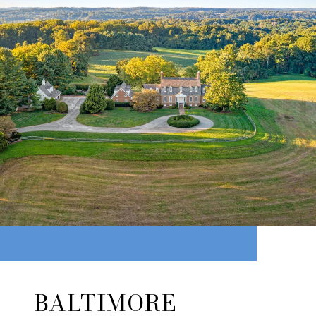
BALTIMORE