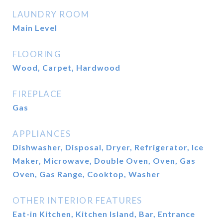
LAUNDRY ROOM
Main Level
FLOORING
Wood, Carpet, Hardwood
FIREPLACE
Gas
APPLIANCES
Dishwasher, Disposal, Dryer, Refrigerator, Ice
Maker, Microwave, Double Oven, Oven, Gas
Oven, Gas Range, Cooktop, Washer
OTHER INTERIOR FEATURES
Eat-in Kitchen, Kitchen Island, Bar, Entrance