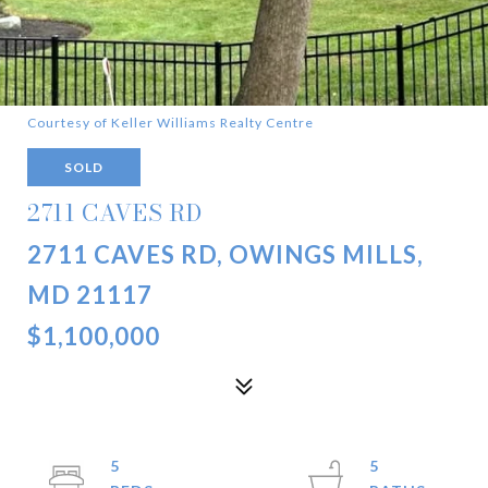
Courtesy of Keller Williams Realty Centre
SOLD
2711 CAVES RD
2711 CAVES RD, OWINGS MILLS,
MD 21117
$1,100,000
5
5