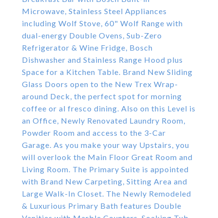
Microwave, Stainless Steel Appliances
including Wolf Stove, 60" Wolf Range with
dual-energy Double Ovens, Sub-Zero
Refrigerator & Wine Fridge, Bosch
Dishwasher and Stainless Range Hood plus
Space for a Kitchen Table. Brand New Sliding
Glass Doors open to the New Trex Wrap-
around Deck, the perfect spot for morning
coffee or al fresco dining. Also on this Level is
an Office, Newly Renovated Laundry Room,
Powder Room and access to the 3-Car
Garage. As you make your way Upstairs, you
will overlook the Main Floor Great Room and
Living Room. The Primary Suite is appointed
with Brand New Carpeting, Sitting Area and
Large Walk-In Closet. The Newly Remodeled
& Luxurious Primary Bath features Double
Vanities with Marble Counters, Soaking Tub,