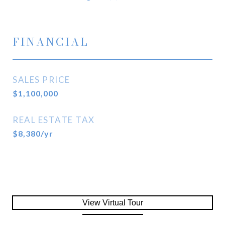
FINANCIAL
SALES PRICE
$1,100,000
REAL ESTATE TAX
$8,380/yr
View Virtual Tour