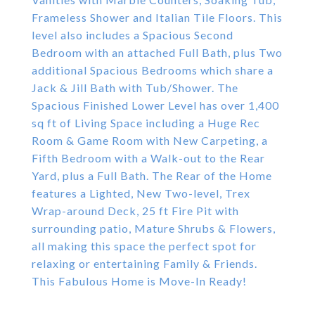
Frameless Shower and Italian Tile Floors. This
level also includes a Spacious Second
Bedroom with an attached Full Bath, plus Two
additional Spacious Bedrooms which share a
Jack & Jill Bath with Tub/Shower. The
Spacious Finished Lower Level has over 1,400
sq ft of Living Space including a Huge Rec
Room & Game Room with New Carpeting, a
Fifth Bedroom with a Walk-out to the Rear
Yard, plus a Full Bath. The Rear of the Home
features a Lighted, New Two-level, Trex
Wrap-around Deck, 25 ft Fire Pit with
surrounding patio, Mature Shrubs & Flowers,
all making this space the perfect spot for
relaxing or entertaining Family & Friends.
This Fabulous Home is Move-In Ready!