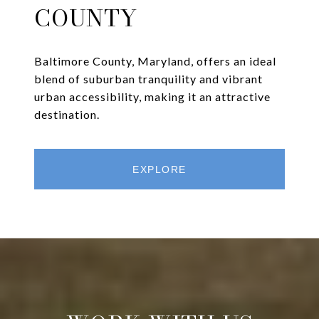
COUNTY
Baltimore County, Maryland, offers an ideal
blend of suburban tranquility and vibrant
urban accessibility, making it an attractive
destination.
EXPLORE