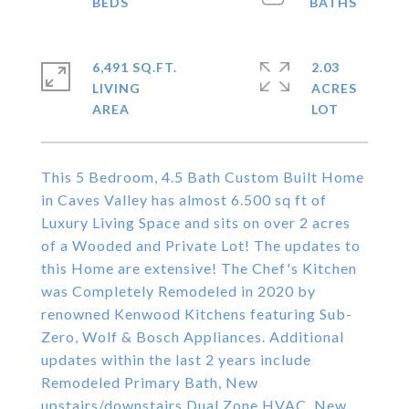
6,491 SQ.FT.
2.03
LIVING
ACRES
This 5 Bedroom, 4.5 Bath Custom Built Home
in Caves Valley has almost 6.500 sq ft of
Luxury Living Space and sits on over 2 acres
of a Wooded and Private Lot! The updates to
this Home are extensive! The Chef's Kitchen
was Completely Remodeled in 2020 by
renowned Kenwood Kitchens featuring Sub-
Zero, Wolf & Bosch Appliances. Additional
updates within the last 2 years include
Remodeled Primary Bath, New
upstairs/downstairs Dual Zone HVAC, New