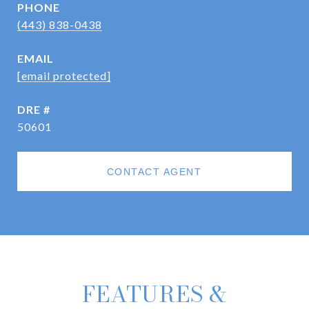
PHONE
(443) 838-0438
EMAIL
[email protected]
DRE #
50601
CONTACT AGENT
FEATURES &