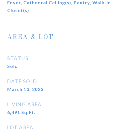
Foyer, Cathedral Ceiling(s), Pantry, Walk-In
Closet(s)
AREA & LOT
STATUS
Sold
DATE SOLD
March 13, 2023
LIVING AREA
6,491
Sq.Ft.
LOT AREA