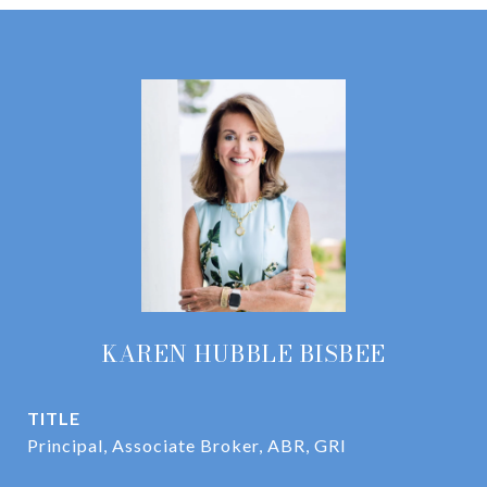
KAREN HUBBLE BISBEE
TITLE
Principal, Associate Broker, ABR, GRI