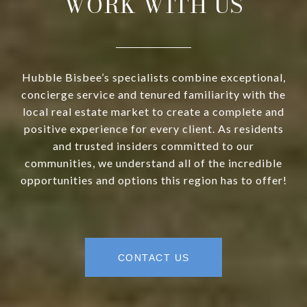
WORK WITH US
Hubble Bisbee’s specialists combine exceptional,
concierge service and tenured familiarity with the
local real estate market to create a complete and
positive experience for every client. As residents
and trusted insiders committed to our
communities, we understand all of the incredible
opportunities and options this region has to offer!
CONTACT US