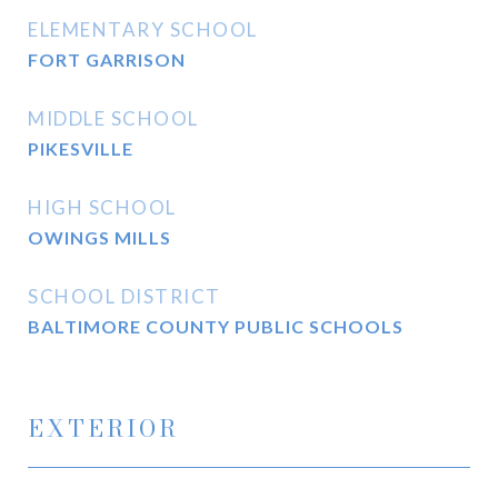
ELEMENTARY SCHOOL
FORT GARRISON
MIDDLE SCHOOL
PIKESVILLE
HIGH SCHOOL
OWINGS MILLS
SCHOOL DISTRICT
BALTIMORE COUNTY PUBLIC SCHOOLS
EXTERIOR