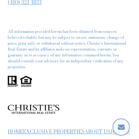
(410) 321-1833
All information provided herein has been obtained from sources
believed reliable, but may be subject to errors, omissions, change of
price, prior sale, or withdrawal without notice. Christie’s International
Real Estate and its affiliates make no representation, warranty or
guaranty as to accuracy of any information contained herein. You
should consult your advisors for an independent verification of any
properties.
HOME
EXCLUSIVE PROPERTIES
ABOUT US
JOIN US