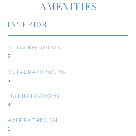
AMENITIES
INTERIOR
TOTAL BEDROOMS
5
TOTAL BATHROOMS
5
FULL BATHROOMS
4
HALF BATHROOM
1