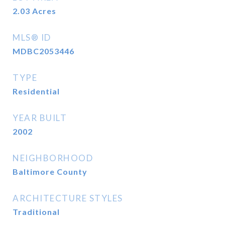
2.03
Acres
MLS® ID
MDBC2053446
TYPE
Residential
YEAR BUILT
2002
NEIGHBORHOOD
Baltimore County
ARCHITECTURE STYLES
Traditional