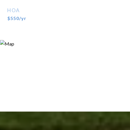
HOA
$550/yr