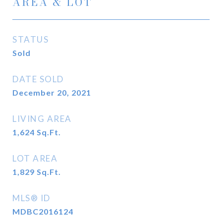
AREA & LOT
STATUS
Sold
DATE SOLD
December 20, 2021
LIVING AREA
1,624
Sq.Ft.
LOT AREA
1,829
Sq.Ft.
MLS® ID
MDBC2016124