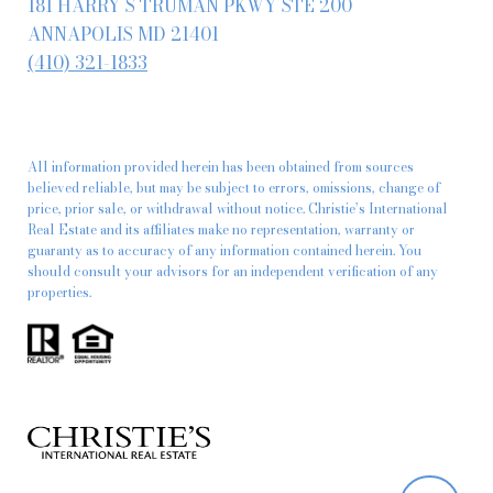
181 HARRY S TRUMAN PKWY STE 200
ANNAPOLIS MD 21401
(410) 321-1833
All information provided herein has been obtained from sources
believed reliable, but may be subject to errors, omissions, change of
price, prior sale, or withdrawal without notice. Christie’s International
Real Estate and its affiliates make no representation, warranty or
guaranty as to accuracy of any information contained herein. You
should consult your advisors for an independent verification of any
properties.