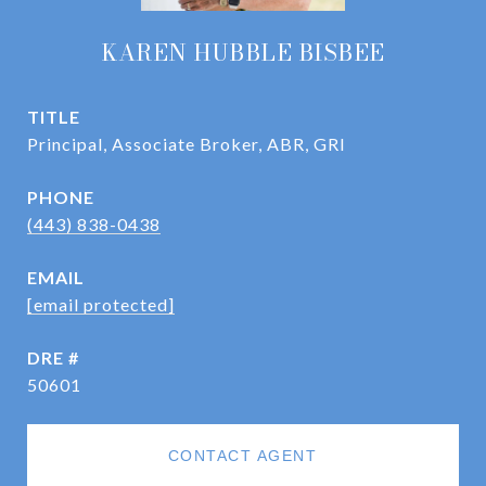
KAREN HUBBLE BISBEE
TITLE
Principal, Associate Broker, ABR, GRI
PHONE
(443) 838-0438
EMAIL
[email protected]
DRE #
50601
CONTACT AGENT