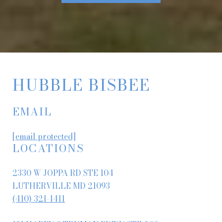
HUBBLE BISBEE
EMAIL
[email protected]
LOCATIONS
2330 W JOPPA RD STE 104
LUTHERVILLE MD 21093
(410) 321-1411