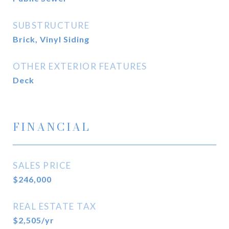
SUBSTRUCTURE
Brick, Vinyl Siding
OTHER EXTERIOR FEATURES
Deck
FINANCIAL
SALES PRICE
$246,000
REAL ESTATE TAX
$2,505/yr