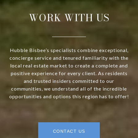
WORK WITH US
Hubble Bisbee’s specialists combine exceptional,
concierge service and tenured familiarity with the
local real estate market to create a complete and
positive experience for every client. As residents
and trusted insiders committed to our
communities, we understand all of the incredible
opportunities and options this region has to offer!
CONTACT US