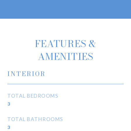
FEATURES &
AMENITIES
INTERIOR
TOTAL BEDROOMS
3
TOTAL BATHROOMS
3