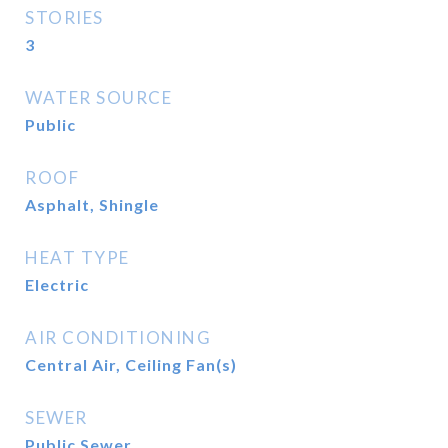
STORIES
3
WATER SOURCE
Public
ROOF
Asphalt, Shingle
HEAT TYPE
Electric
AIR CONDITIONING
Central Air, Ceiling Fan(s)
SEWER
Public Sewer