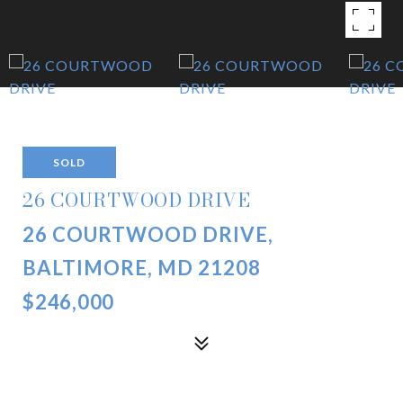
SOLD
26 COURTWOOD DRIVE
26 COURTWOOD DRIVE,
BALTIMORE, MD 21208
$246,000