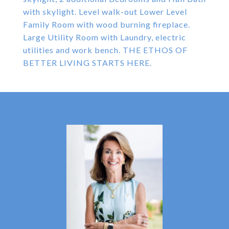
with skylight. Level walk-out Lower Level
Family Room with wood burning fireplace.
Large Utility Room with Laundry, electric
utilities and work bench. THE ETHOS OF
BETTER LIVING STARTS HERE.