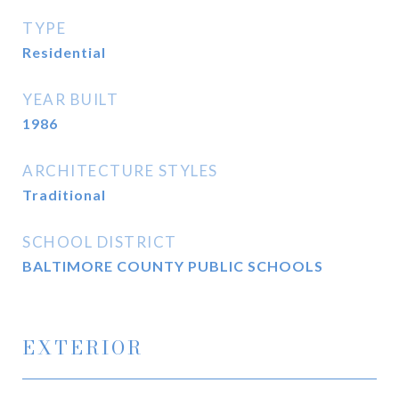
TYPE
Residential
YEAR BUILT
1986
ARCHITECTURE STYLES
Traditional
SCHOOL DISTRICT
BALTIMORE COUNTY PUBLIC SCHOOLS
EXTERIOR