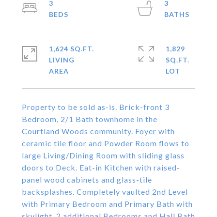
3
3
1,624 SQ.FT.
1,829
LIVING
SQ.FT.
Property to be sold as-is. Brick-front 3
Bedroom, 2/1 Bath townhome in the
Courtland Woods community. Foyer with
ceramic tile floor and Powder Room flows to
large Living/Dining Room with sliding glass
doors to Deck. Eat-in Kitchen with raised-
panel wood cabinets and glass-tile
backsplashes. Completely vaulted 2nd Level
with Primary Bedroom and Primary Bath with
skylight, 2 additional Bedrooms and Hall Bath