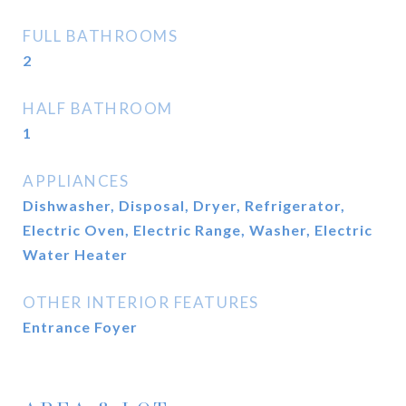
FULL BATHROOMS
2
HALF BATHROOM
1
APPLIANCES
Dishwasher, Disposal, Dryer, Refrigerator,
Electric Oven, Electric Range, Washer, Electric
Water Heater
OTHER INTERIOR FEATURES
Entrance Foyer