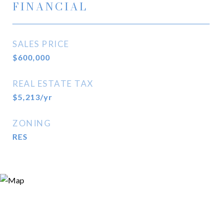
FINANCIAL
SALES PRICE
$600,000
REAL ESTATE TAX
$5,213/yr
ZONING
RES