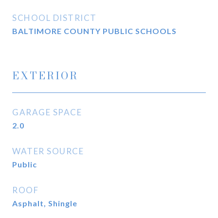
SCHOOL DISTRICT
BALTIMORE COUNTY PUBLIC SCHOOLS
EXTERIOR
GARAGE SPACE
2.0
WATER SOURCE
Public
ROOF
Asphalt, Shingle