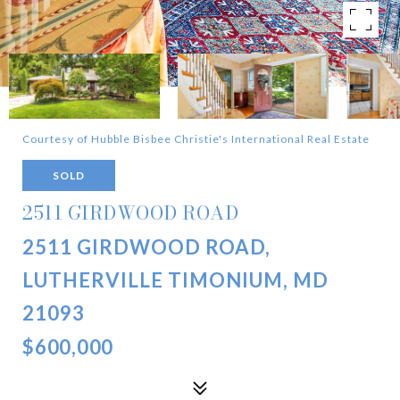
Courtesy of Hubble Bisbee Christie's International Real Estate
SOLD
2511 GIRDWOOD ROAD
2511 GIRDWOOD ROAD,
LUTHERVILLE TIMONIUM, MD
21093
$600,000