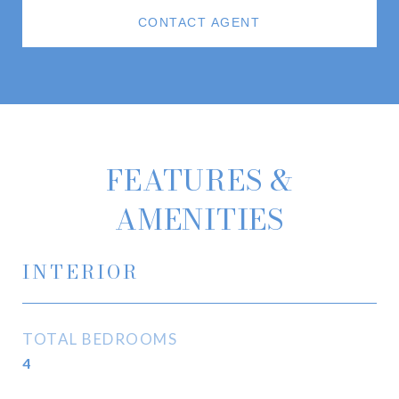
CONTACT AGENT
FEATURES &
AMENITIES
INTERIOR
TOTAL BEDROOMS
4