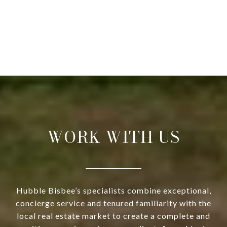
WORK WITH US
Hubble Bisbee’s specialists combine exceptional,
concierge service and tenured familiarity with the
local real estate market to create a complete and