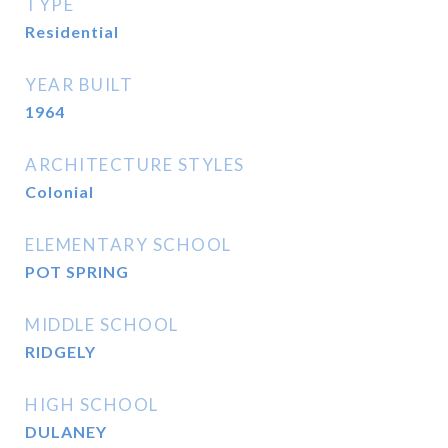
TYPE
Residential
YEAR BUILT
1964
ARCHITECTURE STYLES
Colonial
ELEMENTARY SCHOOL
POT SPRING
MIDDLE SCHOOL
RIDGELY
HIGH SCHOOL
DULANEY