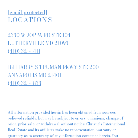
[email protected]
LOCATIONS
2330 W JOPPA RD STE 104
LUTHERVILLE MD 21093
(410) 321-1411
181 HARRY S TRUMAN PKWY STE 200
ANNAPOLIS MD 21401
(410) 321-1833
All information provided herein has been obtained from sources
believed reliable, but may be subject to errors, omissions, change of
price, prior sale, or withdrawal without notice. Christie’s International
Real Estate and its affiliates make no representation, warranty or
guaranty as to accuracy of any information contained herein. You