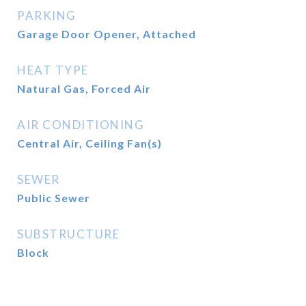
PARKING
Garage Door Opener, Attached
HEAT TYPE
Natural Gas, Forced Air
AIR CONDITIONING
Central Air, Ceiling Fan(s)
SEWER
Public Sewer
SUBSTRUCTURE
Block