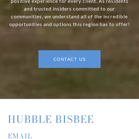
positive experience for every client. As residents
and trusted insiders committed to our
communities, we understand all of the incredible
opportunities and options this region has to offer!
CONTACT US
HUBBLE BISBEE
EMAIL