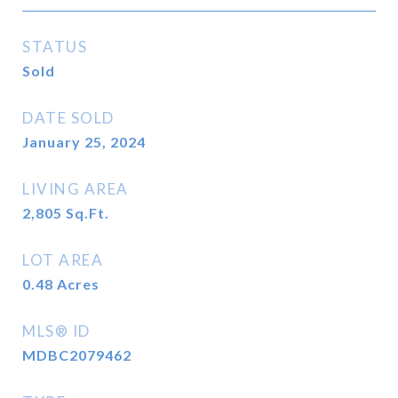
STATUS
Sold
DATE SOLD
January 25, 2024
LIVING AREA
2,805
Sq.Ft.
LOT AREA
0.48
Acres
MLS® ID
MDBC2079462