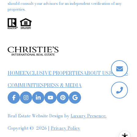
should consult your advisors for an independent verification of any
properties.
HOME
EXCLUSIVE PROPERTIES
ABOUT US
JOIN US
COMMUNITIES
PRESS & MEDIA
Real Estate Website Design by
Luxury Presence.
Copyright ©
2026
|
Privacy Policy