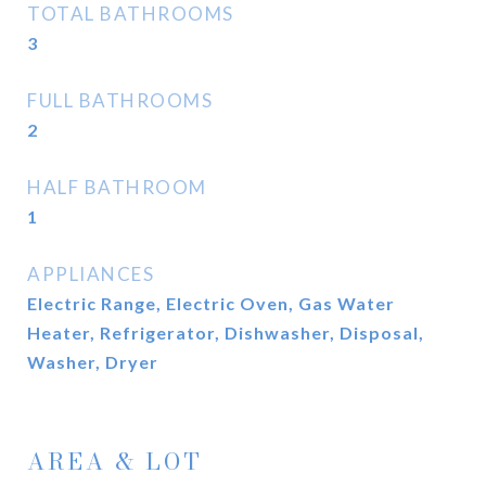
TOTAL BATHROOMS
3
FULL BATHROOMS
2
HALF BATHROOM
1
APPLIANCES
Electric Range, Electric Oven, Gas Water
Heater, Refrigerator, Dishwasher, Disposal,
Washer, Dryer
AREA & LOT