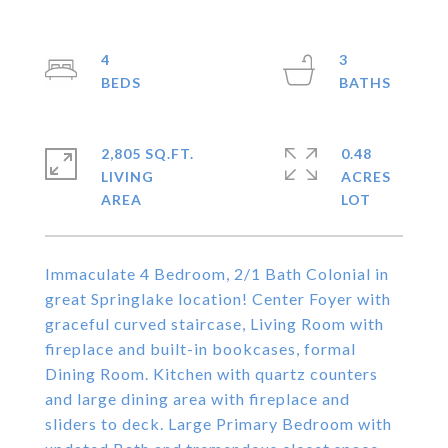
4
3
2,805 SQ.FT.
0.48
LIVING
ACRES
Immaculate 4 Bedroom, 2/1 Bath Colonial in
great Springlake location! Center Foyer with
graceful curved staircase, Living Room with
fireplace and built-in bookcases, formal
Dining Room. Kitchen with quartz counters
and large dining area with fireplace and
sliders to deck. Large Primary Bedroom with