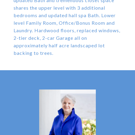
updated Bath and tremendous closet space
shares the upper level with 3 additional
bedrooms and updated hall spa Bath. Lower
level Family Room, Office/Bonus Room and
Laundry. Hardwood floors, replaced windows,
2-tier deck, 2-car Garage all on
approximately half acre landscaped lot
backing to trees.