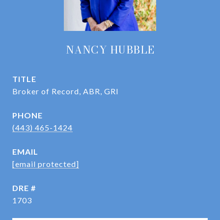
NANCY HUBBLE
TITLE
Broker of Record, ABR, GRI
PHONE
(443) 465-1424
EMAIL
[email protected]
DRE #
1703