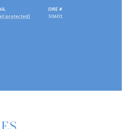
IL
DRE #
il protected]
50601
IES