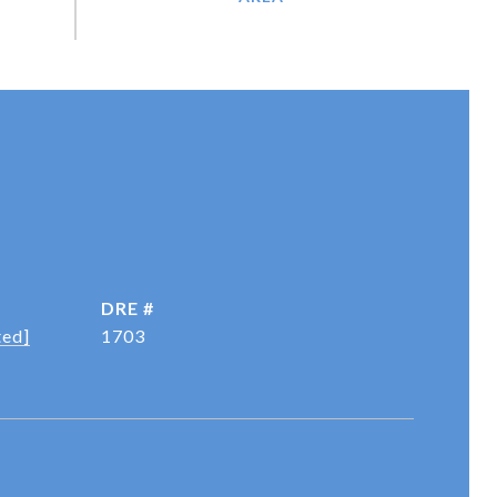
DRE #
ted]
1703