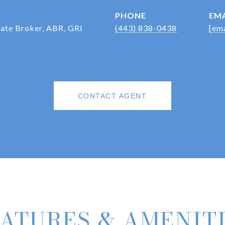
PHONE
EMA
iate Broker, ABR, GRI
(443) 838-0438
[ema
CONTACT AGENT
ATURES & AMENIT