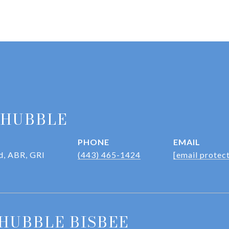
 HUBBLE
PHONE
EMAIL
d, ABR, GRI
(443) 465-1424
[email protec
HUBBLE BISBEE