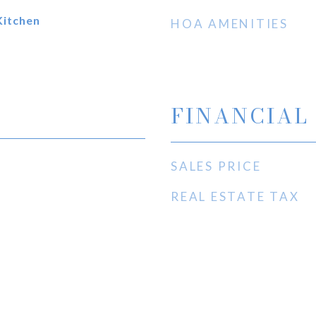
Kitchen
HOA AMENITIES
FINANCIAL
SALES PRICE
REAL ESTATE TAX