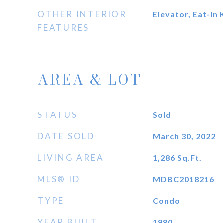
OTHER INTERIOR
Elevator, Eat-in 
FEATURES
AREA & LOT
STATUS
Sold
DATE SOLD
March 30, 2022
LIVING AREA
1,286
Sq.Ft.
MLS® ID
MDBC2018216
TYPE
Condo
YEAR BUILT
1980