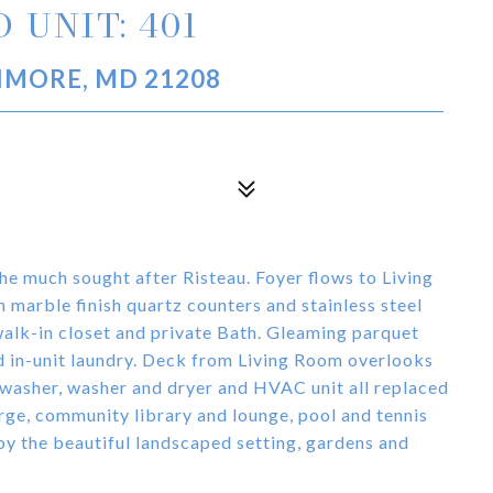
 UNIT: 401
TIMORE, MD 21208
the much sought after Risteau. Foyer flows to Living
arble finish quartz counters and stainless steel
alk-in closet and private Bath. Gleaming parquet
nd in-unit laundry. Deck from Living Room overlooks
washer, washer and dryer and HVAC unit all replaced
erge, community library and lounge, pool and tennis
oy the beautiful landscaped setting, gardens and