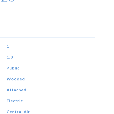
1
1.0
Public
Wooded
Attached
Electric
Central Air