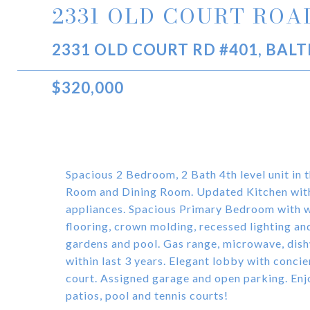
2331 OLD COURT ROAD
2331 OLD COURT RD #401, BAL
$320,000
Spacious 2 Bedroom, 2 Bath 4th level unit in 
Room and Dining Room. Updated Kitchen with m
appliances. Spacious Primary Bedroom with w
flooring, crown molding, recessed lighting a
gardens and pool. Gas range, microwave, dish
within last 3 years. Elegant lobby with conci
court. Assigned garage and open parking. Enj
patios, pool and tennis courts!