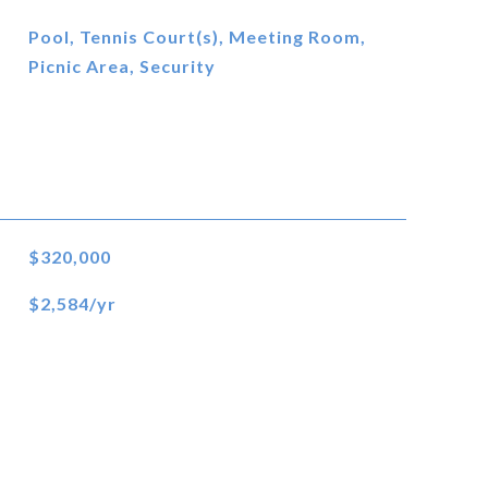
Pool, Tennis Court(s), Meeting Room,
Picnic Area, Security
$320,000
$2,584/yr