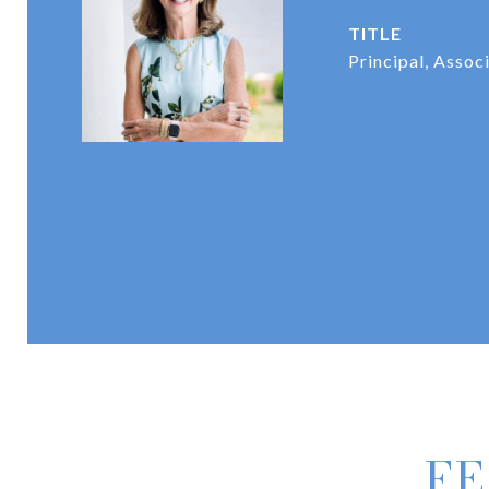
TITLE
Principal, Assoc
FE