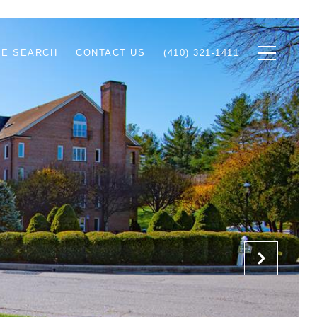
E SEARCH
CONTACT US
(410) 321-1411