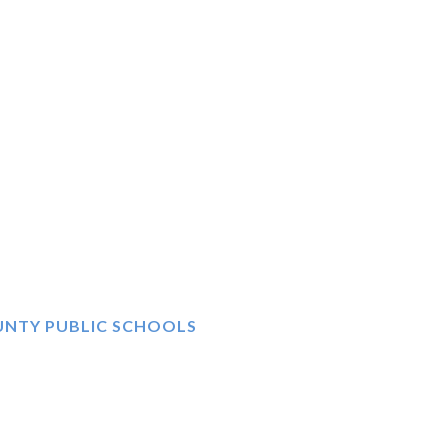
UNTY PUBLIC SCHOOLS