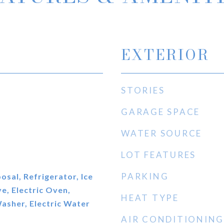
EXTERIOR
STORIES
GARAGE SPACE
WATER SOURCE
LOT FEATURES
PARKING
osal, Refrigerator, Ice
, Electric Oven,
HEAT TYPE
Washer, Electric Water
AIR CONDITIONING