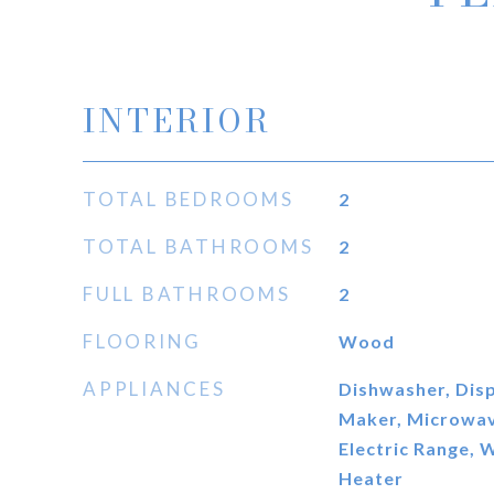
INTERIOR
TOTAL BEDROOMS
2
TOTAL BATHROOMS
2
FULL BATHROOMS
2
FLOORING
Wood
APPLIANCES
Dishwasher, Disp
Maker, Microwave
Electric Range, 
Heater