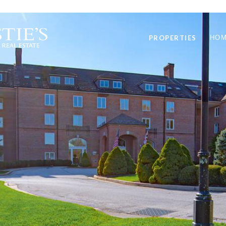
PROPERTIES
HOM