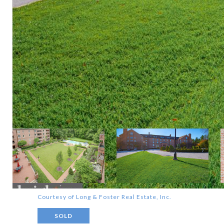
Courtesy of Long & Foster Real Estate, Inc.
SOLD