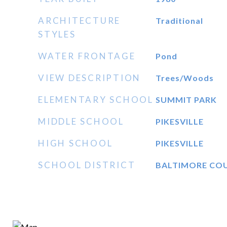
ARCHITECTURE
Traditional
STYLES
WATER FRONTAGE
Pond
VIEW DESCRIPTION
Trees/Woods
ELEMENTARY SCHOOL
SUMMIT PARK
MIDDLE SCHOOL
PIKESVILLE
HIGH SCHOOL
PIKESVILLE
SCHOOL DISTRICT
BALTIMORE CO