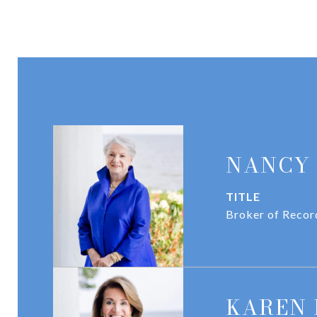
NANCY
TITLE
Broker of Recor
KAREN 