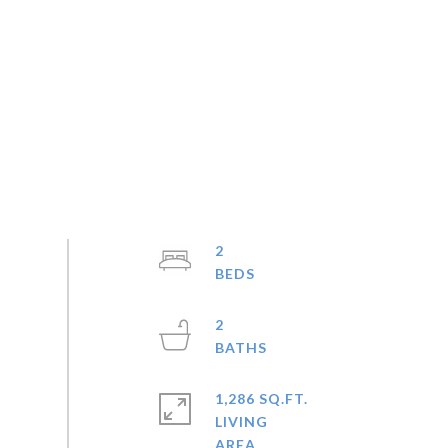
2
2
1,286 SQ.FT.
LIVING