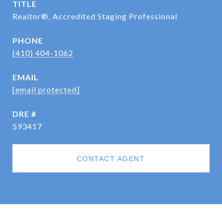
TITLE
Realtor®, Accredited Staging Professional
PHONE
(410) 404-1062
EMAIL
[email protected]
DRE #
593417
CONTACT AGENT