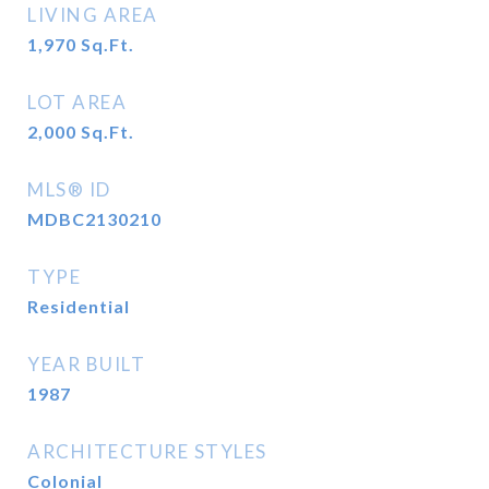
LIVING AREA
1,970
Sq.Ft.
LOT AREA
2,000
Sq.Ft.
MLS® ID
MDBC2130210
TYPE
Residential
YEAR BUILT
1987
ARCHITECTURE STYLES
Colonial