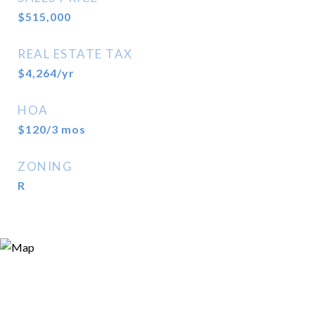
$515,000
REAL ESTATE TAX
$4,264/yr
HOA
$120/3 mos
ZONING
R