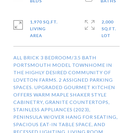
1,970 SQ.FT.
2,000
LIVING
SQ.FT.
ALL BRICK 3 BEDROOM/3.5 BATH
PORTSMOUTH MODEL TOWNHOME IN
THE HIGHLY DESIRED COMMUNITY OF
LOVETON FARMS. 2 ASSIGNED PARKING
SPACES. UPGRADED GOURMET KITCHEN
OFFERS WARM MAPLE SHAKER STYLE
CABINETRY, GRANITE COUNTERTOPS,
STAINLESS APPLIANCES (2023),
PENINSULA W/OVER HANG FOR SEATING,
SPACIOUS EAT-IN TABLE SPACE, AND
RECESSED LIGHTING. LIVING ROOM