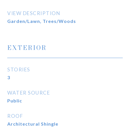
VIEW DESCRIPTION
Garden/Lawn, Trees/Woods
EXTERIOR
STORIES
3
WATER SOURCE
Public
ROOF
Architectural Shingle