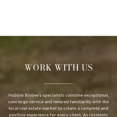
WORK WITH US
Hubble Bisbee’s specialists combine exceptional,
concierge service and tenured familiarity with the
local real estate market to create a complete and
positive experience for every client. As residents