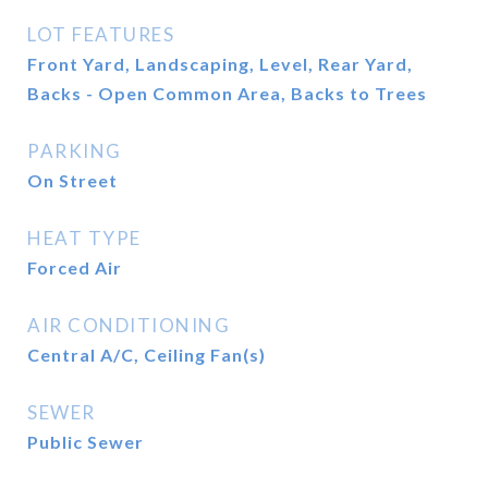
LOT FEATURES
Front Yard, Landscaping, Level, Rear Yard,
Backs - Open Common Area, Backs to Trees
PARKING
On Street
HEAT TYPE
Forced Air
AIR CONDITIONING
Central A/C, Ceiling Fan(s)
SEWER
Public Sewer