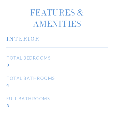
FEATURES &
AMENITIES
INTERIOR
TOTAL BEDROOMS
3
TOTAL BATHROOMS
4
FULL BATHROOMS
3