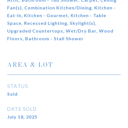
Fan(s), Combination Kitchen/Dining, Kitchen -
Eat-In, Kitchen - Gourmet, Kitchen - Table
Space, Recessed Lighting, Skylight(s),
Upgraded Countertops, Wet/Dry Bar, Wood
Floors, Bathroom - Stall Shower
AREA & LOT
STATUS
Sold
DATE SOLD
July 18, 2025