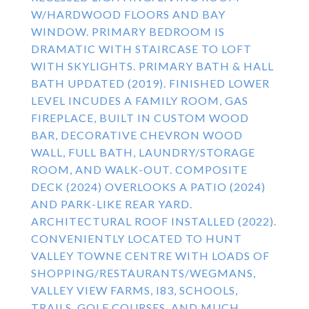
W/HARDWOOD FLOORS AND BAY
WINDOW. PRIMARY BEDROOM IS
DRAMATIC WITH STAIRCASE TO LOFT
WITH SKYLIGHTS. PRIMARY BATH & HALL
BATH UPDATED (2019). FINISHED LOWER
LEVEL INCUDES A FAMILY ROOM, GAS
FIREPLACE, BUILT IN CUSTOM WOOD
BAR, DECORATIVE CHEVRON WOOD
WALL, FULL BATH, LAUNDRY/STORAGE
ROOM, AND WALK-OUT. COMPOSITE
DECK (2024) OVERLOOKS A PATIO (2024)
AND PARK-LIKE REAR YARD.
ARCHITECTURAL ROOF INSTALLED (2022).
CONVENIENTLY LOCATED TO HUNT
VALLEY TOWNE CENTRE WITH LOADS OF
SHOPPING/RESTAURANTS/WEGMANS,
VALLEY VIEW FARMS, I83, SCHOOLS,
TRAILS, GOLF COURSES, AND MUCH