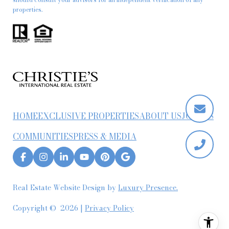
properties.
HOME
EXCLUSIVE PROPERTIES
ABOUT US
JOIN US
COMMUNITIES
PRESS & MEDIA
Real Estate Website Design by
Luxury Presence.
Copyright ©
2026
|
Privacy Policy