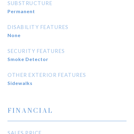
SUBSTRUCTURE
Permanent
DISABILITY FEATURES
None
SECURITY FEATURES
Smoke Detector
OTHER EXTERIOR FEATURES
Sidewalks
FINANCIAL
SALES PRICE