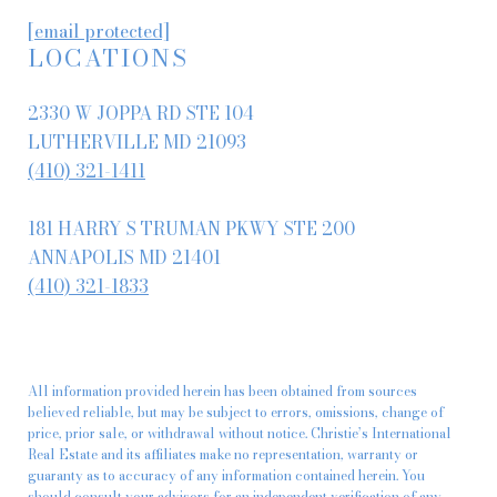
[email protected]
LOCATIONS
2330 W JOPPA RD STE 104
LUTHERVILLE MD 21093
(410) 321-1411
181 HARRY S TRUMAN PKWY STE 200
ANNAPOLIS MD 21401
(410) 321-1833
All information provided herein has been obtained from sources
believed reliable, but may be subject to errors, omissions, change of
price, prior sale, or withdrawal without notice. Christie’s International
Real Estate and its affiliates make no representation, warranty or
guaranty as to accuracy of any information contained herein. You
should consult your advisors for an independent verification of any