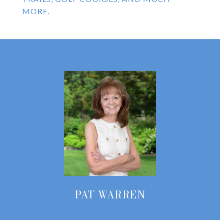
MORE.
PAT WARREN