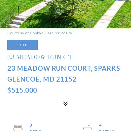
Courtesy of Coldwell Banker Realty
SOLD
23 MEADOW RUN CT
23 MEADOW RUN COURT, SPARKS
GLENCOE, MD 21152
$515,000
3
4