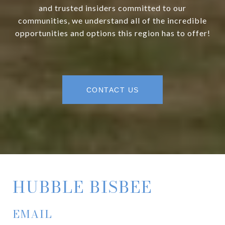
and trusted insiders committed to our
communities, we understand all of the incredible
opportunities and options this region has to offer!
CONTACT US
HUBBLE BISBEE
EMAIL