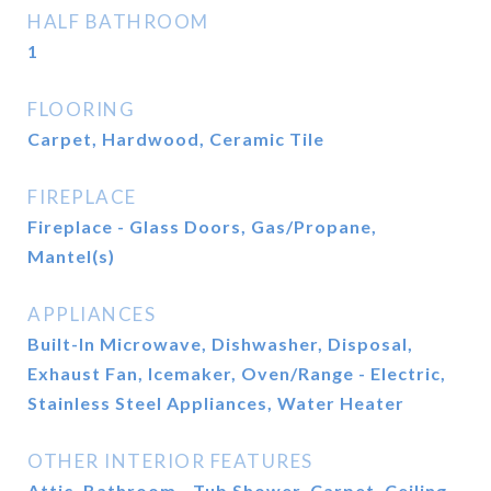
HALF BATHROOM
1
FLOORING
Carpet, Hardwood, Ceramic Tile
FIREPLACE
Fireplace - Glass Doors, Gas/Propane,
Mantel(s)
APPLIANCES
Built-In Microwave, Dishwasher, Disposal,
Exhaust Fan, Icemaker, Oven/Range - Electric,
Stainless Steel Appliances, Water Heater
OTHER INTERIOR FEATURES
Attic, Bathroom - Tub Shower, Carpet, Ceiling