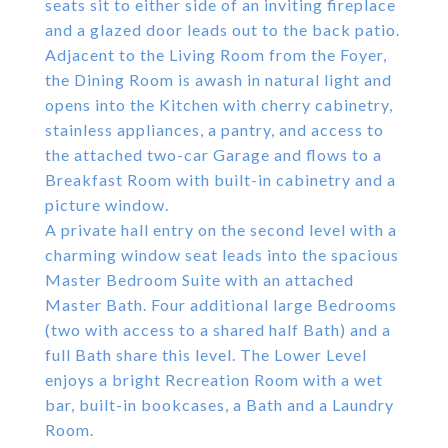
seats sit to either side of an inviting fireplace
and a glazed door leads out to the back patio.
Adjacent to the Living Room from the Foyer,
the Dining Room is awash in natural light and
opens into the Kitchen with cherry cabinetry,
stainless appliances, a pantry, and access to
the attached two-car Garage and flows to a
Breakfast Room with built-in cabinetry and a
picture window.
A private hall entry on the second level with a
charming window seat leads into the spacious
Master Bedroom Suite with an attached
Master Bath. Four additional large Bedrooms
(two with access to a shared half Bath) and a
full Bath share this level. The Lower Level
enjoys a bright Recreation Room with a wet
bar, built-in bookcases, a Bath and a Laundry
Room.