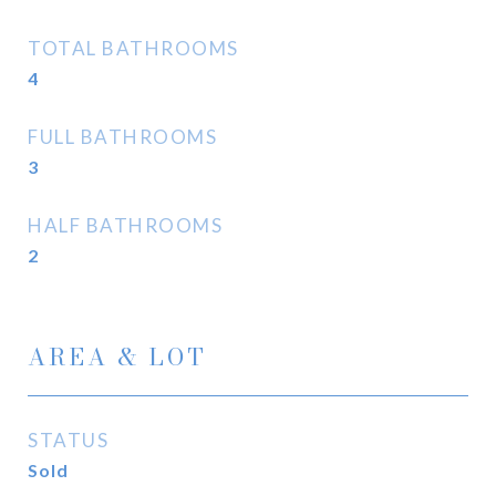
TOTAL BATHROOMS
4
FULL BATHROOMS
3
HALF BATHROOMS
2
AREA & LOT
STATUS
Sold