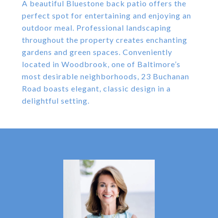
A beautiful Bluestone back patio offers the
perfect spot for entertaining and enjoying an
outdoor meal. Professional landscaping
throughout the property creates enchanting
gardens and green spaces. Conveniently
located in Woodbrook, one of Baltimore’s
most desirable neighborhoods, 23 Buchanan
Road boasts elegant, classic design in a
delightful setting.