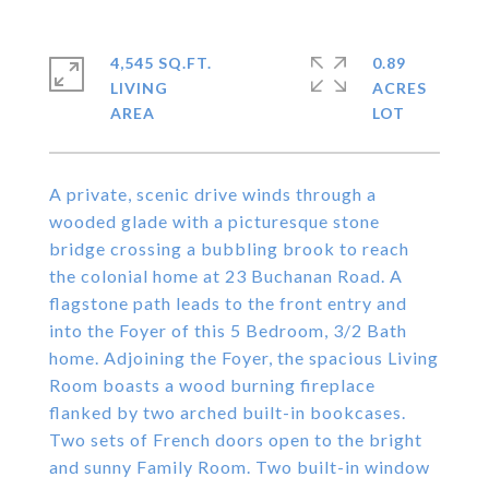
4,545 SQ.FT.
0.89
LIVING
ACRES
A private, scenic drive winds through a
wooded glade with a picturesque stone
bridge crossing a bubbling brook to reach
the colonial home at 23 Buchanan Road. A
flagstone path leads to the front entry and
into the Foyer of this 5 Bedroom, 3/2 Bath
home. Adjoining the Foyer, the spacious Living
Room boasts a wood burning fireplace
flanked by two arched built-in bookcases.
Two sets of French doors open to the bright
and sunny Family Room. Two built-in window