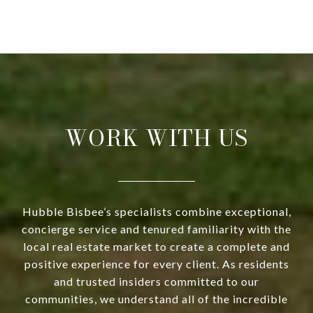
WORK WITH US
Hubble Bisbee’s specialists combine exceptional,
concierge service and tenured familiarity with the
local real estate market to create a complete and
positive experience for every client. As residents
and trusted insiders committed to our
communities, we understand all of the incredible