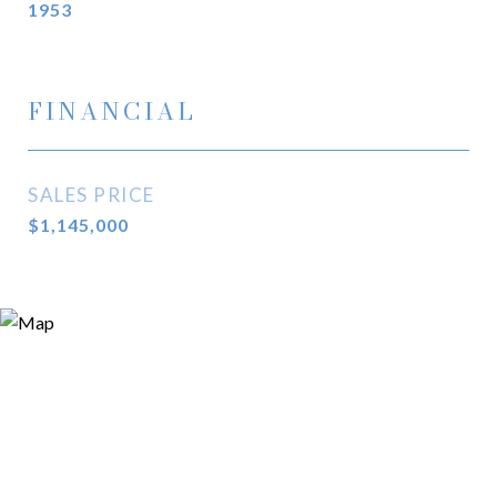
1953
FINANCIAL
SALES PRICE
$1,145,000