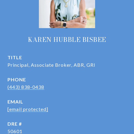
KAREN HUBBLE BISBEE
TITLE
Principal, Associate Broker, ABR, GRI
PHONE
(443) 838-0438
EMAIL
[email protected]
DRE #
50601