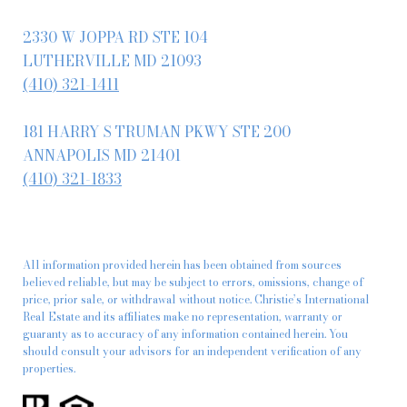
2330 W JOPPA RD STE 104
LUTHERVILLE MD 21093
(410) 321-1411
181 HARRY S TRUMAN PKWY STE 200
ANNAPOLIS MD 21401
(410) 321-1833
All information provided herein has been obtained from sources
believed reliable, but may be subject to errors, omissions, change of
price, prior sale, or withdrawal without notice. Christie’s International
Real Estate and its affiliates make no representation, warranty or
guaranty as to accuracy of any information contained herein. You
should consult your advisors for an independent verification of any
properties.