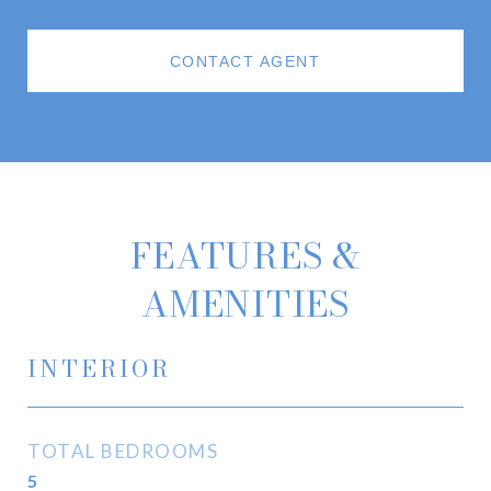
CONTACT AGENT
FEATURES &
AMENITIES
INTERIOR
TOTAL BEDROOMS
5