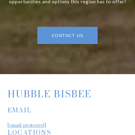
opportunities and options this region has to offer!
CONTACT US
HUBBLE BISBEE
EMAIL
[email protected]
LOCATIONS