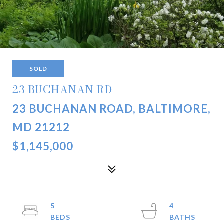
SOLD
23 BUCHANAN RD
23 BUCHANAN ROAD, BALTIMORE,
MD 21212
$1,145,000
5
4