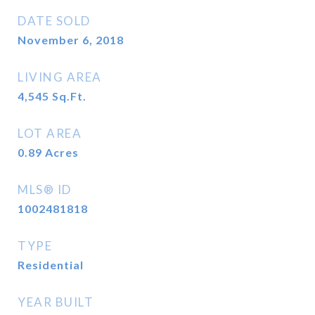
DATE SOLD
November 6, 2018
LIVING AREA
4,545
Sq.Ft.
LOT AREA
0.89
Acres
MLS® ID
1002481818
TYPE
Residential
YEAR BUILT