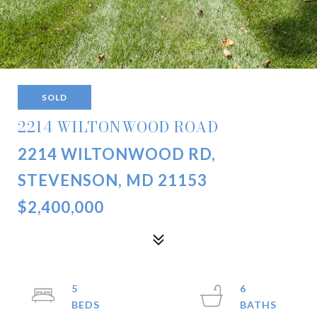
SOLD
2214 WILTONWOOD ROAD
2214 WILTONWOOD RD,
STEVENSON, MD 21153
$2,400,000
5
6