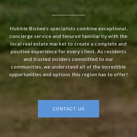
Hubble Bisbee’s specialists combine exceptional,
concierge service and tenured familiarity with the
local real estate market to create a complete and
positive experience for every client. As residents
and trusted insiders committed to our
communities, we understand all of the incredible
opportunities and options this region has to offer!
CONTACT US