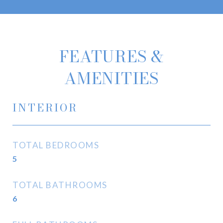
FEATURES &
AMENITIES
INTERIOR
TOTAL BEDROOMS
5
TOTAL BATHROOMS
6