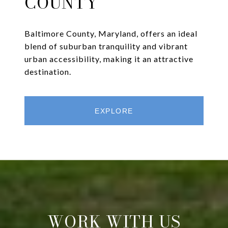
COUNTY
Baltimore County, Maryland, offers an ideal
blend of suburban tranquility and vibrant
urban accessibility, making it an attractive
destination.
EXPLORE
WORK WITH US