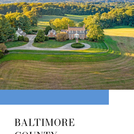
BALTIMORE