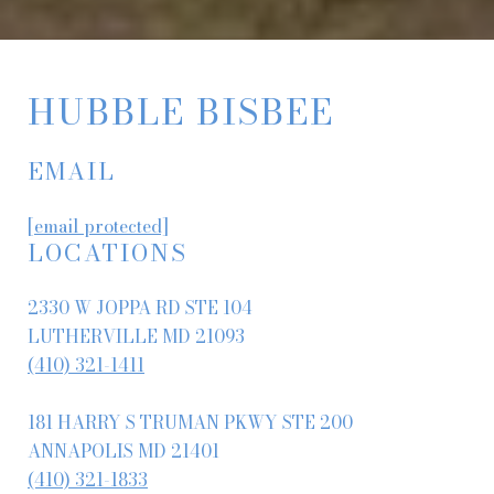
HUBBLE BISBEE
EMAIL
[email protected]
LOCATIONS
2330 W JOPPA RD STE 104
LUTHERVILLE MD 21093
(410) 321-1411
181 HARRY S TRUMAN PKWY STE 200
ANNAPOLIS MD 21401
(410) 321-1833