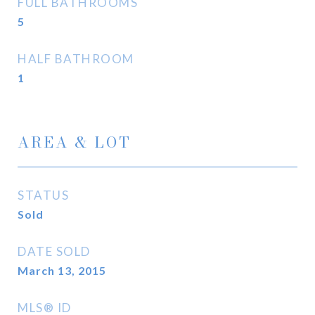
FULL BATHROOMS
5
HALF BATHROOM
1
AREA & LOT
STATUS
Sold
DATE SOLD
March 13, 2015
MLS® ID