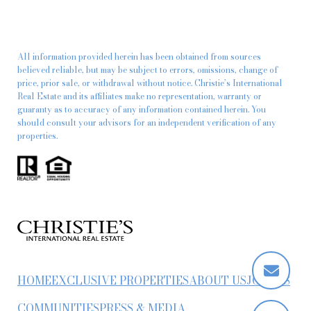
All information provided herein has been obtained from sources
believed reliable, but may be subject to errors, omissions, change of
price, prior sale, or withdrawal without notice. Christie’s International
Real Estate and its affiliates make no representation, warranty or
guaranty as to accuracy of any information contained herein. You
should consult your advisors for an independent verification of any
properties.
HOME
EXCLUSIVE PROPERTIES
ABOUT US
JOIN US
COMMUNITIES
PRESS & MEDIA