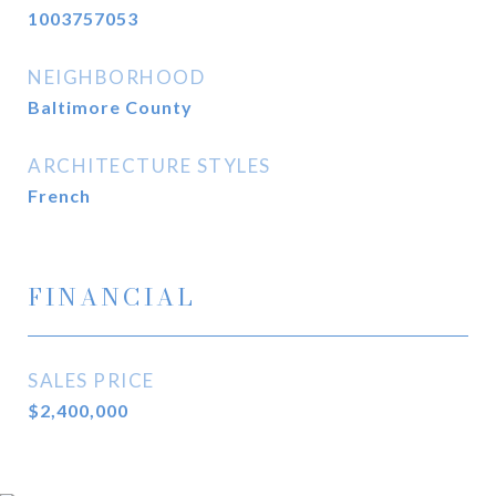
1003757053
NEIGHBORHOOD
Baltimore County
ARCHITECTURE STYLES
French
FINANCIAL
SALES PRICE
$2,400,000