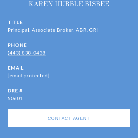
KAREN HUBBLE BISBEE
TITLE
Principal, Associate Broker, ABR, GRI
PHONE
(443) 838-0438
EMAIL
[email protected]
DRE #
50601
CONTACT AGENT