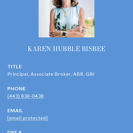
KAREN HUBBLE BISBEE
TITLE
Principal, Associate Broker, ABR, GRI
PHONE
(443) 838-0438
EMAIL
[email protected]
DRE #