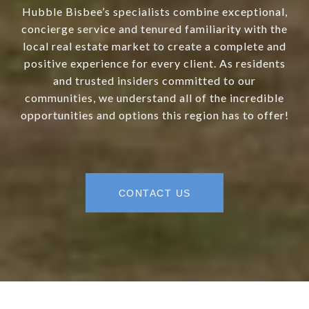
Hubble Bisbee’s specialists combine exceptional,
concierge service and tenured familiarity with the
local real estate market to create a complete and
positive experience for every client. As residents
and trusted insiders committed to our
communities, we understand all of the incredible
opportunities and options this region has to offer!
CONTACT US