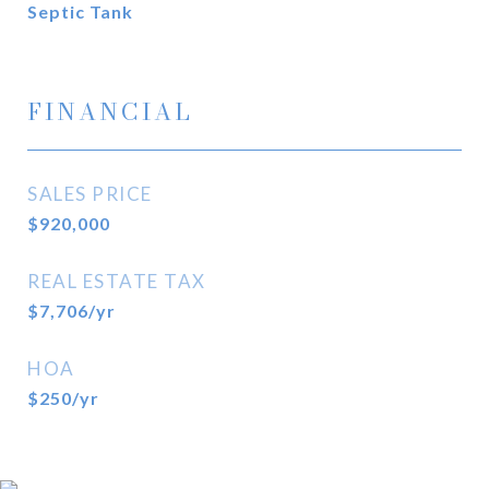
Septic Tank
FINANCIAL
SALES PRICE
$920,000
REAL ESTATE TAX
$7,706/yr
HOA
$250/yr