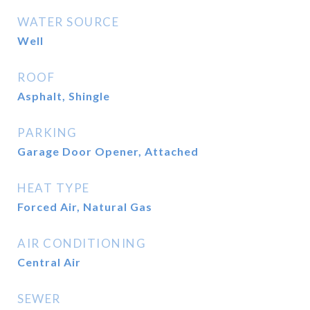
WATER SOURCE
Well
ROOF
Asphalt, Shingle
PARKING
Garage Door Opener, Attached
HEAT TYPE
Forced Air, Natural Gas
AIR CONDITIONING
Central Air
SEWER