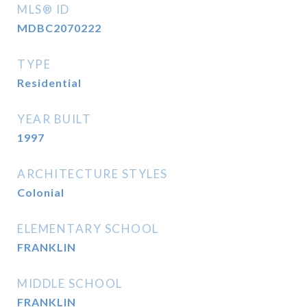
MLS® ID
MDBC2070222
TYPE
Residential
YEAR BUILT
1997
ARCHITECTURE STYLES
Colonial
ELEMENTARY SCHOOL
FRANKLIN
MIDDLE SCHOOL
FRANKLIN