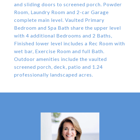
and sliding doors to screened porch. Powder
Room, Laundry Room and 2-car Garage
complete main level. Vaulted Primary
Bedroom and Spa Bath share the upper level
with 4 additional Bedrooms and 2 Baths,
Finished lower level includes a Rec Room with
wet bar, Exercise Room and full Bath.
Outdoor amenities include the vaulted
screened porch, deck, patio and 1.24
professionally landscaped acres.