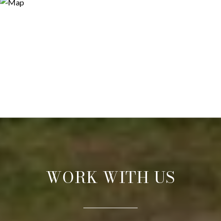
WORK WITH US