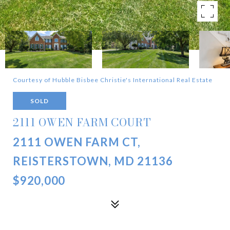
Courtesy of Hubble Bisbee Christie's International Real Estate
SOLD
2111 OWEN FARM COURT
2111 OWEN FARM CT,
REISTERSTOWN, MD 21136
$920,000