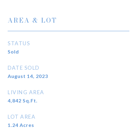
AREA & LOT
STATUS
Sold
DATE SOLD
August 14, 2023
LIVING AREA
4,842
Sq.Ft.
LOT AREA
1.24
Acres