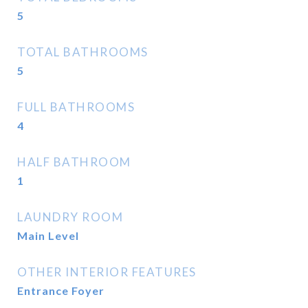
5
TOTAL BATHROOMS
5
FULL BATHROOMS
4
HALF BATHROOM
1
LAUNDRY ROOM
Main Level
OTHER INTERIOR FEATURES
Entrance Foyer