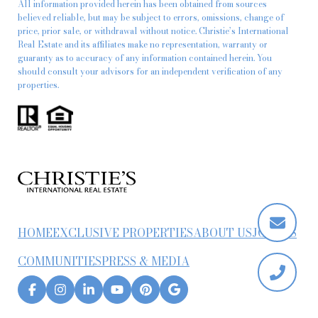
All information provided herein has been obtained from sources
believed reliable, but may be subject to errors, omissions, change of
price, prior sale, or withdrawal without notice. Christie’s International
Real Estate and its affiliates make no representation, warranty or
guaranty as to accuracy of any information contained herein. You
should consult your advisors for an independent verification of any
properties.
HOME
EXCLUSIVE PROPERTIES
ABOUT US
JOIN US
COMMUNITIES
PRESS & MEDIA