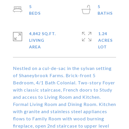
5
5
4,842 SQ.FT.
1.24
LIVING
ACRES
Nestled on a cul-de-sac in the sylvan setting
of Shaneybrook Farms. Brick-front 5
Bedroom, 4/1 Bath Colonial. Two-story Foyer
with classic staircase, French doors to Study
and access to Living Room and Kitchen.
Formal Living Room and Dining Room. Kitchen
with granite and stainless steel appliances
flows to Family Room with wood burning
fireplace, open 2nd staircase to upper level