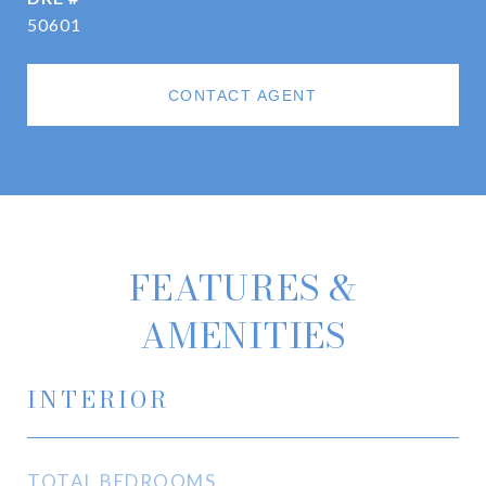
50601
CONTACT AGENT
FEATURES &
AMENITIES
INTERIOR
TOTAL BEDROOMS