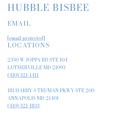
HUBBLE BISBEE
EMAIL
[email protected]
LOCATIONS
2330 W JOPPA RD STE 104
LUTHERVILLE MD 21093
(410) 321-1411
181 HARRY S TRUMAN PKWY STE 200
ANNAPOLIS MD 21401
(410) 321-1833