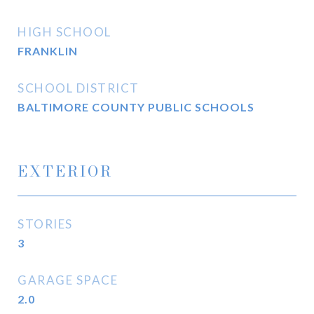
HIGH SCHOOL
FRANKLIN
SCHOOL DISTRICT
BALTIMORE COUNTY PUBLIC SCHOOLS
EXTERIOR
STORIES
3
GARAGE SPACE
2.0