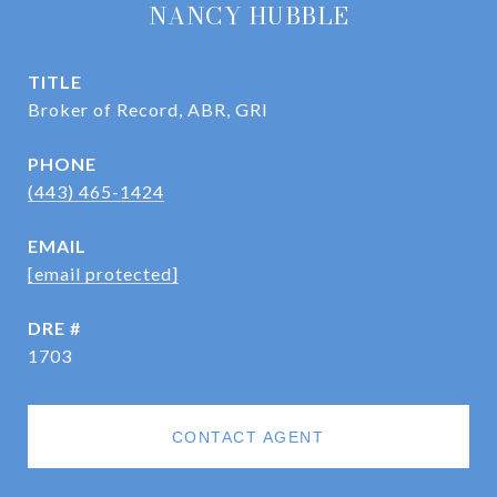
NANCY HUBBLE
TITLE
Broker of Record, ABR, GRI
PHONE
(443) 465-1424
EMAIL
[email protected]
DRE #
1703
CONTACT AGENT