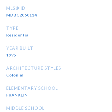
MLS® ID
MDBC2060114
TYPE
Residential
YEAR BUILT
1995
ARCHITECTURE STYLES
Colonial
ELEMENTARY SCHOOL
FRANKLIN
MIDDLE SCHOOL