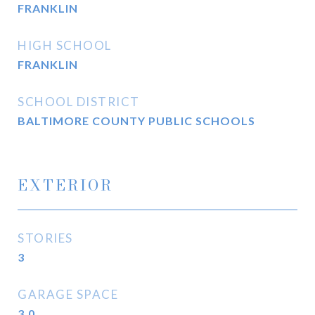
FRANKLIN
HIGH SCHOOL
FRANKLIN
SCHOOL DISTRICT
BALTIMORE COUNTY PUBLIC SCHOOLS
EXTERIOR
STORIES
3
GARAGE SPACE
3.0