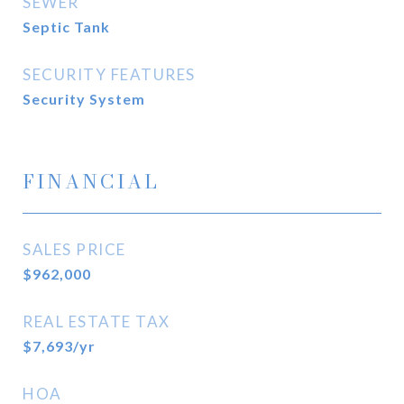
SEWER
Septic Tank
SECURITY FEATURES
Security System
FINANCIAL
SALES PRICE
$962,000
REAL ESTATE TAX
$7,693/yr
HOA