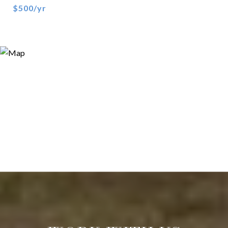
$500/yr