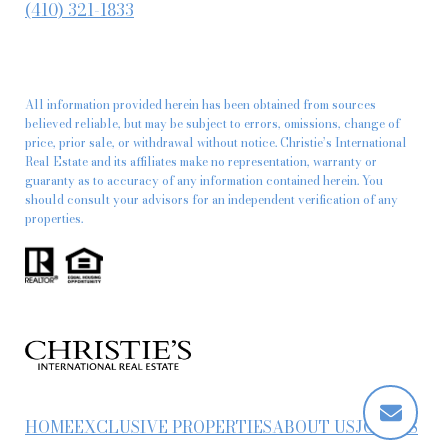
(410) 321-1833
All information provided herein has been obtained from sources
believed reliable, but may be subject to errors, omissions, change of
price, prior sale, or withdrawal without notice. Christie’s International
Real Estate and its affiliates make no representation, warranty or
guaranty as to accuracy of any information contained herein. You
should consult your advisors for an independent verification of any
properties.
HOME
EXCLUSIVE PROPERTIES
ABOUT US
JOIN US