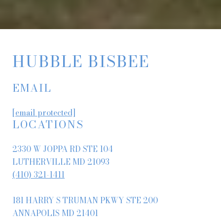
HUBBLE BISBEE
EMAIL
[email protected]
LOCATIONS
2330 W JOPPA RD STE 104
LUTHERVILLE MD 21093
(410) 321-1411
181 HARRY S TRUMAN PKWY STE 200
ANNAPOLIS MD 21401