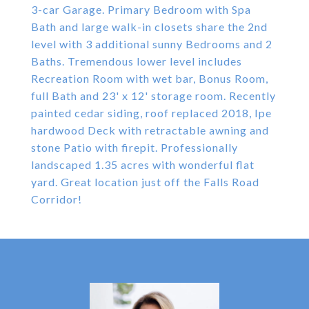
3-car Garage. Primary Bedroom with Spa
Bath and large walk-in closets share the 2nd
level with 3 additional sunny Bedrooms and 2
Baths. Tremendous lower level includes
Recreation Room with wet bar, Bonus Room,
full Bath and 23' x 12' storage room. Recently
painted cedar siding, roof replaced 2018, Ipe
hardwood Deck with retractable awning and
stone Patio with firepit. Professionally
landscaped 1.35 acres with wonderful flat
yard. Great location just off the Falls Road
Corridor!