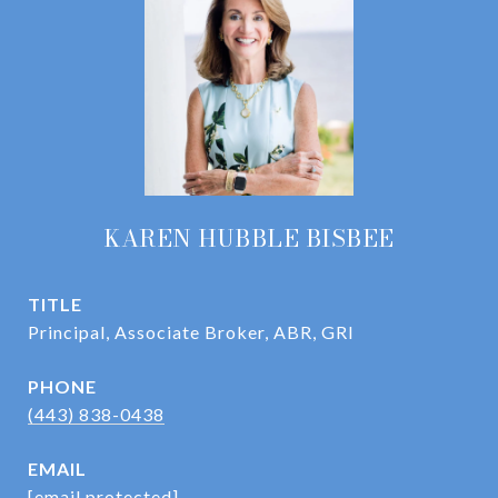
KAREN HUBBLE BISBEE
TITLE
Principal, Associate Broker, ABR, GRI
PHONE
(443) 838-0438
EMAIL
[email protected]