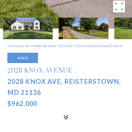
Courtesy of Hubble Bisbee Christie's International Real Estate
SOLD
2028 KNOX AVENUE
2028 KNOX AVE, REISTERSTOWN,
MD 21136
$962,000