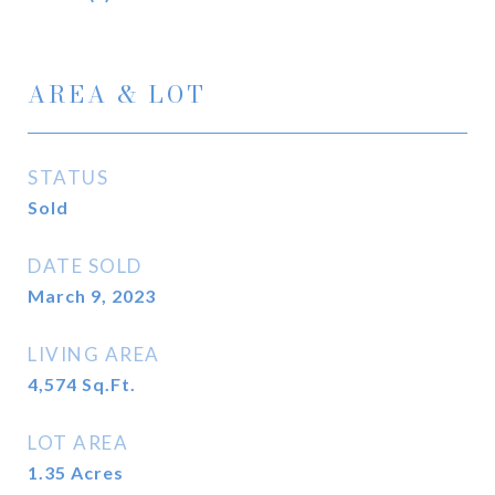
AREA & LOT
STATUS
Sold
DATE SOLD
March 9, 2023
LIVING AREA
4,574
Sq.Ft.
LOT AREA
1.35
Acres