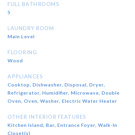
FULL BATHROOMS
5
LAUNDRY ROOM
Main Level
FLOORING
Wood
APPLIANCES
Cooktop, Dishwasher, Disposal, Dryer,
Refrigerator, Humidifier, Microwave, Double
Oven, Oven, Washer, Electric Water Heater
OTHER INTERIOR FEATURES
Kitchen Island, Bar, Entrance Foyer, Walk-In
Closet(s)