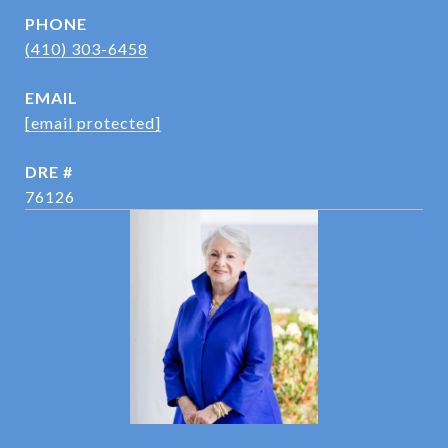
PHONE
(410) 303-6458
EMAIL
[email protected]
DRE #
76126