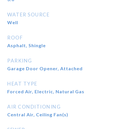
WATER SOURCE
Well
ROOF
Asphalt, Shingle
PARKING
Garage Door Opener, Attached
HEAT TYPE
Forced Air, Electric, Natural Gas
AIR CONDITIONING
Central Air, Ceiling Fan(s)