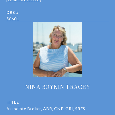
DRE #
50601
NINA BOYKIN TRACEY
TITLE
Associate Broker, ABR, CNE, GRI, SRES