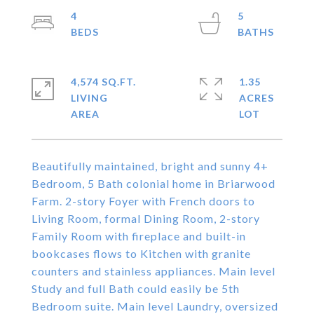
4
5
4,574 SQ.FT.
1.35
LIVING
ACRES
Beautifully maintained, bright and sunny 4+
Bedroom, 5 Bath colonial home in Briarwood
Farm. 2-story Foyer with French doors to
Living Room, formal Dining Room, 2-story
Family Room with fireplace and built-in
bookcases flows to Kitchen with granite
counters and stainless appliances. Main level
Study and full Bath could easily be 5th
Bedroom suite. Main level Laundry, oversized