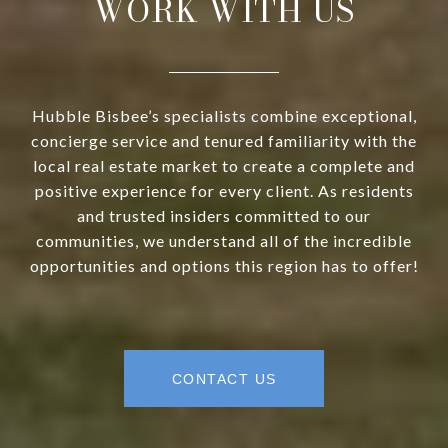
WORK WITH US
Hubble Bisbee’s specialists combine exceptional,
concierge service and tenured familiarity with the
local real estate market to create a complete and
positive experience for every client. As residents
and trusted insiders committed to our
communities, we understand all of the incredible
opportunities and options this region has to offer!
CONTACT US