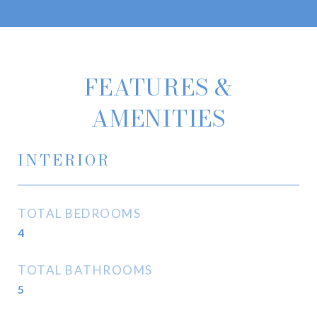
FEATURES &
AMENITIES
INTERIOR
TOTAL BEDROOMS
4
TOTAL BATHROOMS
5