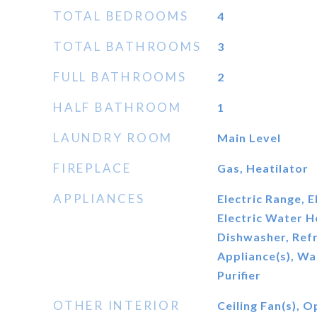
TOTAL BEDROOMS
4
TOTAL BATHROOMS
3
FULL BATHROOMS
2
HALF BATHROOM
1
LAUNDRY ROOM
Main Level
FIREPLACE
Gas, Heatilator
APPLIANCES
Electric Range, 
Electric Water H
Dishwasher, Refr
Appliance(s), W
Purifier
OTHER INTERIOR
Ceiling Fan(s), 