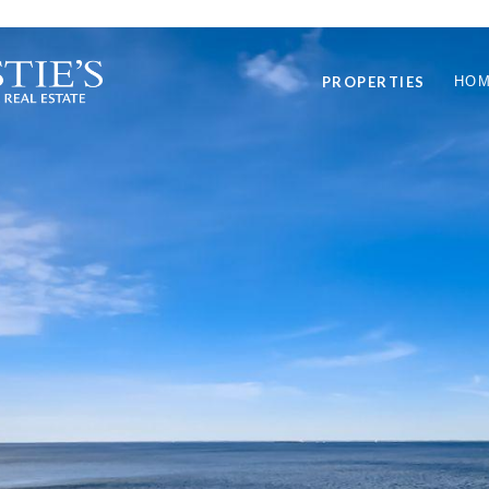
PROPERTIES
HOM