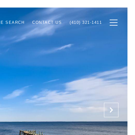
E SEARCH
CONTACT US
(410) 321-1411