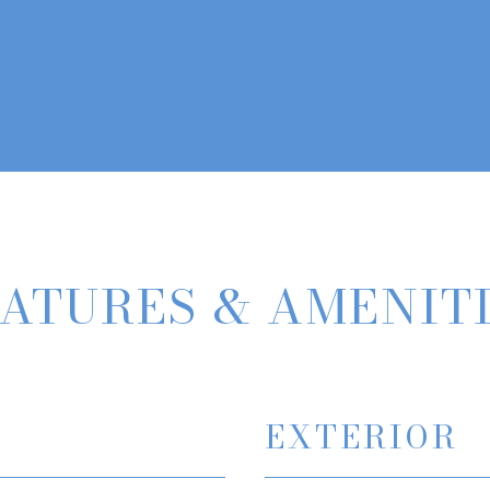
ATURES & AMENIT
EXTERIOR