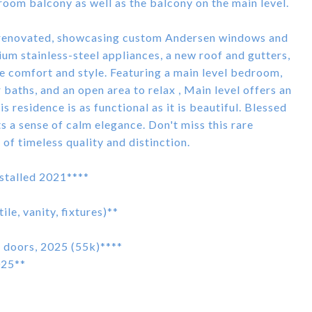
oom balcony as well as the balcony on the main level.
ly renovated, showcasing custom Andersen windows and
ium stainless-steel appliances, a new roof and gutters,
e comfort and style. Featuring a main level bedroom,
baths, and an open area to relax , Main level offers an
s residence is as functional as it is beautiful. Blessed
ts a sense of calm elegance. Don't miss this rare
f timeless quality and distinction.
nstalled 2021****
e, vanity, fixtures)**
doors, 2025 (55k)****
025**