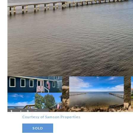
Courtesy of Samson Properties
SOLD