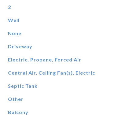
2
Well
None
Driveway
Electric, Propane, Forced Air
Central Air, Ceiling Fan(s), Electric
Septic Tank
Other
Balcony