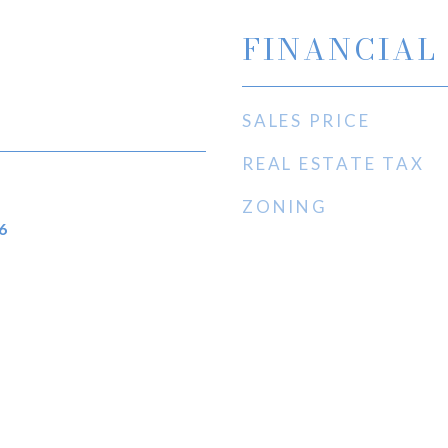
FINANCIAL
SALES PRICE
REAL ESTATE TAX
ZONING
6