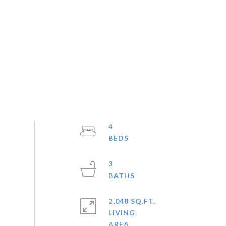
4
3
2,048 SQ.FT.
LIVING