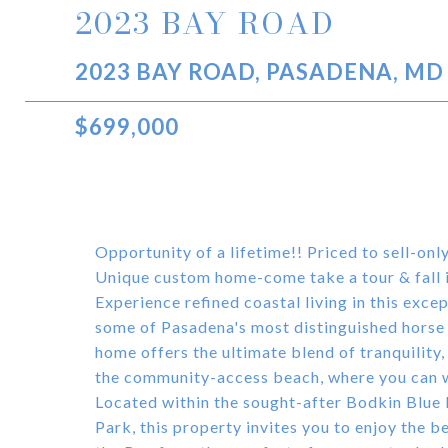
2023 BAY ROAD
2023 BAY ROAD, PASADENA, MD
$699,000
Opportunity of a lifetime!! Priced to sell-on
Unique custom home-come take a tour & fall 
Experience refined coastal living in this exc
some of Pasadena's most distinguished horse f
home offers the ultimate blend of tranquility,
the community-access beach, where you can w
Located within the sought-after Bodkin Blue
Park, this property invites you to enjoy the b