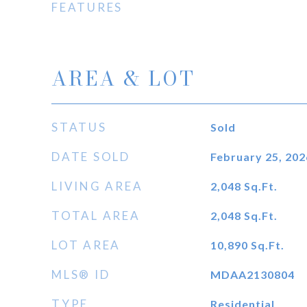
FEATURES
AREA & LOT
STATUS
Sold
DATE SOLD
February 25, 202
LIVING AREA
2,048
Sq.Ft.
TOTAL AREA
2,048
Sq.Ft.
LOT AREA
10,890
Sq.Ft.
MLS® ID
MDAA2130804
TYPE
Residential