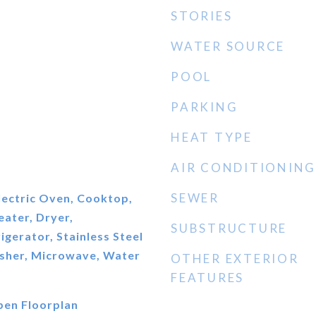
STORIES
WATER SOURCE
POOL
PARKING
HEAT TYPE
AIR CONDITIONING
SEWER
Electric Oven, Cooktop,
eater, Dryer,
SUBSTRUCTURE
igerator, Stainless Steel
asher, Microwave, Water
OTHER EXTERIOR
FEATURES
Open Floorplan