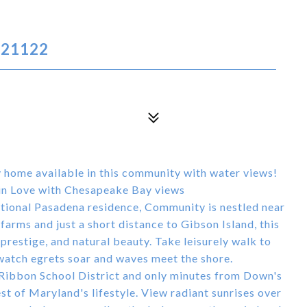
 21122
ly home available in this community with water views!
in Love with Chesapeake Bay views
eptional Pasadena residence, Community is nestled near
arms and just a short distance to Gibson Island, this
 prestige, and natural beauty. Take leisurely walk to
atch egrets soar and waves meet the shore.
 Ribbon School District and only minutes from Down's
est of Maryland's lifestyle. View radiant sunrises over