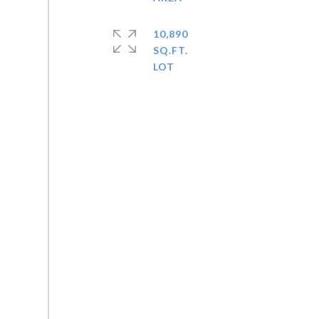
10,890
SQ.FT.