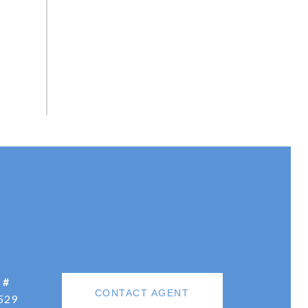
 #
CONTACT AGENT
529