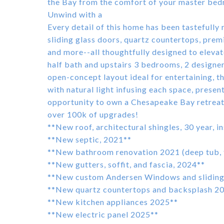
the Bay from the comfort of your master bedr
Unwind with a
Every detail of this home has been tasteful
sliding glass doors, quartz countertops, prem
and more--all thoughtfully designed to elevat
half bath and upstairs 3 bedrooms, 2 designer 
open-concept layout ideal for entertaining, thi
with natural light infusing each space, presen
opportunity to own a Chesapeake Bay retreat o
over 100k of upgrades!
**New roof, architectural shingles, 30 year, i
**New septic, 2021**
**New bathroom renovation 2021 (deep tub, til
**New gutters, soffit, and fascia, 2024**
**New custom Andersen Windows and sliding 
**New quartz countertops and backsplash 2
**New kitchen appliances 2025**
**New electric panel 2025**