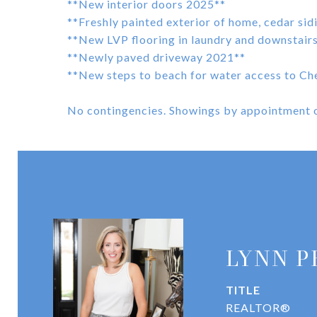
**New interior doors 2025**
**Freshly painted exterior of home, cedar si
**New LVP flooring in laundry and downstai
**Newly paved driveway 2021**
**New steps to beach for water access to Ch
No contingencies. Showings by appointment o
LYNN P
TITLE
REALTOR®