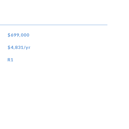
$699,000
$4,831/yr
R1