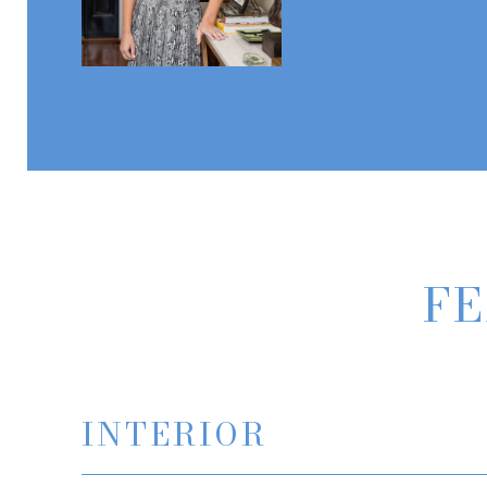
FE
INTERIOR