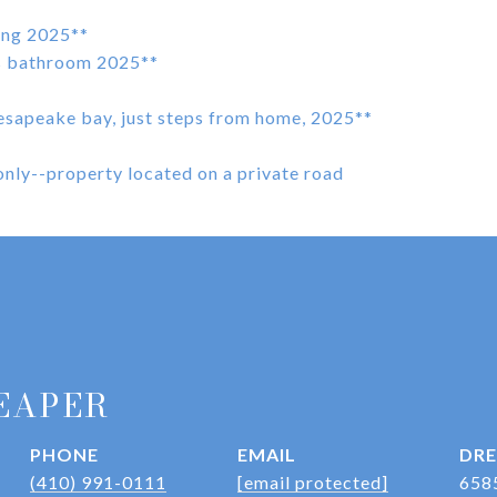
ding 2025**
rs bathroom 2025**
esapeake bay, just steps from home, 2025**
nly--property located on a private road
EAPER
PHONE
EMAIL
DRE
(410) 991-0111
[email protected]
658