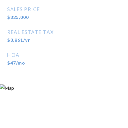
SALES PRICE
$325,000
REAL ESTATE TAX
$3,861/yr
HOA
$47/mo