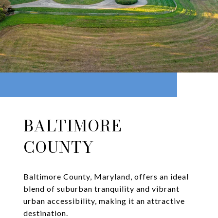
BALTIMORE
COUNTY
Baltimore County, Maryland, offers an ideal
blend of suburban tranquility and vibrant
urban accessibility, making it an attractive
destination.