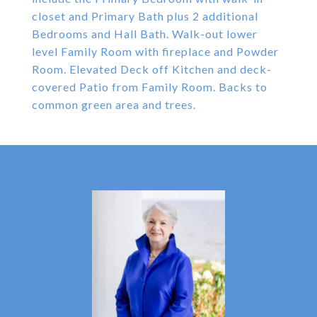
closet and Primary Bath plus 2 additional
Bedrooms and Hall Bath. Walk-out lower
level Family Room with fireplace and Powder
Room. Elevated Deck off Kitchen and deck-
covered Patio from Family Room. Backs to
common green area and trees.