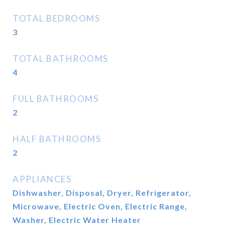
TOTAL BEDROOMS
3
TOTAL BATHROOMS
4
FULL BATHROOMS
2
HALF BATHROOMS
2
APPLIANCES
Dishwasher, Disposal, Dryer, Refrigerator,
Microwave, Electric Oven, Electric Range,
Washer, Electric Water Heater