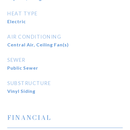
HEAT TYPE
Electric
AIR CONDITIONING
Central Air, Ceiling Fan(s)
SEWER
Public Sewer
SUBSTRUCTURE
Vinyl Siding
FINANCIAL