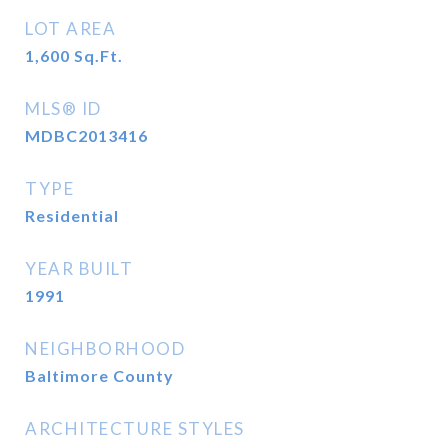
LOT AREA
1,600
Sq.Ft.
MLS® ID
MDBC2013416
TYPE
Residential
YEAR BUILT
1991
NEIGHBORHOOD
Baltimore County
ARCHITECTURE STYLES