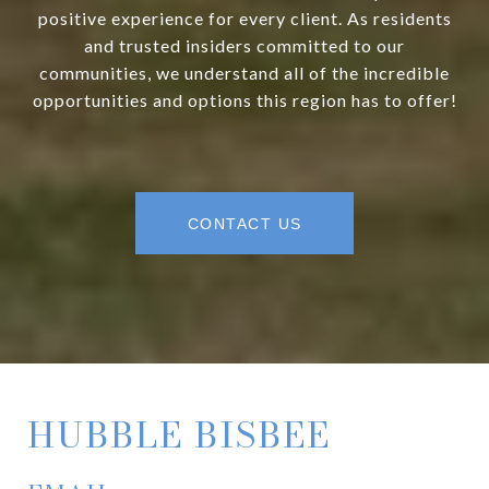
positive experience for every client. As residents
and trusted insiders committed to our
communities, we understand all of the incredible
opportunities and options this region has to offer!
CONTACT US
HUBBLE BISBEE