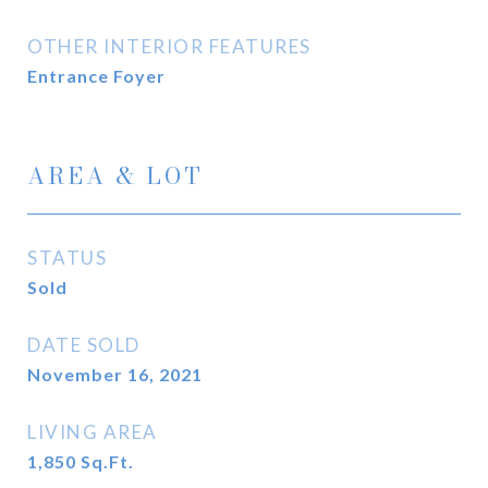
OTHER INTERIOR FEATURES
Entrance Foyer
AREA & LOT
STATUS
Sold
DATE SOLD
November 16, 2021
LIVING AREA
1,850
Sq.Ft.