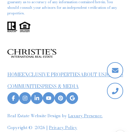
guaranty as to accuracy of any information contained herein. You
should consult your advisors for an independent verification of any
properties.
HOME
EXCLUSIVE PROPERTIES
ABOUT US
JOIN US
COMMUNITIES
PRESS & MEDIA
Real Estate Website Design by
Luxury Presence.
Copyright ©
2026
|
Privacy Policy