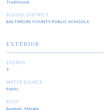
Traditional
SCHOOL DISTRICT
BALTIMORE COUNTY PUBLIC SCHOOLS
EXTERIOR
STORIES
3
WATER SOURCE
Public
ROOF
Asphalt, Shingle