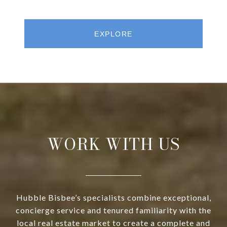
EXPLORE
WORK WITH US
Hubble Bisbee’s specialists combine exceptional,
concierge service and tenured familiarity with the
local real estate market to create a complete and