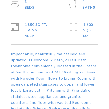
3
4
1,850 SQ.FT.
1,600
LIVING
SQ.FT.
Impeccable, beautifully maintained and
updated 3 Bedroom, 2 Bath, 2 Half Bath
townhome conveniently located in the Greens
at Smith community of Mt. Washington. Foyer
with Powder Room flows to Living Room with
open carpeted staircases to upper and lower
levels Large eat-in Kitchen with Frigidaire
stainless steel appliances and granite
counters. 2nd floor with vaulted Bedrooms
include the Primary Bedroom with walk-in