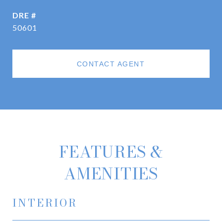
DRE #
50601
CONTACT AGENT
FEATURES &
AMENITIES
INTERIOR