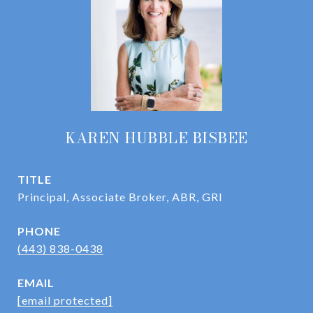
KAREN HUBBLE BISBEE
TITLE
Principal, Associate Broker, ABR, GRI
PHONE
(443) 838-0438
EMAIL
[email protected]