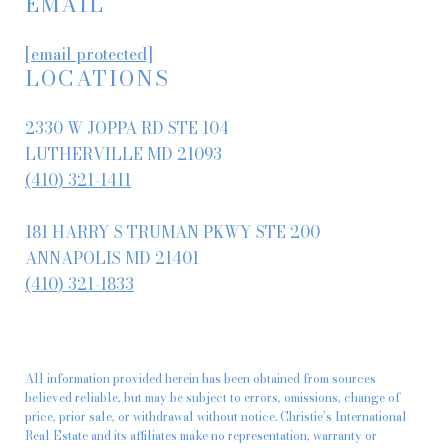
EMAIL
[email protected]
LOCATIONS
2330 W JOPPA RD STE 104
LUTHERVILLE MD 21093
(410) 321-1411
181 HARRY S TRUMAN PKWY STE 200
ANNAPOLIS MD 21401
(410) 321-1833
All information provided herein has been obtained from sources
believed reliable, but may be subject to errors, omissions, change of
price, prior sale, or withdrawal without notice. Christie’s International
Real Estate and its affiliates make no representation, warranty or