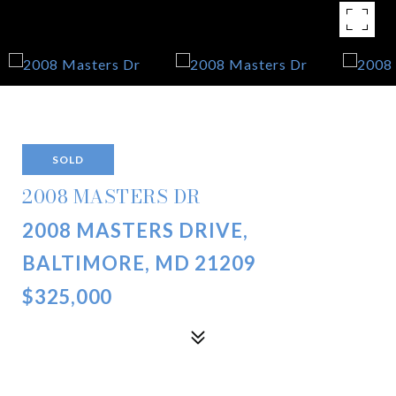
SOLD
2008 MASTERS DR
2008 MASTERS DRIVE,
BALTIMORE, MD 21209
$325,000