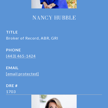
NANCY HUBBLE
TITLE
Broker of Record, ABR, GRI
PHONE
(443) 465-1424
EMAIL
[email protected]
DRE #
1703