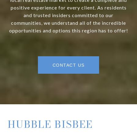
positive experience for every client. As residents
and trusted insiders committed to our
communities, we understand all of the incredible
opportunities and options this region has to offer!
CONTACT US
HUBBLE BISBEE