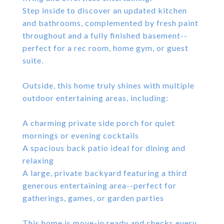
Step inside to discover an updated kitchen
and bathrooms, complemented by fresh paint
throughout and a fully finished basement--
perfect for a rec room, home gym, or guest
suite.
Outside, this home truly shines with multiple
outdoor entertaining areas, including:
A charming private side porch for quiet
mornings or evening cocktails
A spacious back patio ideal for dining and
relaxing
A large, private backyard featuring a third
generous entertaining area--perfect for
gatherings, games, or garden parties
This home is move-in ready and checks every