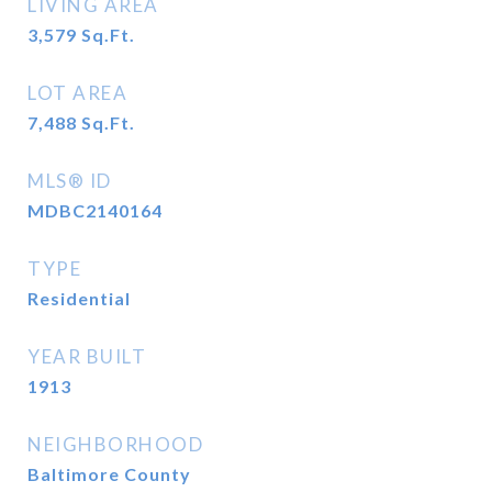
LIVING AREA
3,579
Sq.Ft.
LOT AREA
7,488
Sq.Ft.
MLS® ID
MDBC2140164
TYPE
Residential
YEAR BUILT
1913
NEIGHBORHOOD
Baltimore County