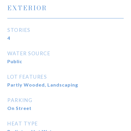
EXTERIOR
STORIES
4
WATER SOURCE
Public
LOT FEATURES
Partly Wooded, Landscaping
PARKING
On Street
HEAT TYPE