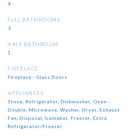
4
FULL BATHROOMS
3
HALF BATHROOM
1
FIREPLACE
Fireplace - Glass Doors
APPLIANCES
Stove, Refrigerator, Dishwasher, Oven -
Double, Microwave, Washer, Dryer, Exhaust
Fan, Disposal, Icemaker, Freezer, Extra
Refrigerator/Freezer