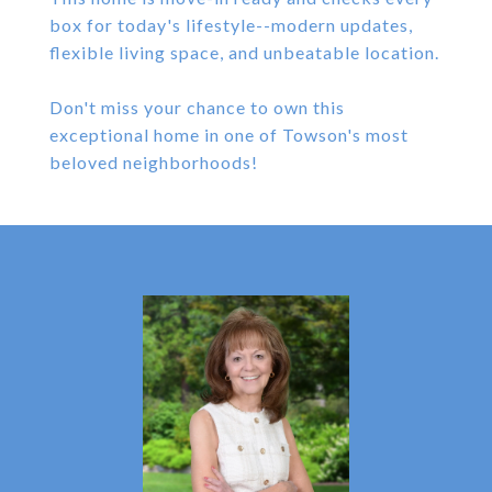
box for today's lifestyle--modern updates,
flexible living space, and unbeatable location.
Don't miss your chance to own this
exceptional home in one of Towson's most
beloved neighborhoods!