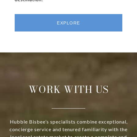
EXPLORE
WORK WITH US
Hubble Bisbee’s specialists combine exceptional,
concierge service and tenured familiarity with the
local real estate market to create a complete and