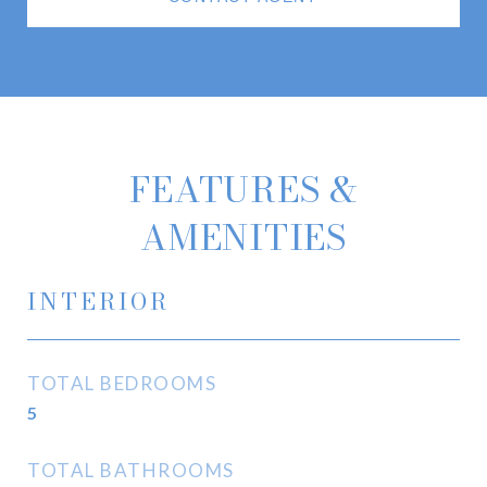
FEATURES &
AMENITIES
INTERIOR
TOTAL BEDROOMS
5
TOTAL BATHROOMS