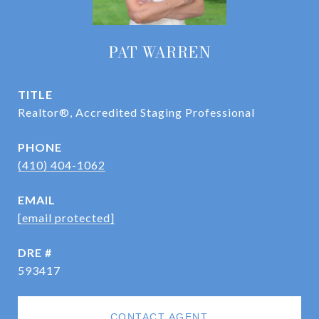
PAT WARREN
TITLE
Realtor®, Accredited Staging Professional
PHONE
(410) 404-1062
EMAIL
[email protected]
DRE #
593417
CONTACT AGENT