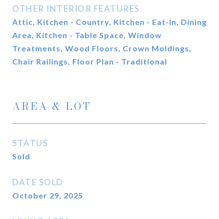
OTHER INTERIOR FEATURES
Attic, Kitchen - Country, Kitchen - Eat-In, Dining
Area, Kitchen - Table Space, Window
Treatments, Wood Floors, Crown Moldings,
Chair Railings, Floor Plan - Traditional
AREA & LOT
STATUS
Sold
DATE SOLD
October 29, 2025