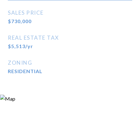
SALES PRICE
$730,000
REAL ESTATE TAX
$5,513/yr
ZONING
RESIDENTIAL