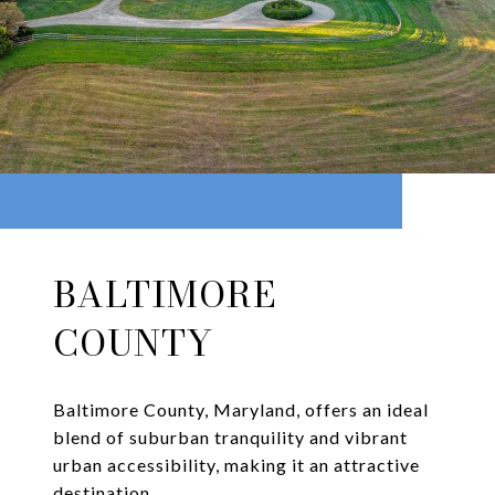
BALTIMORE
COUNTY
Baltimore County, Maryland, offers an ideal
blend of suburban tranquility and vibrant
urban accessibility, making it an attractive
destination.