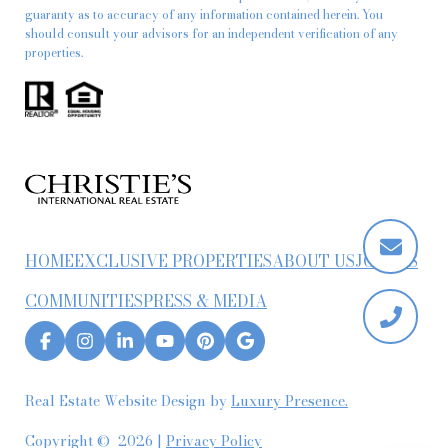
guaranty as to accuracy of any information contained herein. You
should consult your advisors for an independent verification of any
properties.
HOME
EXCLUSIVE PROPERTIES
ABOUT US
JOIN US
COMMUNITIES
PRESS & MEDIA
Real Estate Website Design by
Luxury Presence.
Copyright ©
2026
|
Privacy Policy