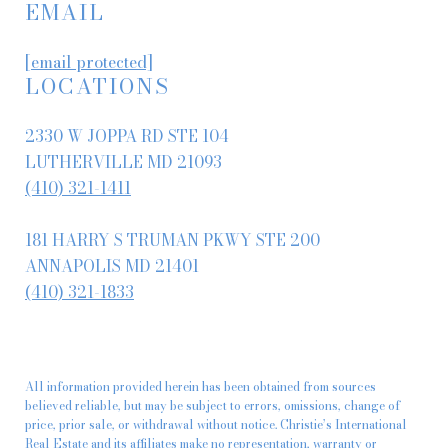
EMAIL
[email protected]
LOCATIONS
2330 W JOPPA RD STE 104
LUTHERVILLE MD 21093
(410) 321-1411
181 HARRY S TRUMAN PKWY STE 200
ANNAPOLIS MD 21401
(410) 321-1833
All information provided herein has been obtained from sources
believed reliable, but may be subject to errors, omissions, change of
price, prior sale, or withdrawal without notice. Christie’s International
Real Estate and its affiliates make no representation, warranty or