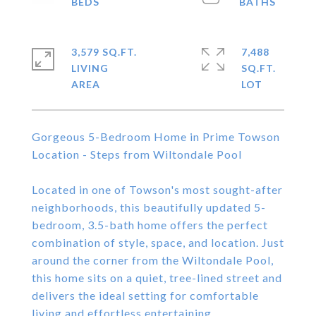
3,579 SQ.FT.
7,488
LIVING
SQ.FT.
Gorgeous 5-Bedroom Home in Prime Towson
Location - Steps from Wiltondale Pool
Located in one of Towson's most sought-after
neighborhoods, this beautifully updated 5-
bedroom, 3.5-bath home offers the perfect
combination of style, space, and location. Just
around the corner from the Wiltondale Pool,
this home sits on a quiet, tree-lined street and
delivers the ideal setting for comfortable
living and effortless entertaining.