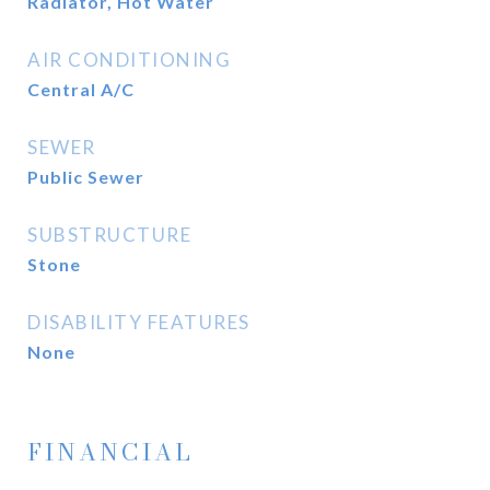
Radiator, Hot Water
AIR CONDITIONING
Central A/C
SEWER
Public Sewer
SUBSTRUCTURE
Stone
DISABILITY FEATURES
None
FINANCIAL