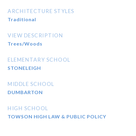
ARCHITECTURE STYLES
Traditional
VIEW DESCRIPTION
Trees/Woods
ELEMENTARY SCHOOL
STONELEIGH
MIDDLE SCHOOL
DUMBARTON
HIGH SCHOOL
TOWSON HIGH LAW & PUBLIC POLICY