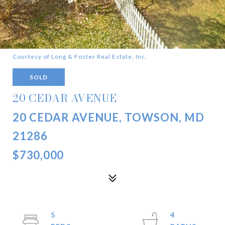
Courtesy of Long & Foster Real Estate, Inc.
SOLD
20 CEDAR AVENUE
20 CEDAR AVENUE, TOWSON, MD
21286
$730,000
5
4