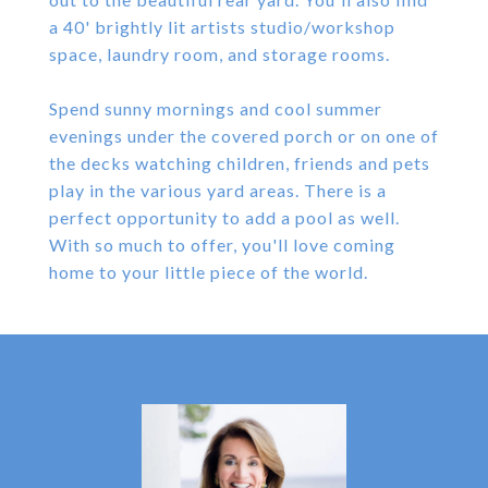
a 40' brightly lit artists studio/workshop
space, laundry room, and storage rooms.
Spend sunny mornings and cool summer
evenings under the covered porch or on one of
the decks watching children, friends and pets
play in the various yard areas. There is a
perfect opportunity to add a pool as well.
With so much to offer, you'll love coming
home to your little piece of the world.