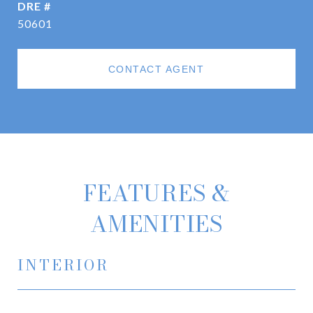
DRE #
50601
CONTACT AGENT
FEATURES &
AMENITIES
INTERIOR