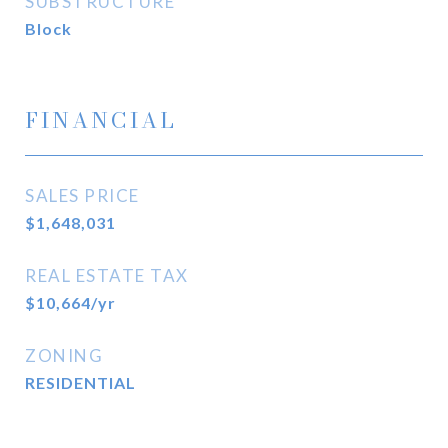
SUBSTRUCTURE
Block
FINANCIAL
SALES PRICE
$1,648,031
REAL ESTATE TAX
$10,664/yr
ZONING
RESIDENTIAL