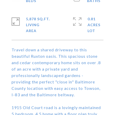
5,878 SQ.FT.
0.81
LIVING
ACRES
Travel down a shared driveway to this
beautiful Ruxton oasis. This spacious stone
and cedar contemporary home sits on over .8
of an acre with a private yard and
professionally landscaped gardens -
providing the perfect "close in" Baltimore
County location with easy access to Towson,
I-83 and the Baltimore beltway.
1915 Old Court road is a lovingly maintained
5 bedroom, 4.5 home with a floor plan truly