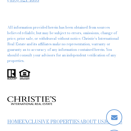
All information provided herein has been obtained from sources
believed reliable, but may be subject to errors, omissions, change of
price, prior sale, or withdrawal without notice. Christie’s International
Real Estate and its affiliates make no representation, warranty or
guaranty as to accuracy of any information contained herein. You
should consult your advisors for an independent verification of any
properties.
HOME
EXCLUSIVE PROPERTIES
ABOUT US
JOIN US