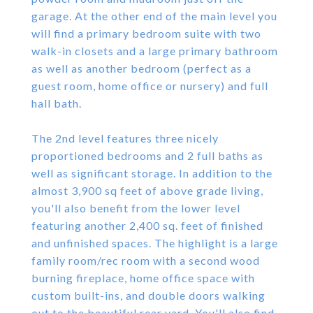
garage. At the other end of the main level you
will find a primary bedroom suite with two
walk-in closets and a large primary bathroom
as well as another bedroom (perfect as a
guest room, home office or nursery) and full
hall bath.
The 2nd level features three nicely
proportioned bedrooms and 2 full baths as
well as significant storage. In addition to the
almost 3,900 sq feet of above grade living,
you'll also benefit from the lower level
featuring another 2,400 sq. feet of finished
and unfinished spaces. The highlight is a large
family room/rec room with a second wood
burning fireplace, home office space with
custom built-ins, and double doors walking
out to the beautiful rear yard. You'll also find