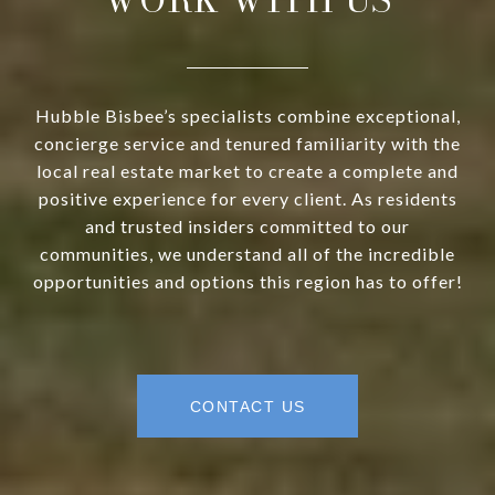
Hubble Bisbee’s specialists combine exceptional,
concierge service and tenured familiarity with the
local real estate market to create a complete and
positive experience for every client. As residents
and trusted insiders committed to our
communities, we understand all of the incredible
opportunities and options this region has to offer!
CONTACT US