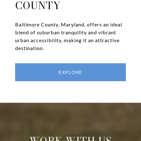
COUNTY
Baltimore County, Maryland, offers an ideal
blend of suburban tranquility and vibrant
urban accessibility, making it an attractive
destination.
EXPLORE
WORK WITH US