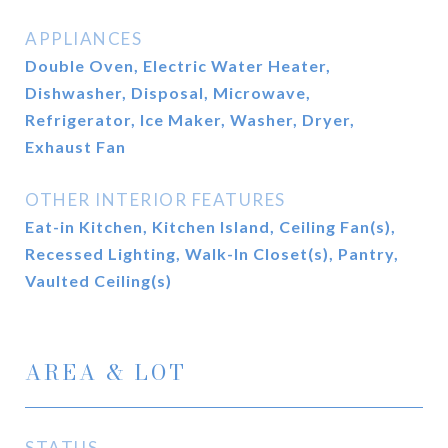
APPLIANCES
Double Oven, Electric Water Heater,
Dishwasher, Disposal, Microwave,
Refrigerator, Ice Maker, Washer, Dryer,
Exhaust Fan
OTHER INTERIOR FEATURES
Eat-in Kitchen, Kitchen Island, Ceiling Fan(s),
Recessed Lighting, Walk-In Closet(s), Pantry,
Vaulted Ceiling(s)
AREA & LOT
STATUS