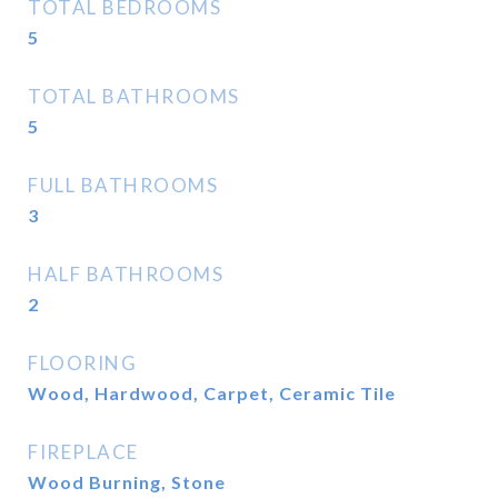
TOTAL BEDROOMS
5
TOTAL BATHROOMS
5
FULL BATHROOMS
3
HALF BATHROOMS
2
FLOORING
Wood, Hardwood, Carpet, Ceramic Tile
FIREPLACE
Wood Burning, Stone