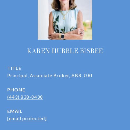
KAREN HUBBLE BISBEE
TITLE
Principal, Associate Broker, ABR, GRI
PHONE
(443) 838-0438
EMAIL
[email protected]