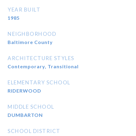
YEAR BUILT
1985
NEIGHBORHOOD
Baltimore County
ARCHITECTURE STYLES
Contemporary, Transitional
ELEMENTARY SCHOOL
RIDERWOOD
MIDDLE SCHOOL
DUMBARTON
SCHOOL DISTRICT