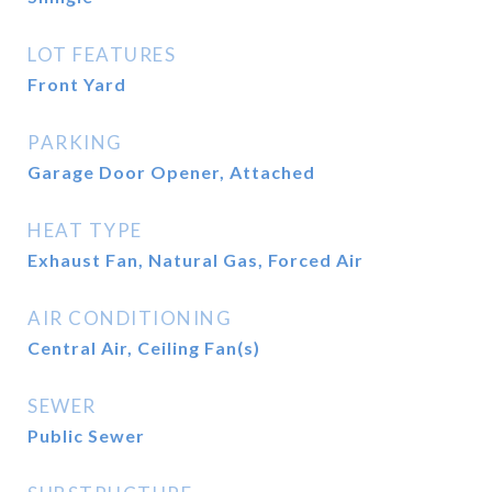
LOT FEATURES
Front Yard
PARKING
Garage Door Opener, Attached
HEAT TYPE
Exhaust Fan, Natural Gas, Forced Air
AIR CONDITIONING
Central Air, Ceiling Fan(s)
SEWER
Public Sewer