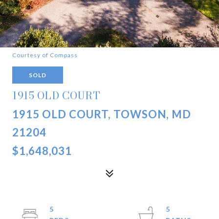
Courtesy of Compass
SOLD
1915 OLD COURT
1915 OLD COURT, TOWSON, MD
21204
$1,648,031
5
5