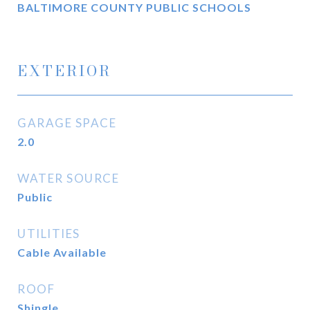
BALTIMORE COUNTY PUBLIC SCHOOLS
EXTERIOR
GARAGE SPACE
2.0
WATER SOURCE
Public
UTILITIES
Cable Available
ROOF
Shingle