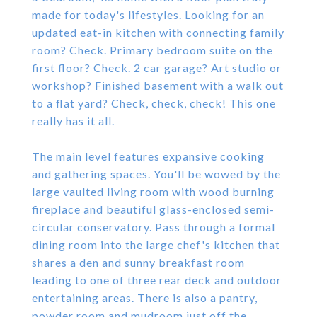
made for today's lifestyles. Looking for an
updated eat-in kitchen with connecting family
room? Check. Primary bedroom suite on the
first floor? Check. 2 car garage? Art studio or
workshop? Finished basement with a walk out
to a flat yard? Check, check, check! This one
really has it all.
The main level features expansive cooking
and gathering spaces. You'll be wowed by the
large vaulted living room with wood burning
fireplace and beautiful glass-enclosed semi-
circular conservatory. Pass through a formal
dining room into the large chef's kitchen that
shares a den and sunny breakfast room
leading to one of three rear deck and outdoor
entertaining areas. There is also a pantry,
powder room and mudroom just off the