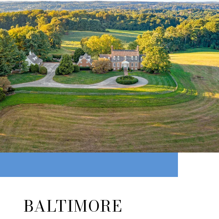
BALTIMORE