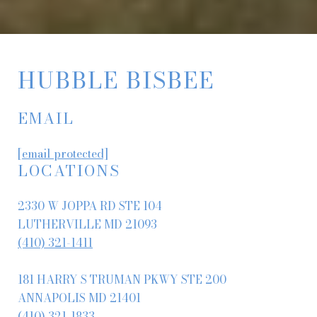
HUBBLE BISBEE
EMAIL
[email protected]
LOCATIONS
2330 W JOPPA RD STE 104
LUTHERVILLE MD 21093
(410) 321-1411
181 HARRY S TRUMAN PKWY STE 200
ANNAPOLIS MD 21401
(410) 321-1833