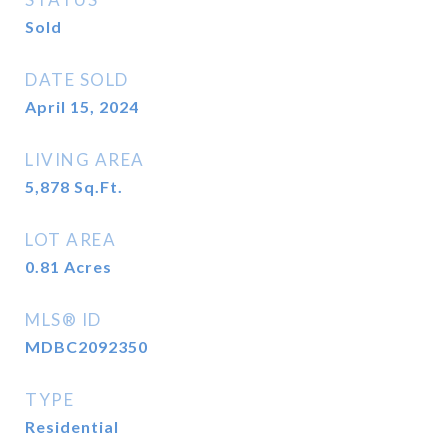
Sold
DATE SOLD
April 15, 2024
LIVING AREA
5,878
Sq.Ft.
LOT AREA
0.81
Acres
MLS® ID
MDBC2092350
TYPE
Residential