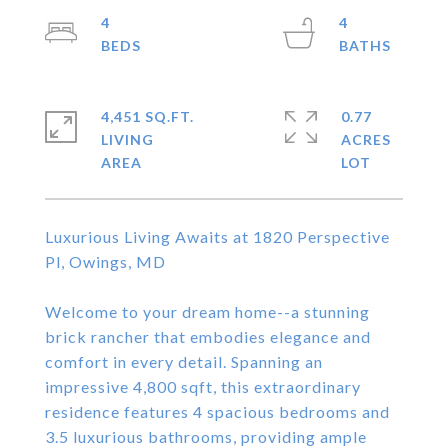
4
4
4,451 SQ.FT.
0.77
LIVING
ACRES
Luxurious Living Awaits at 1820 Perspective
Pl, Owings, MD
Welcome to your dream home--a stunning
brick rancher that embodies elegance and
comfort in every detail. Spanning an
impressive 4,800 sqft, this extraordinary
residence features 4 spacious bedrooms and
3.5 luxurious bathrooms, providing ample