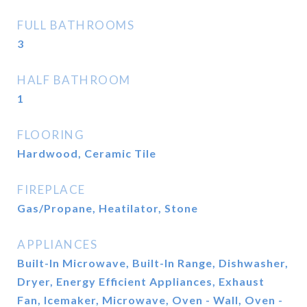
FULL BATHROOMS
3
HALF BATHROOM
1
FLOORING
Hardwood, Ceramic Tile
FIREPLACE
Gas/Propane, Heatilator, Stone
APPLIANCES
Built-In Microwave, Built-In Range, Dishwasher,
Dryer, Energy Efficient Appliances, Exhaust
Fan, Icemaker, Microwave, Oven - Wall, Oven -