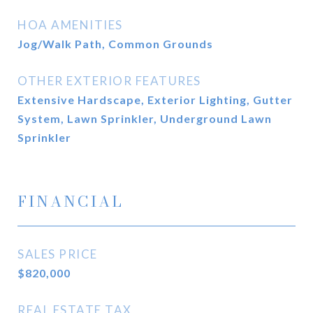
HOA AMENITIES
Jog/Walk Path, Common Grounds
OTHER EXTERIOR FEATURES
Extensive Hardscape, Exterior Lighting, Gutter
System, Lawn Sprinkler, Underground Lawn
Sprinkler
FINANCIAL
SALES PRICE
$820,000
REAL ESTATE TAX