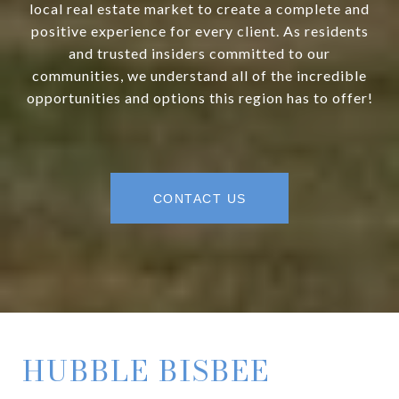
local real estate market to create a complete and
positive experience for every client. As residents
and trusted insiders committed to our
communities, we understand all of the incredible
opportunities and options this region has to offer!
CONTACT US
HUBBLE BISBEE