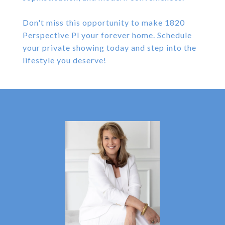
Don't miss this opportunity to make 1820
Perspective Pl your forever home. Schedule
your private showing today and step into the
lifestyle you deserve!