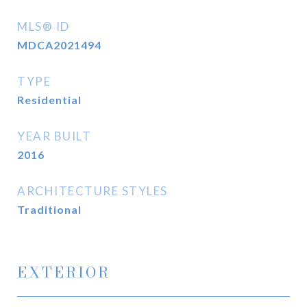
MLS® ID
MDCA2021494
TYPE
Residential
YEAR BUILT
2016
ARCHITECTURE STYLES
Traditional
EXTERIOR