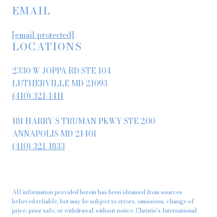
EMAIL
[email protected]
LOCATIONS
2330 W JOPPA RD STE 104
LUTHERVILLE MD 21093
(410) 321-1411
181 HARRY S TRUMAN PKWY STE 200
ANNAPOLIS MD 21401
(410) 321-1833
All information provided herein has been obtained from sources
believed reliable, but may be subject to errors, omissions, change of
price, prior sale, or withdrawal without notice. Christie’s International