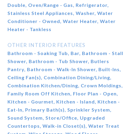
Double, Oven/Range - Gas, Refrigerator,
Stainless Steel Appliances, Washer, Water
Conditioner - Owned, Water Heater, Water
Heater - Tankless
OTHER INTERIOR FEATURES
Bathroom - Soaking Tub, Bar, Bathroom - Stall
Shower, Bathroom - Tub Shower, Butlers
Pantry, Bathroom - Walk-In Shower, Built-Ins,
Ceiling Fan(s), Combination Dining/Living,
Combination Kitchen/Dining, Crown Moldings,
Family Room Off Kitchen, Floor Plan - Open,
Kitchen - Gourmet, Kitchen - Island, Kitchen -
Eat-In, Primary Bath(s), Sprinkler System,
Sound System, Store/Office, Upgraded
Countertops, Walk-in Closet(s), Water Treat
System, Wine Storage, Wood Floors