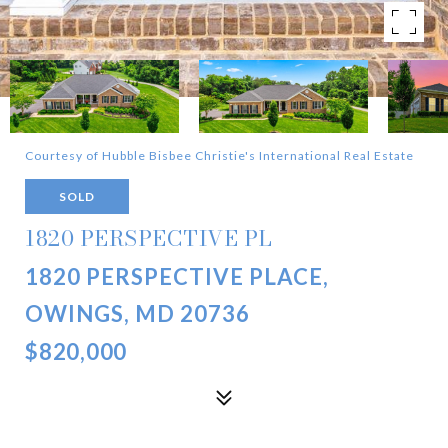
Courtesy of Hubble Bisbee Christie's International Real Estate
SOLD
1820 PERSPECTIVE PL
1820 PERSPECTIVE PLACE,
OWINGS, MD 20736
$820,000