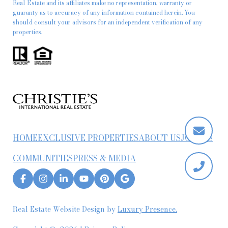
Real Estate and its affiliates make no representation, warranty or
guaranty as to accuracy of any information contained herein. You
should consult your advisors for an independent verification of any
properties.
HOME
EXCLUSIVE PROPERTIES
ABOUT US
JOIN US
COMMUNITIES
PRESS & MEDIA
Real Estate Website Design by
Luxury Presence.