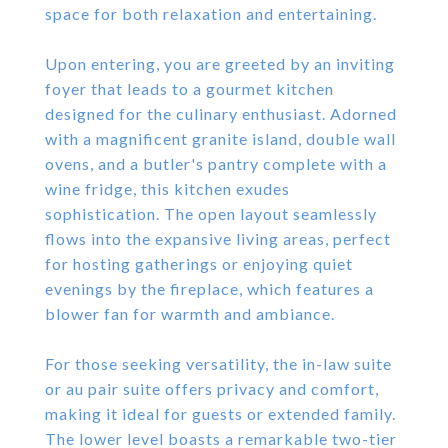
space for both relaxation and entertaining.
Upon entering, you are greeted by an inviting
foyer that leads to a gourmet kitchen
designed for the culinary enthusiast. Adorned
with a magnificent granite island, double wall
ovens, and a butler's pantry complete with a
wine fridge, this kitchen exudes
sophistication. The open layout seamlessly
flows into the expansive living areas, perfect
for hosting gatherings or enjoying quiet
evenings by the fireplace, which features a
blower fan for warmth and ambiance.
For those seeking versatility, the in-law suite
or au pair suite offers privacy and comfort,
making it ideal for guests or extended family.
The lower level boasts a remarkable two-tier