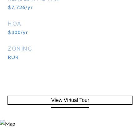
$7,726/yr
HOA
$300/yr
ZONING
RUR
View Virtual Tour