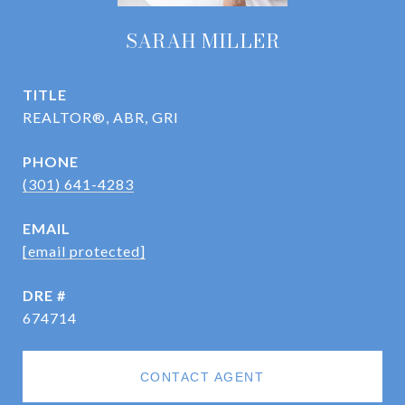
SARAH MILLER
TITLE
REALTOR®, ABR, GRI
PHONE
(301) 641-4283
EMAIL
[email protected]
DRE #
674714
CONTACT AGENT