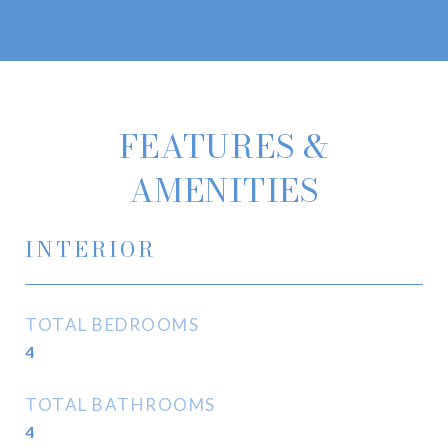
FEATURES &
AMENITIES
INTERIOR
TOTAL BEDROOMS
4
TOTAL BATHROOMS
4