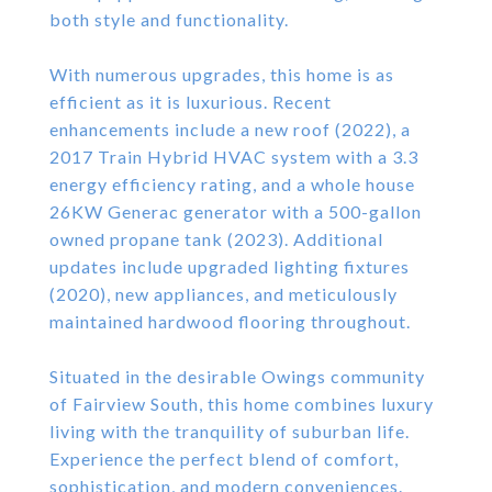
both style and functionality.
With numerous upgrades, this home is as
efficient as it is luxurious. Recent
enhancements include a new roof (2022), a
2017 Train Hybrid HVAC system with a 3.3
energy efficiency rating, and a whole house
26KW Generac generator with a 500-gallon
owned propane tank (2023). Additional
updates include upgraded lighting fixtures
(2020), new appliances, and meticulously
maintained hardwood flooring throughout.
Situated in the desirable Owings community
of Fairview South, this home combines luxury
living with the tranquility of suburban life.
Experience the perfect blend of comfort,
sophistication, and modern conveniences.