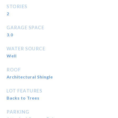
STORIES
2
GARAGE SPACE
3.0
WATER SOURCE
Well
ROOF
Architectural Shingle
LOT FEATURES
Backs to Trees
PARKING