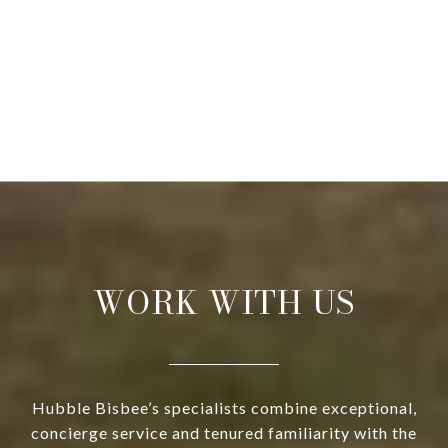
WORK WITH US
Hubble Bisbee’s specialists combine exceptional,
concierge service and tenured familiarity with the