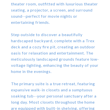
theater room, outfitted with luxurious theater
seating, a projector, a screen, and surround
sound--perfect for movie nights or
entertaining friends.
Step outside to discover a beautifully
hardscaped backyard, complete with a Trex
deck and a cozy fire pit, creating an outdoor
oasis for relaxation and entertainment. The
meticulously landscaped grounds feature low-
voltage lighting, enhancing the beauty of your
home in the evenings.
The primary suite is a true retreat, featuring
expansive walk-in closets and a sumptuous
soaking tub--your personal sanctuary after a
long day. Most closets throughout the home
are equipped with built-in shelving, offering