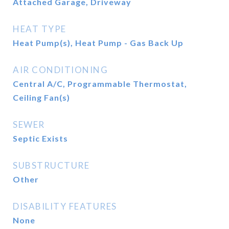
Attached Garage, Driveway
HEAT TYPE
Heat Pump(s), Heat Pump - Gas Back Up
AIR CONDITIONING
Central A/C, Programmable Thermostat,
Ceiling Fan(s)
SEWER
Septic Exists
SUBSTRUCTURE
Other
DISABILITY FEATURES
None