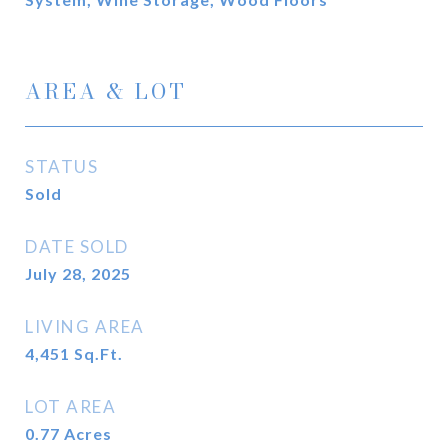
AREA & LOT
STATUS
Sold
DATE SOLD
July 28, 2025
LIVING AREA
4,451
Sq.Ft.
LOT AREA
0.77
Acres