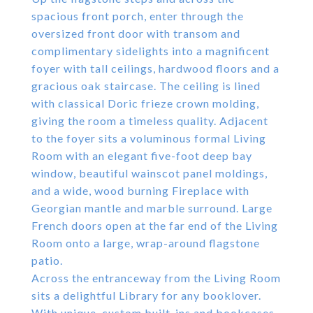
spacious front porch, enter through the
oversized front door with transom and
complimentary sidelights into a magnificent
foyer with tall ceilings, hardwood floors and a
gracious oak staircase. The ceiling is lined
with classical Doric frieze crown molding,
giving the room a timeless quality. Adjacent
to the foyer sits a voluminous formal Living
Room with an elegant five-foot deep bay
window, beautiful wainscot panel moldings,
and a wide, wood burning Fireplace with
Georgian mantle and marble surround. Large
French doors open at the far end of the Living
Room onto a large, wrap-around flagstone
patio.
Across the entranceway from the Living Room
sits a delightful Library for any booklover.
With unique, custom built-ins and bookcases,