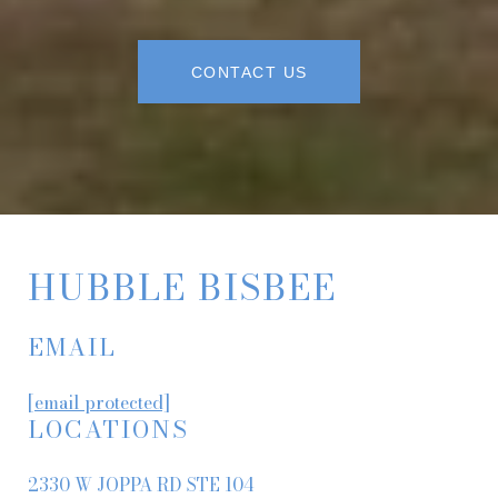
CONTACT US
HUBBLE BISBEE
EMAIL
[email protected]
LOCATIONS
2330 W JOPPA RD STE 104