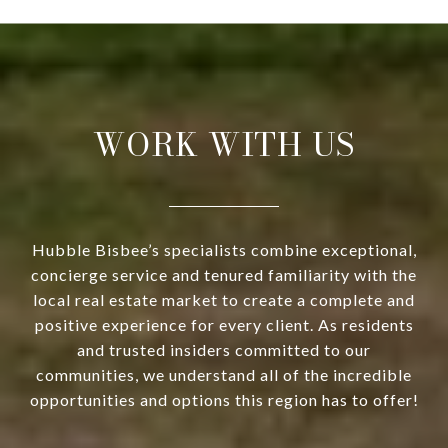
WORK WITH US
Hubble Bisbee’s specialists combine exceptional,
concierge service and tenured familiarity with the
local real estate market to create a complete and
positive experience for every client. As residents
and trusted insiders committed to our
communities, we understand all of the incredible
opportunities and options this region has to offer!