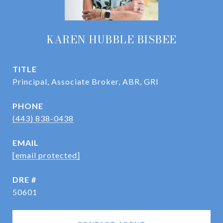
KAREN HUBBLE BISBEE
TITLE
Principal, Associate Broker, ABR, GRI
PHONE
(443) 838-0438
EMAIL
[email protected]
DRE #
50601