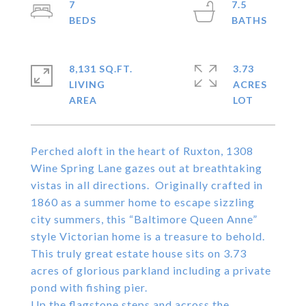
7
7.5
8,131 SQ.FT.
3.73
LIVING
ACRES
Perched aloft in the heart of Ruxton, 1308
Wine Spring Lane gazes out at breathtaking
vistas in all directions. Originally crafted in
1860 as a summer home to escape sizzling
city summers, this “Baltimore Queen Anne”
style Victorian home is a treasure to behold.
This truly great estate house sits on 3.73
acres of glorious parkland including a private
pond with fishing pier.
Up the flagstone steps and across the