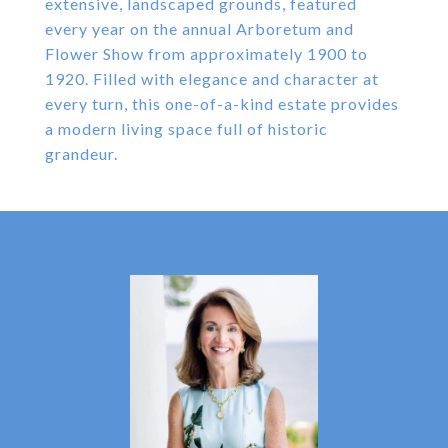
extensive, landscaped grounds, featured
every year on the annual Arboretum and
Flower Show from approximately 1900 to
1920. Filled with elegance and character at
every turn, this one-of-a-kind estate provides
a modern living space full of historic
grandeur.