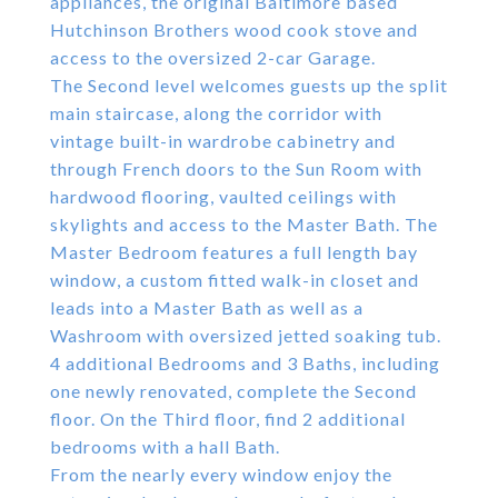
appliances, the original Baltimore based
Hutchinson Brothers wood cook stove and
access to the oversized 2-car Garage.
The Second level welcomes guests up the split
main staircase, along the corridor with
vintage built-in wardrobe cabinetry and
through French doors to the Sun Room with
hardwood flooring, vaulted ceilings with
skylights and access to the Master Bath. The
Master Bedroom features a full length bay
window, a custom fitted walk-in closet and
leads into a Master Bath as well as a
Washroom with oversized jetted soaking tub.
4 additional Bedrooms and 3 Baths, including
one newly renovated, complete the Second
floor. On the Third floor, find 2 additional
bedrooms with a hall Bath.
From the nearly every window enjoy the