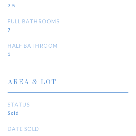
7.5
FULL BATHROOMS
7
HALF BATHROOM
1
AREA & LOT
STATUS
Sold
DATE SOLD