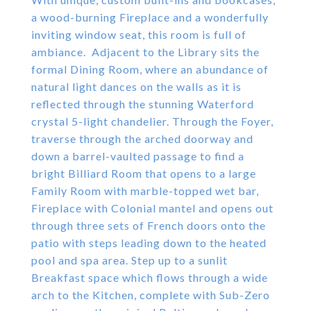
a wood-burning Fireplace and a wonderfully
inviting window seat, this room is full of
ambiance. Adjacent to the Library sits the
formal Dining Room, where an abundance of
natural light dances on the walls as it is
reflected through the stunning Waterford
crystal 5-light chandelier. Through the Foyer,
traverse through the arched doorway and
down a barrel-vaulted passage to find a
bright Billiard Room that opens to a large
Family Room with marble-topped wet bar,
Fireplace with Colonial mantel and opens out
through three sets of French doors onto the
patio with steps leading down to the heated
pool and spa area. Step up to a sunlit
Breakfast space which flows through a wide
arch to the Kitchen, complete with Sub-Zero