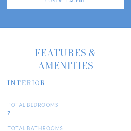
CONTACT AGENT
FEATURES &
AMENITIES
INTERIOR
TOTAL BEDROOMS
7
TOTAL BATHROOMS