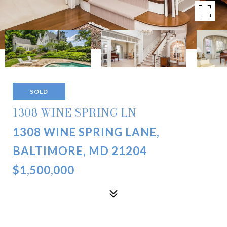
SOLD
1308 WINE SPRING LN
1308 WINE SPRING LANE,
BALTIMORE, MD 21204
$1,500,000