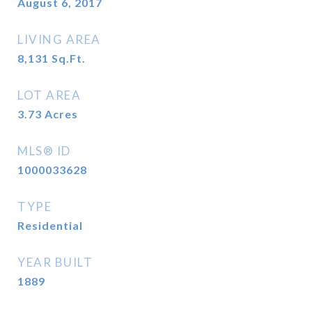
August 6, 2017
LIVING AREA
8,131
Sq.Ft.
LOT AREA
3.73
Acres
MLS® ID
1000033628
TYPE
Residential
YEAR BUILT
1889