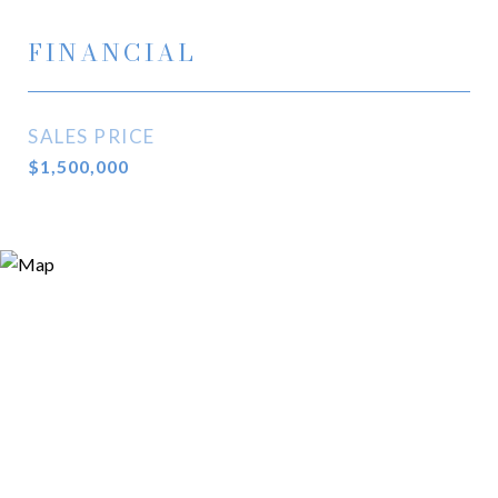
FINANCIAL
SALES PRICE
$1,500,000