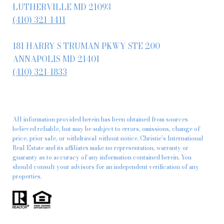
LUTHERVILLE MD 21093
(410) 321-1411
181 HARRY S TRUMAN PKWY STE 200
ANNAPOLIS MD 21401
(410) 321-1833
All information provided herein has been obtained from sources
believed reliable, but may be subject to errors, omissions, change of
price, prior sale, or withdrawal without notice. Christie’s International
Real Estate and its affiliates make no representation, warranty or
guaranty as to accuracy of any information contained herein. You
should consult your advisors for an independent verification of any
properties.