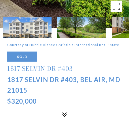
Courtesy of Hubble Bisbee Christie's International Real Estate
SOLD
1817 SELVIN DR #403
1817 SELVIN DR #403, BEL AIR, MD
21015
$320,000