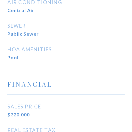
AIR CONDITIONING
Central Air
SEWER
Public Sewer
HOA AMENITIES
Pool
FINANCIAL
SALES PRICE
$320,000
REAL ESTATE TAX