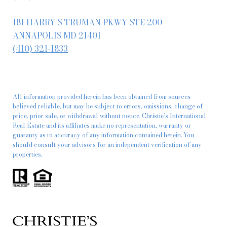
181 HARRY S TRUMAN PKWY STE 200
ANNAPOLIS MD 21401
(410) 321-1833
All information provided herein has been obtained from sources
believed reliable, but may be subject to errors, omissions, change of
price, prior sale, or withdrawal without notice. Christie’s International
Real Estate and its affiliates make no representation, warranty or
guaranty as to accuracy of any information contained herein. You
should consult your advisors for an independent verification of any
properties.