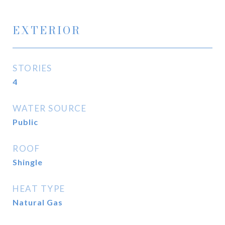
EXTERIOR
STORIES
4
WATER SOURCE
Public
ROOF
Shingle
HEAT TYPE
Natural Gas