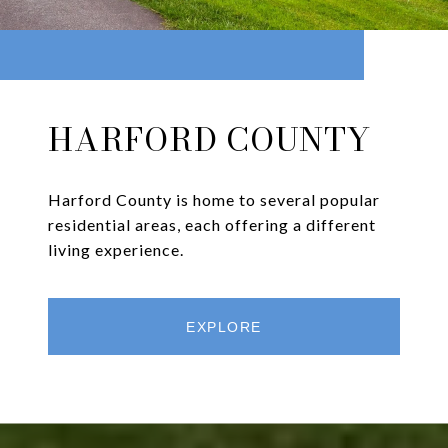
HARFORD COUNTY
Harford County is home to several popular
residential areas, each offering a different
living experience.
EXPLORE