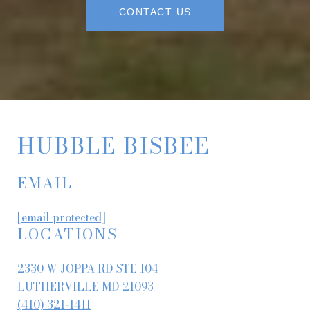
CONTACT US
HUBBLE BISBEE
EMAIL
[email protected]
LOCATIONS
2330 W JOPPA RD STE 104
LUTHERVILLE MD 21093
(410) 321-1411