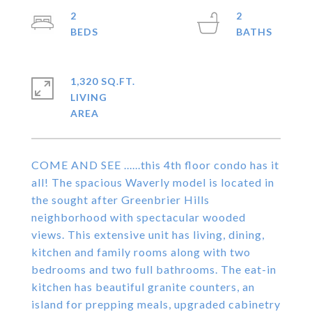
2
2
1,320 SQ.FT.
LIVING
COME AND SEE ......this 4th floor condo has it
all! The spacious Waverly model is located in
the sought after Greenbrier Hills
neighborhood with spectacular wooded
views. This extensive unit has living, dining,
kitchen and family rooms along with two
bedrooms and two full bathrooms. The eat-in
kitchen has beautiful granite counters, an
island for prepping meals, upgraded cabinetry