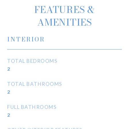
FEATURES &
AMENITIES
INTERIOR
TOTAL BEDROOMS
2
TOTAL BATHROOMS
2
FULL BATHROOMS
2