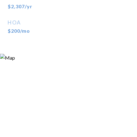
$2,307/yr
HOA
$200/mo