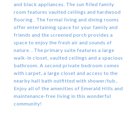
and black appliances. The sun filled family
room features vaulted ceilings and hardwood
flooring . The formal living and dining rooms
offer entertaining space for your family and
friends and the screened porch provides a
space to enjoy the fresh air and sounds of
nature. . The primary suite features a large
walk-in closet, vaulted ceilings and a spacious
bathroom. A second private bedroom comes
with carpet, a large closet and access to the
nearby hall bath outfitted with shower/tub..
Enjoy all of the amenities of Emerald Hills and
maintenance-free living in this wonderful
community!