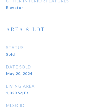
OTHER INTERIOR FEATURES
Elevator
AREA & LOT
STATUS
Sold
DATE SOLD
May 20, 2024
LIVING AREA
1,320
Sq.Ft.
MLS® ID