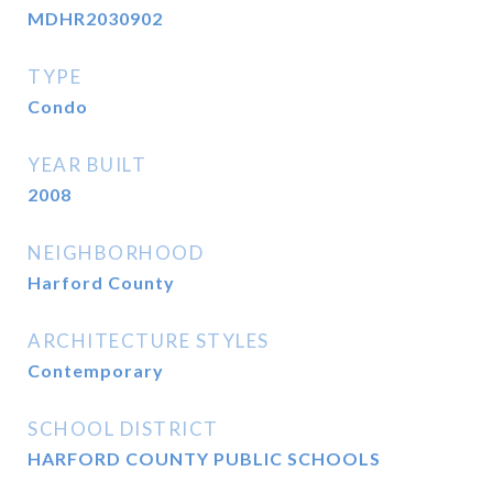
MDHR2030902
TYPE
Condo
YEAR BUILT
2008
NEIGHBORHOOD
Harford County
ARCHITECTURE STYLES
Contemporary
SCHOOL DISTRICT
HARFORD COUNTY PUBLIC SCHOOLS