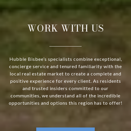
WORK WITH US
Hubble Bisbee’s specialists combine exceptional,
concierge service and tenured familiarity with the
local real estate market to create a complete and
positive experience for every client. As residents
and trusted insiders committed to our
communities, we understand all of the incredible
opportunities and options this region has to offer!