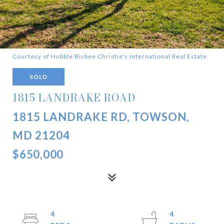
Courtesy of Hubble Bisbee Christie's International Real Estate
SOLD
1815 LANDRAKE ROAD
1815 LANDRAKE RD, TOWSON,
MD 21204
$650,000
4
4