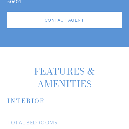
50601
CONTACT AGENT
FEATURES &
AMENITIES
INTERIOR
TOTAL BEDROOMS