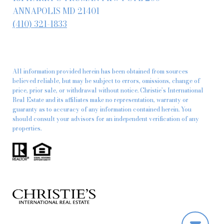
ANNAPOLIS MD 21401
(410) 321-1833
All information provided herein has been obtained from sources
believed reliable, but may be subject to errors, omissions, change of
price, prior sale, or withdrawal without notice. Christie’s International
Real Estate and its affiliates make no representation, warranty or
guaranty as to accuracy of any information contained herein. You
should consult your advisors for an independent verification of any
properties.