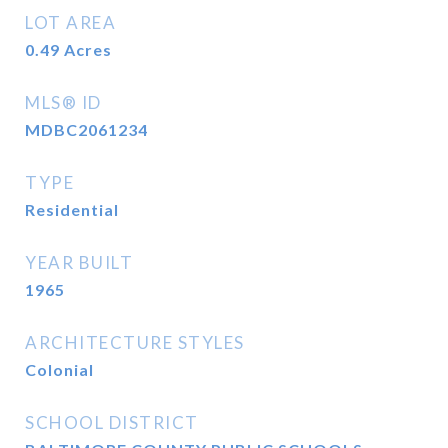
LOT AREA
0.49
Acres
MLS® ID
MDBC2061234
TYPE
Residential
YEAR BUILT
1965
ARCHITECTURE STYLES
Colonial
SCHOOL DISTRICT