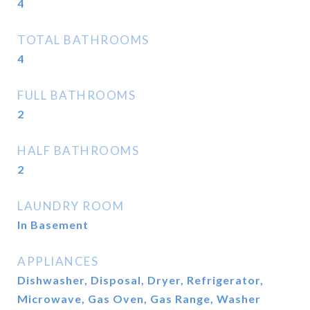
4
TOTAL BATHROOMS
4
FULL BATHROOMS
2
HALF BATHROOMS
2
LAUNDRY ROOM
In Basement
APPLIANCES
Dishwasher, Disposal, Dryer, Refrigerator,
Microwave, Gas Oven, Gas Range, Washer