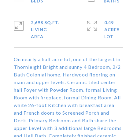
2,698 SQ.FT.
0.49
LIVING
ACRES
On nearly a half acre lot, one of the largest in
Thornleigh! Bright and sunny 4 Bedroom, 2/2
Bath Colonial home. Hardwood flooring on
main and upper levels. Ceramic tiled center
hall Foyer with Powder Room, formal Living
Room with fireplace, formal Dining Room. All
white 26-foot Kitchen with breakfast area
and French doors to Screened Porch and
Deck. Primary Bedroom and Bath share the
upper Level with 3 additional large Bedrooms
and Hall Bath. Completely finished ceramic