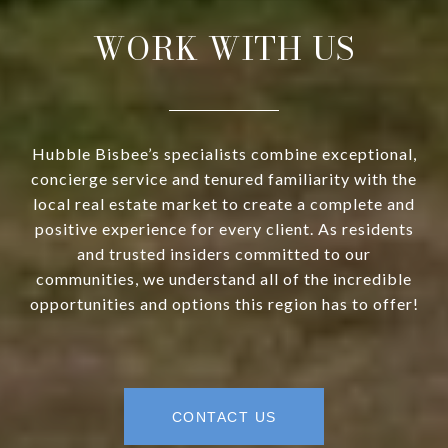
WORK WITH US
Hubble Bisbee’s specialists combine exceptional,
concierge service and tenured familiarity with the
local real estate market to create a complete and
positive experience for every client. As residents
and trusted insiders committed to our
communities, we understand all of the incredible
opportunities and options this region has to offer!
CONTACT US