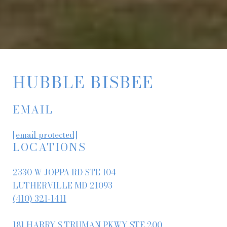
HUBBLE BISBEE
EMAIL
[email protected]
LOCATIONS
2330 W JOPPA RD STE 104
LUTHERVILLE MD 21093
(410) 321-1411
181 HARRY S TRUMAN PKWY STE 200