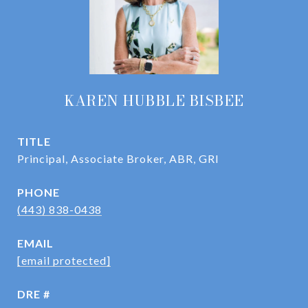
KAREN HUBBLE BISBEE
TITLE
Principal, Associate Broker, ABR, GRI
PHONE
(443) 838-0438
EMAIL
[email protected]
DRE #