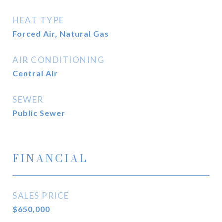
HEAT TYPE
Forced Air, Natural Gas
AIR CONDITIONING
Central Air
SEWER
Public Sewer
FINANCIAL
SALES PRICE
$650,000