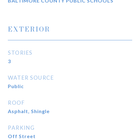
BALTIMORE COUNTY PUBLIC SCHOOLS
EXTERIOR
STORIES
3
WATER SOURCE
Public
ROOF
Asphalt, Shingle
PARKING
Off Street