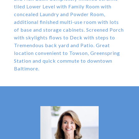
tiled Lower Level with Family Room with
concealed Laundry and Powder Room,
additional finished multi-use room with lots
of base and storage cabinets. Screened Porch
with skylights flows to Deck with steps to
Tremendous back yard and Patio. Great
location convenient to Towson, Greenspring
Station and quick commute to downtown
Baltimore.