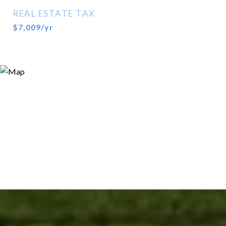
REAL ESTATE TAX
$7,009/yr