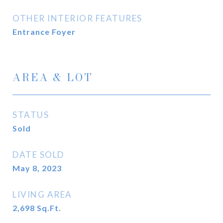
OTHER INTERIOR FEATURES
Entrance Foyer
AREA & LOT
STATUS
Sold
DATE SOLD
May 8, 2023
LIVING AREA
2,698
Sq.Ft.