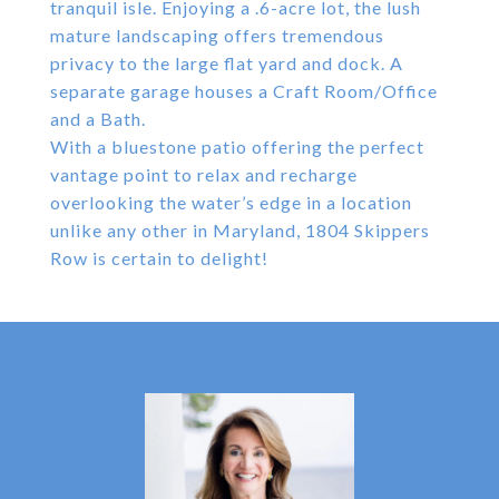
tranquil isle. Enjoying a .6-acre lot, the lush
mature landscaping offers tremendous
privacy to the large flat yard and dock. A
separate garage houses a Craft Room/Office
and a Bath.
With a bluestone patio offering the perfect
vantage point to relax and recharge
overlooking the water’s edge in a location
unlike any other in Maryland, 1804 Skippers
Row is certain to delight!