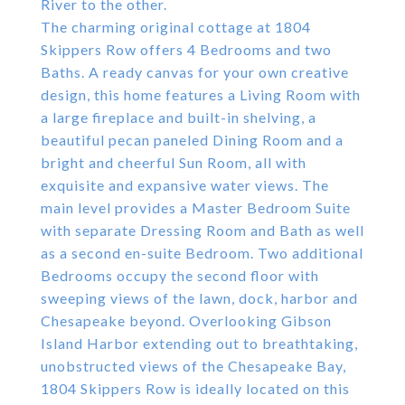
River to the other.
The charming original cottage at 1804
Skippers Row offers 4 Bedrooms and two
Baths. A ready canvas for your own creative
design, this home features a Living Room with
a large fireplace and built-in shelving, a
beautiful pecan paneled Dining Room and a
bright and cheerful Sun Room, all with
exquisite and expansive water views. The
main level provides a Master Bedroom Suite
with separate Dressing Room and Bath as well
as a second en-suite Bedroom. Two additional
Bedrooms occupy the second floor with
sweeping views of the lawn, dock, harbor and
Chesapeake beyond. Overlooking Gibson
Island Harbor extending out to breathtaking,
unobstructed views of the Chesapeake Bay,
1804 Skippers Row is ideally located on this