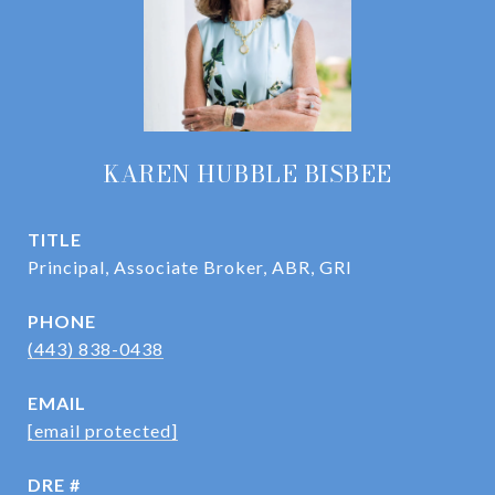
KAREN HUBBLE BISBEE
TITLE
Principal, Associate Broker, ABR, GRI
PHONE
(443) 838-0438
EMAIL
[email protected]
DRE #