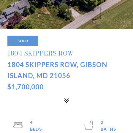
SOLD
1804 SKIPPERS ROW
1804 SKIPPERS ROW, GIBSON
ISLAND, MD 21056
$1,700,000
4
2