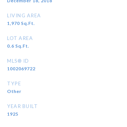
December 18, 2018
LIVING AREA
1,970
Sq.Ft.
LOT AREA
0.6
Sq.Ft.
MLS® ID
1002069722
TYPE
Other
YEAR BUILT
1925