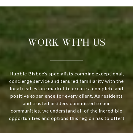
WORK WITH US
Hubble Bisbee’s specialists combine exceptional,
concierge service and tenured familiarity with the
local real estate market to create a complete and
positive experience for every client. As residents
and trusted insiders committed to our
communities, we understand all of the incredible
opportunities and options this region has to offer!