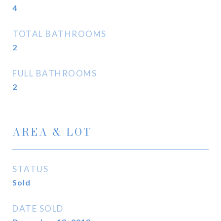
4
TOTAL BATHROOMS
2
FULL BATHROOMS
2
AREA & LOT
STATUS
Sold
DATE SOLD