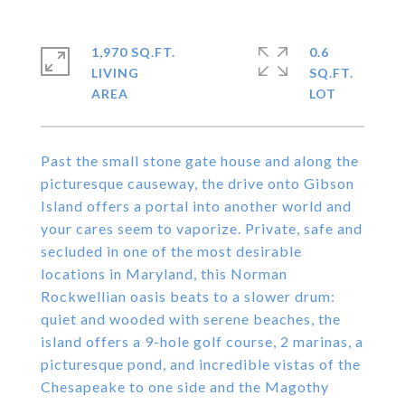
1,970 SQ.FT.
0.6
LIVING
SQ.FT.
Past the small stone gate house and along the
picturesque causeway, the drive onto Gibson
Island offers a portal into another world and
your cares seem to vaporize. Private, safe and
secluded in one of the most desirable
locations in Maryland, this Norman
Rockwellian oasis beats to a slower drum:
quiet and wooded with serene beaches, the
island offers a 9-hole golf course, 2 marinas, a
picturesque pond, and incredible vistas of the
Chesapeake to one side and the Magothy