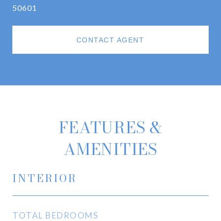
50601
CONTACT AGENT
FEATURES &
AMENITIES
INTERIOR
TOTAL BEDROOMS