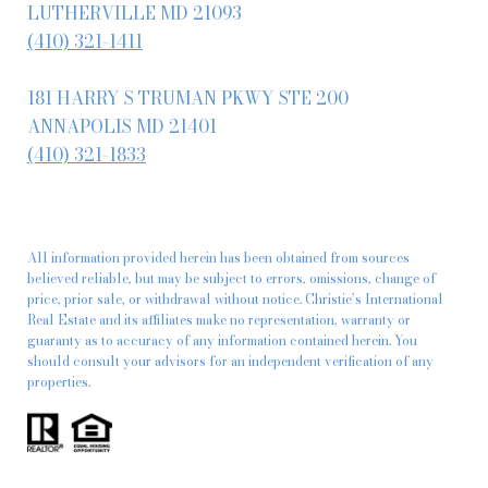
LUTHERVILLE MD 21093
(410) 321-1411
181 HARRY S TRUMAN PKWY STE 200
ANNAPOLIS MD 21401
(410) 321-1833
All information provided herein has been obtained from sources
believed reliable, but may be subject to errors, omissions, change of
price, prior sale, or withdrawal without notice. Christie’s International
Real Estate and its affiliates make no representation, warranty or
guaranty as to accuracy of any information contained herein. You
should consult your advisors for an independent verification of any
properties.