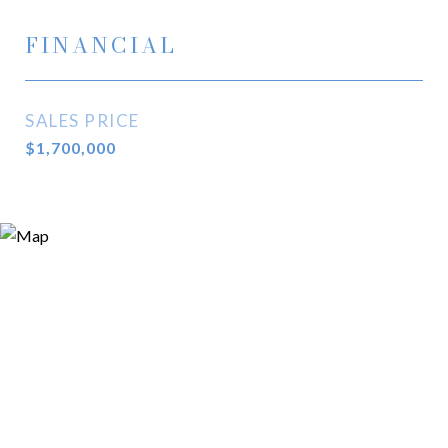
FINANCIAL
SALES PRICE
$1,700,000