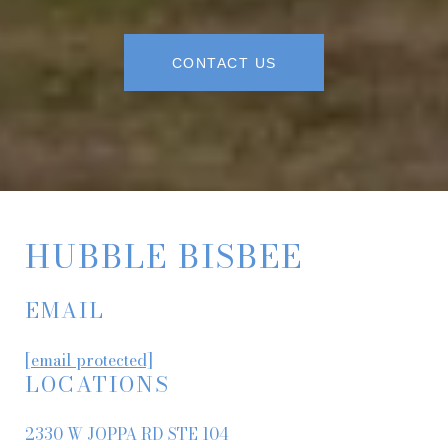
CONTACT US
HUBBLE BISBEE
EMAIL
[email protected]
LOCATIONS
2330 W JOPPA RD STE 104