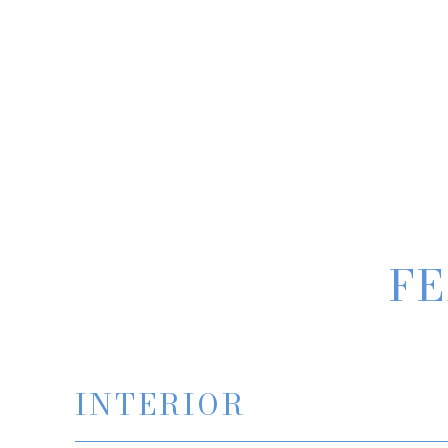
FE
INTERIOR