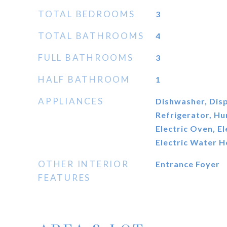
TOTAL BEDROOMS
3
TOTAL BATHROOMS
4
FULL BATHROOMS
3
HALF BATHROOM
1
APPLIANCES
Dishwasher, Disp
Refrigerator, Hu
Electric Oven, E
Electric Water H
OTHER INTERIOR
Entrance Foyer
FEATURES