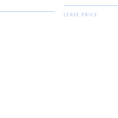
LEASE PRICE