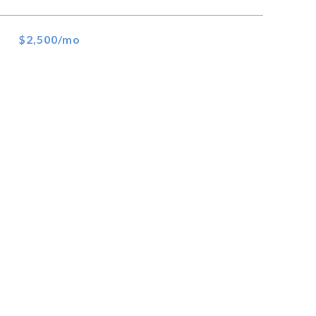
$2,500/mo