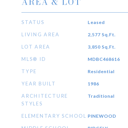
AREA & LOT
STATUS
Leased
LIVING AREA
2,577
Sq.Ft.
LOT AREA
3,850
Sq.Ft.
MLS® ID
MDBC468616
TYPE
Residential
YEAR BUILT
1986
ARCHITECTURE
Traditional
STYLES
ELEMENTARY SCHOOL
PINEWOOD