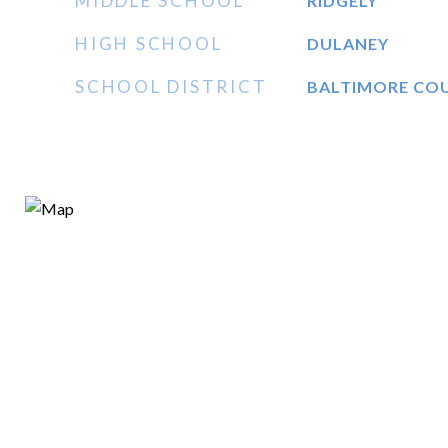
MIDDLE SCHOOL
RIDGELY
HIGH SCHOOL
DULANEY
SCHOOL DISTRICT
BALTIMORE CO