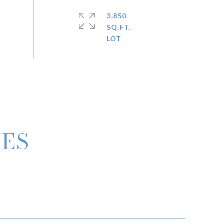
3,850
SQ.FT.
IES