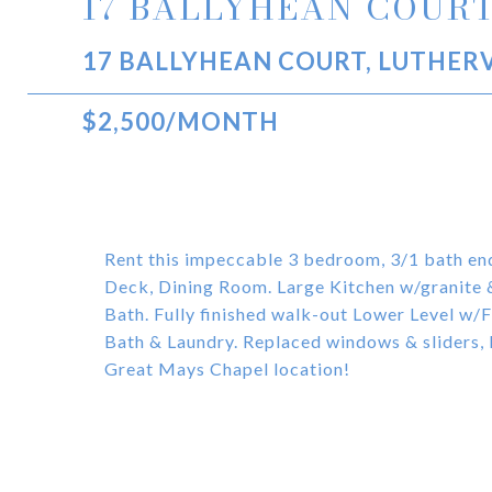
17 BALLYHEAN COUR
17 BALLYHEAN COURT, LUTHERV
$2,500/MONTH
Rent this impeccable 3 bedroom, 3/1 bath en
Deck, Dining Room. Large Kitchen w/granite
Bath. Fully finished walk-out Lower Level w/
Bath & Laundry. Replaced windows & sliders,
Great Mays Chapel location!