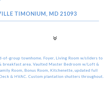
T
ILLE TIMONIUM, MD 21093
d-of-group townhome. Foyer, Living Room w/sliders to
 & breakfast area. Vaulted Master Bedroom w/Loft &
Family Room, Bonus Room, Kitchenette, updated full
 Deck & HVAC. Custom plantation shutters throughout.