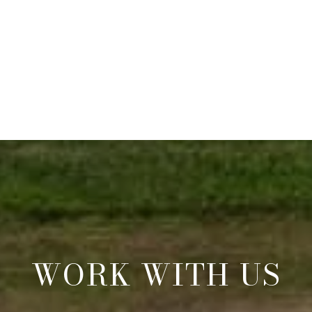
WORK WITH US