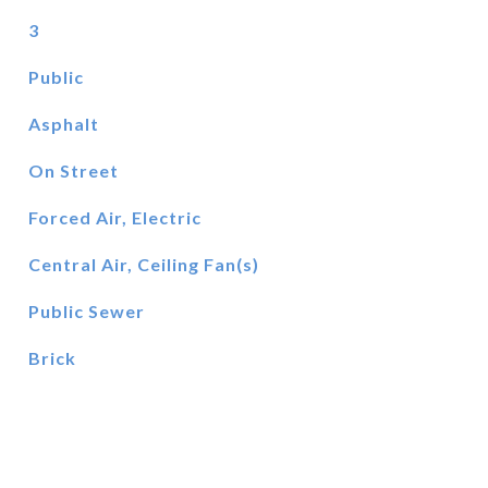
3
Public
Asphalt
On Street
Forced Air, Electric
Central Air, Ceiling Fan(s)
Public Sewer
Brick