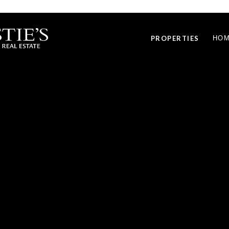
PROPERTIES
HOM