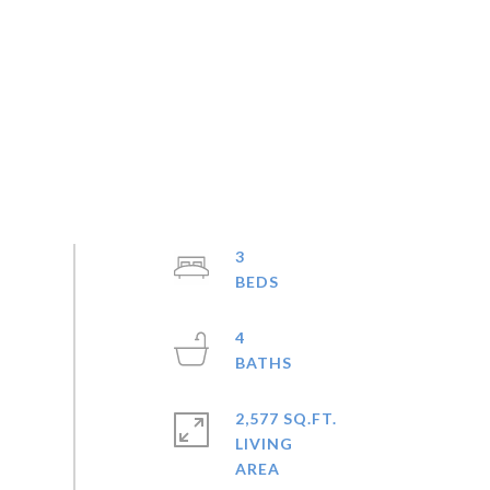
3
4
2,577 SQ.FT.
LIVING