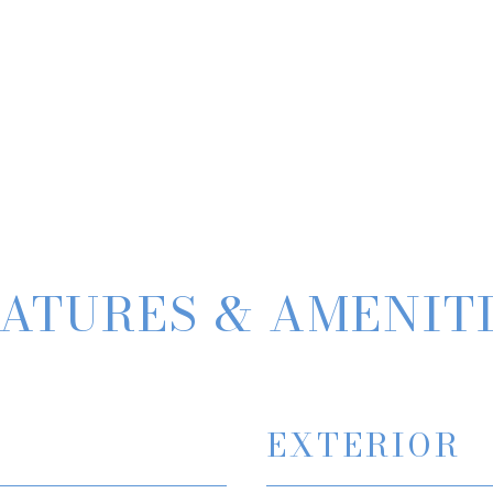
ATURES & AMENIT
EXTERIOR