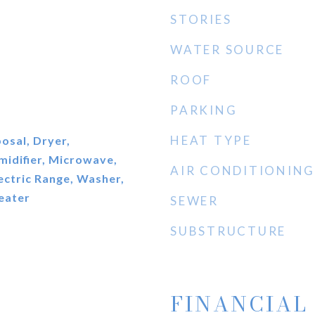
STORIES
WATER SOURCE
ROOF
PARKING
HEAT TYPE
osal, Dryer,
midifier, Microwave,
AIR CONDITIONING
lectric Range, Washer,
eater
SEWER
SUBSTRUCTURE
FINANCIAL