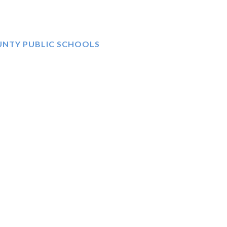
UNTY PUBLIC SCHOOLS