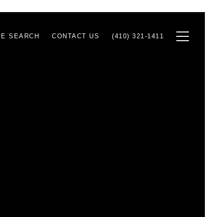
E SEARCH
CONTACT US
(410) 321-1411