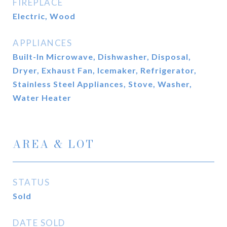
FIREPLACE
Electric, Wood
APPLIANCES
Built-In Microwave, Dishwasher, Disposal,
Dryer, Exhaust Fan, Icemaker, Refrigerator,
Stainless Steel Appliances, Stove, Washer,
Water Heater
AREA & LOT
STATUS
Sold
DATE SOLD