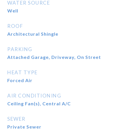
WATER SOURCE
Well
ROOF
Architectural Shingle
PARKING
Attached Garage, Driveway, On Street
HEAT TYPE
Forced Air
AIR CONDITIONING
Ceiling Fan(s), Central A/C
SEWER
Private Sewer