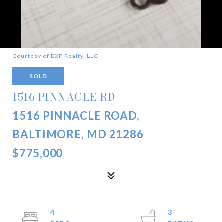
Courtesy of EXP Realty, LLC
SOLD
1516 PINNACLE RD
1516 PINNACLE ROAD,
BALTIMORE, MD 21286
$775,000
4
3