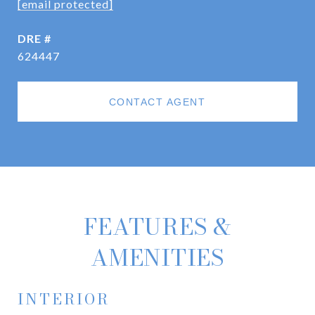
[email protected]
DRE #
624447
CONTACT AGENT
FEATURES &
AMENITIES
INTERIOR