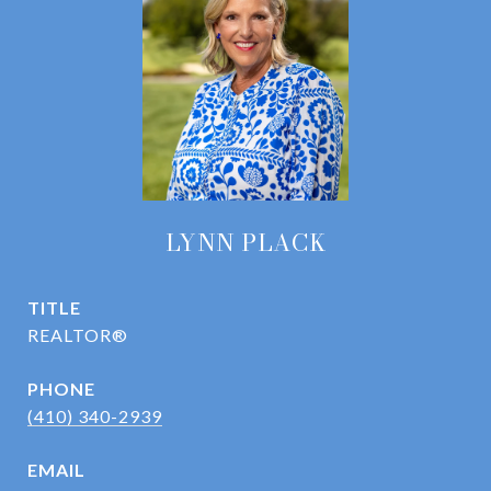
LYNN PLACK
TITLE
REALTOR®
PHONE
(410) 340-2939
EMAIL