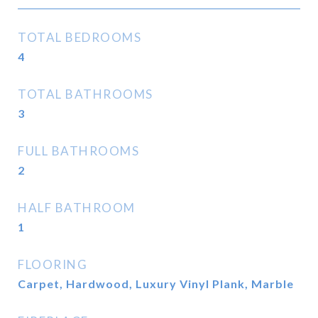
TOTAL BEDROOMS
4
TOTAL BATHROOMS
3
FULL BATHROOMS
2
HALF BATHROOM
1
FLOORING
Carpet, Hardwood, Luxury Vinyl Plank, Marble