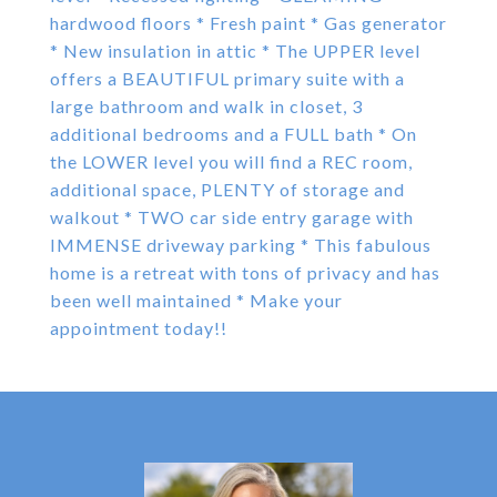
hardwood floors * Fresh paint * Gas generator
* New insulation in attic * The UPPER level
offers a BEAUTIFUL primary suite with a
large bathroom and walk in closet, 3
additional bedrooms and a FULL bath * On
the LOWER level you will find a REC room,
additional space, PLENTY of storage and
walkout * TWO car side entry garage with
IMMENSE driveway parking * This fabulous
home is a retreat with tons of privacy and has
been well maintained * Make your
appointment today!!