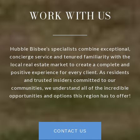
WORK WITH US
Hubble Bisbee’s specialists combine exceptional,
concierge service and tenured familiarity with the
local real estate market to create a complete and
positive experience for every client. As residents
and trusted insiders committed to our
communities, we understand all of the incredible
opportunities and options this region has to offer!
CONTACT US