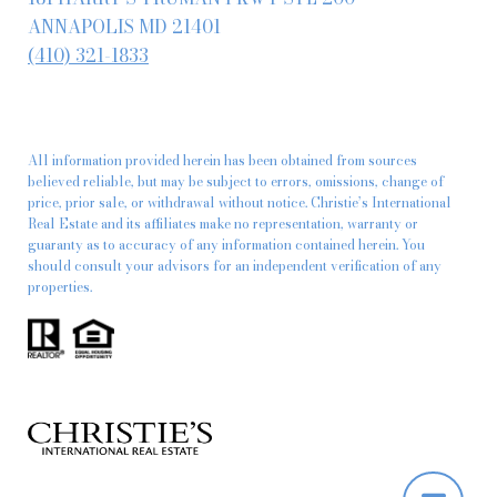
ANNAPOLIS MD 21401
(410) 321-1833
All information provided herein has been obtained from sources
believed reliable, but may be subject to errors, omissions, change of
price, prior sale, or withdrawal without notice. Christie’s International
Real Estate and its affiliates make no representation, warranty or
guaranty as to accuracy of any information contained herein. You
should consult your advisors for an independent verification of any
properties.