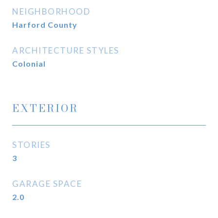
NEIGHBORHOOD
Harford County
ARCHITECTURE STYLES
Colonial
EXTERIOR
STORIES
3
GARAGE SPACE
2.0