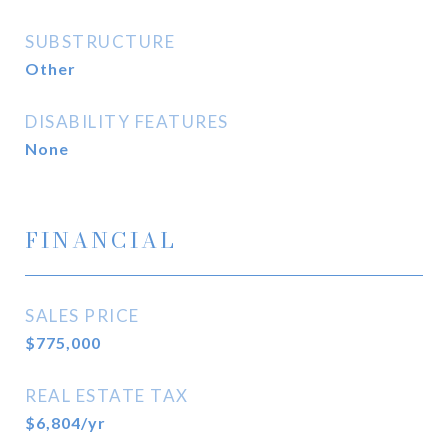
SUBSTRUCTURE
Other
DISABILITY FEATURES
None
FINANCIAL
SALES PRICE
$775,000
REAL ESTATE TAX
$6,804/yr