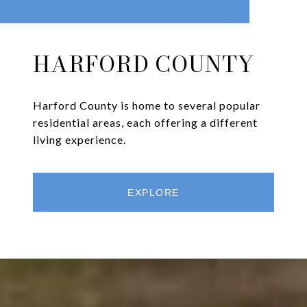
HARFORD COUNTY
Harford County is home to several popular
residential areas, each offering a different
living experience.
EXPLORE