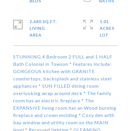
2,680 SQ.FT.
1.01
LIVING
ACRES
STUNNING 4 Bedroom 2 FULL and 1 HALF
Bath Colonial in Towson * Features Include:
GORGEOUS kitchen with GRANITE
countertops, backsplash and stainless steel
appliances * SUN FILLED dining room
overlooking wrap around deck * The family
room has an electric fireplace * The
EXPANSIVE living room has an Wood burning
fireplace and crown molding * Cozy den with
bay window and utility room on the MAIN
level * Recessed lighting * GLEAMING