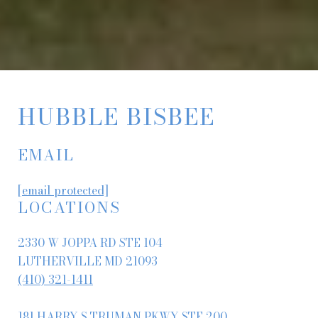
HUBBLE BISBEE
EMAIL
[email protected]
LOCATIONS
2330 W JOPPA RD STE 104
LUTHERVILLE MD 21093
(410) 321-1411
181 HARRY S TRUMAN PKWY STE 200