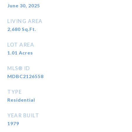
June 30, 2025
LIVING AREA
2,680
Sq.Ft.
LOT AREA
1.01
Acres
MLS® ID
MDBC2126558
TYPE
Residential
YEAR BUILT
1979