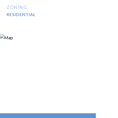
ZONING
RESIDENTIAL