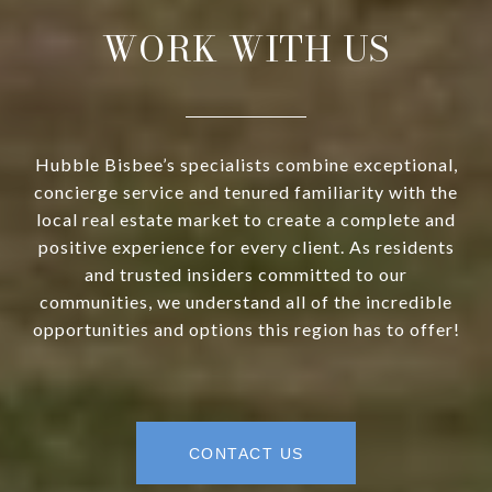
WORK WITH US
Hubble Bisbee’s specialists combine exceptional,
concierge service and tenured familiarity with the
local real estate market to create a complete and
positive experience for every client. As residents
and trusted insiders committed to our
communities, we understand all of the incredible
opportunities and options this region has to offer!
CONTACT US