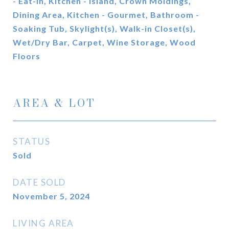
- Eat-In, Kitchen - Island, Crown Moldings,
Dining Area, Kitchen - Gourmet, Bathroom -
Soaking Tub, Skylight(s), Walk-in Closet(s),
Wet/Dry Bar, Carpet, Wine Storage, Wood
Floors
AREA & LOT
STATUS
Sold
DATE SOLD
November 5, 2024
LIVING AREA