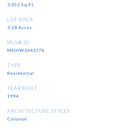
3,052
Sq.Ft.
LOT AREA
3.18
Acres
MLS® ID
MDHW2043778
TYPE
Residential
YEAR BUILT
1994
ARCHITECTURE STYLES
Colonial