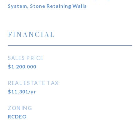
System, Stone Retaining Walls
FINANCIAL
SALES PRICE
$1,200,000
REAL ESTATE TAX
$11,301/yr
ZONING
RCDEO