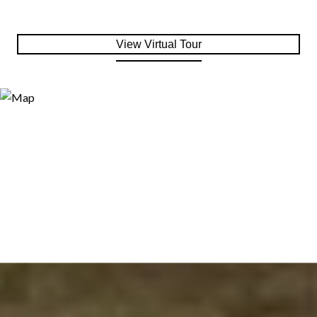
View Virtual Tour