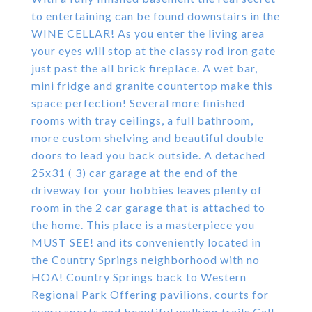
to entertaining can be found downstairs in the
WINE CELLAR! As you enter the living area
your eyes will stop at the classy rod iron gate
just past the all brick fireplace. A wet bar,
mini fridge and granite countertop make this
space perfection! Several more finished
rooms with tray ceilings, a full bathroom,
more custom shelving and beautiful double
doors to lead you back outside. A detached
25x31 ( 3) car garage at the end of the
driveway for your hobbies leaves plenty of
room in the 2 car garage that is attached to
the home. This place is a masterpiece you
MUST SEE! and its conveniently located in
the Country Springs neighborhood with no
HOA! Country Springs back to Western
Regional Park Offering pavilions, courts for
every sports and beautiful walking trails Call