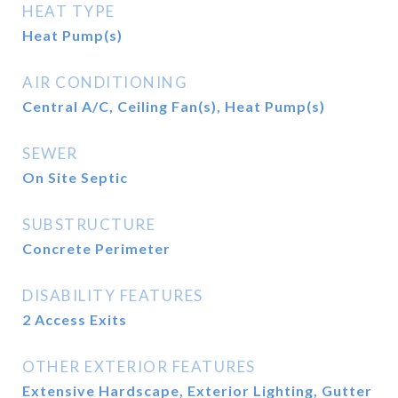
HEAT TYPE
Heat Pump(s)
AIR CONDITIONING
Central A/C, Ceiling Fan(s), Heat Pump(s)
SEWER
On Site Septic
SUBSTRUCTURE
Concrete Perimeter
DISABILITY FEATURES
2 Access Exits
OTHER EXTERIOR FEATURES
Extensive Hardscape, Exterior Lighting, Gutter