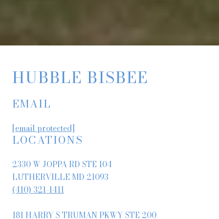
HUBBLE BISBEE
EMAIL
[email protected]
LOCATIONS
2330 W JOPPA RD STE 104
LUTHERVILLE MD 21093
(410) 321-1411
181 HARRY S TRUMAN PKWY STE 200