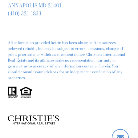
ANNAPOLIS MD 21401
(410) 321-1833
All information provided herein has been obtained from sources
believed reliable, but may be subject to errors, omissions, change of
price, prior sale, or withdrawal without notice. Christie’s International
Real Estate and its affiliates make no representation, warranty or
guaranty as to accuracy of any information contained herein. You
should consult your advisors for an independent verification of any
properties.