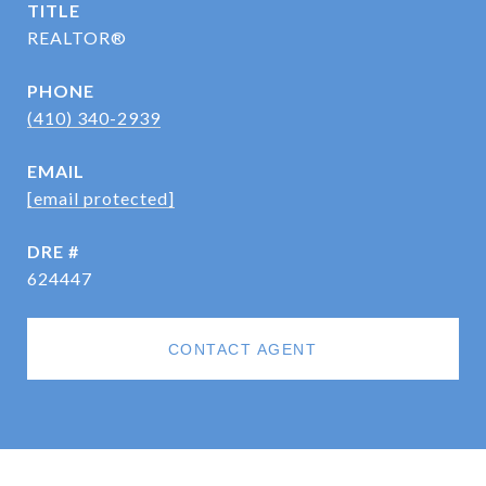
TITLE
REALTOR®
PHONE
(410) 340-2939
EMAIL
[email protected]
DRE #
624447
CONTACT AGENT