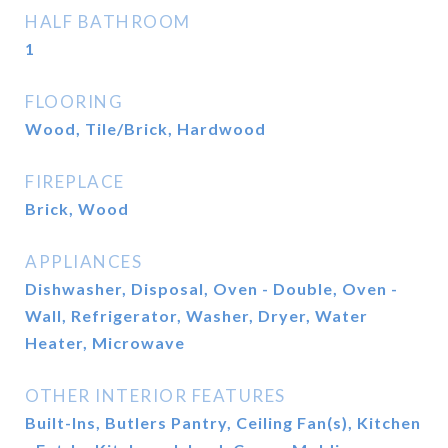
HALF BATHROOM
1
FLOORING
Wood, Tile/Brick, Hardwood
FIREPLACE
Brick, Wood
APPLIANCES
Dishwasher, Disposal, Oven - Double, Oven -
Wall, Refrigerator, Washer, Dryer, Water
Heater, Microwave
OTHER INTERIOR FEATURES
Built-Ins, Butlers Pantry, Ceiling Fan(s), Kitchen