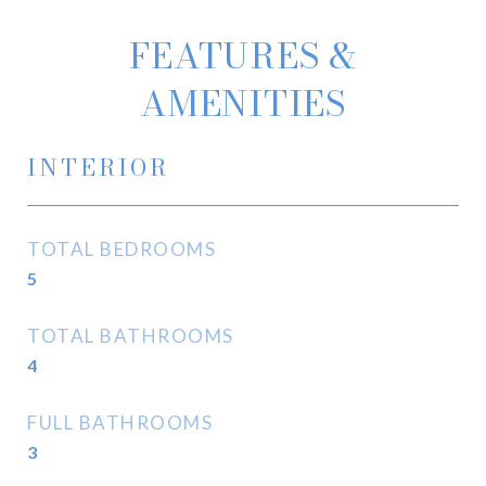
FEATURES &
AMENITIES
INTERIOR
TOTAL BEDROOMS
5
TOTAL BATHROOMS
4
FULL BATHROOMS
3