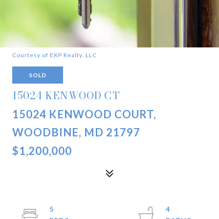
Courtesy of EXP Realty, LLC
SOLD
15024 KENWOOD CT
15024 KENWOOD COURT,
WOODBINE, MD 21797
$1,200,000
5
4