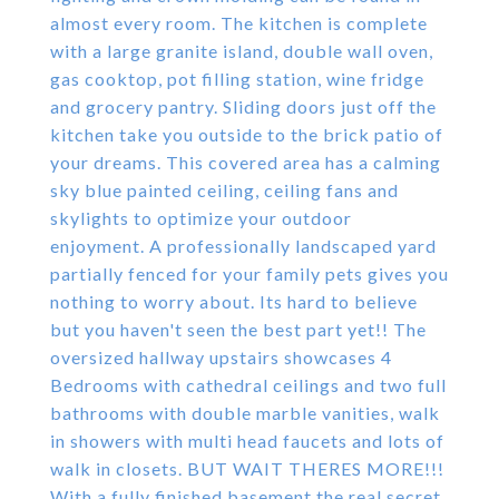
almost every room. The kitchen is complete
with a large granite island, double wall oven,
gas cooktop, pot filling station, wine fridge
and grocery pantry. Sliding doors just off the
kitchen take you outside to the brick patio of
your dreams. This covered area has a calming
sky blue painted ceiling, ceiling fans and
skylights to optimize your outdoor
enjoyment. A professionally landscaped yard
partially fenced for your family pets gives you
nothing to worry about. Its hard to believe
but you haven't seen the best part yet!! The
oversized hallway upstairs showcases 4
Bedrooms with cathedral ceilings and two full
bathrooms with double marble vanities, walk
in showers with multi head faucets and lots of
walk in closets. BUT WAIT THERES MORE!!!
With a fully finished basement the real secret