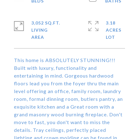
3,052 SQ.FT.
3.18
LIVING
ACRES
This home is ABSOLUTELY STUNNING!!!
Built with luxury, functionality and
entertaining in mind. Gorgeous hardwood
floors lead you from the foyer thru the main
level offering an office, family room, laundry
room, formal dinning room, butlers pantry, an
exquisite kitchen and a Great room with a
grand masonry wood burning fireplace. Don't
move to fast, you don't want to miss the
details. Tray ceilings, perfectly placed
lighting and crown molding can be found in