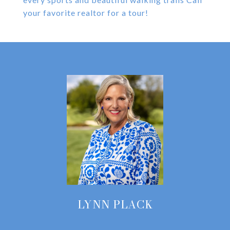
your favorite realtor for a tour!
LYNN PLACK