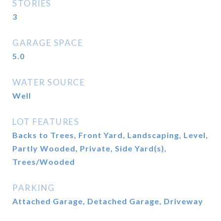
STORIES
3
GARAGE SPACE
5.0
WATER SOURCE
Well
LOT FEATURES
Backs to Trees, Front Yard, Landscaping, Level,
Partly Wooded, Private, Side Yard(s),
Trees/Wooded
PARKING
Attached Garage, Detached Garage, Driveway