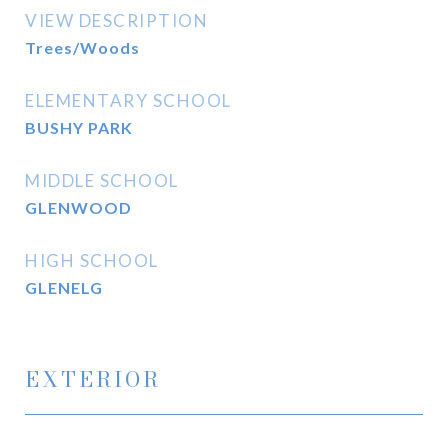
VIEW DESCRIPTION
Trees/Woods
ELEMENTARY SCHOOL
BUSHY PARK
MIDDLE SCHOOL
GLENWOOD
HIGH SCHOOL
GLENELG
EXTERIOR