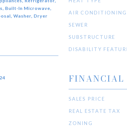
HEAT TYPE
ppliances, Refrigerator,
, Built-In Microwave,
AIR CONDITIONING
osal, Washer, Dryer
SEWER
SUBSTRUCTURE
DISABILITY FEATUR
FINANCIAL
24
SALES PRICE
REAL ESTATE TAX
ZONING