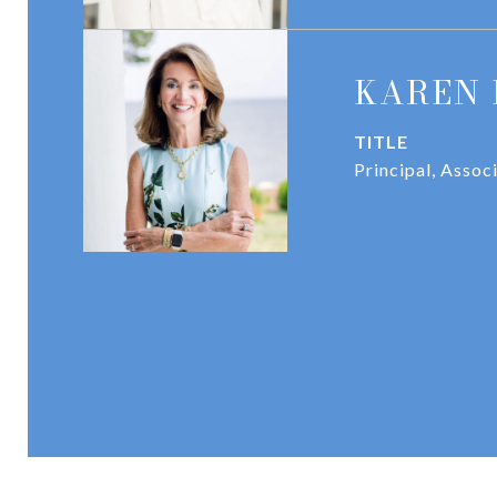
KAREN 
TITLE
Principal, Assoc