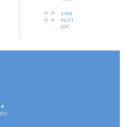
2,958
SQ.FT.
 #
221