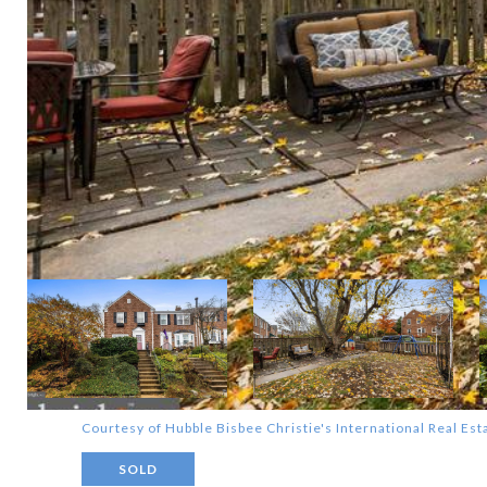
Courtesy of Hubble Bisbee Christie's International Real Est
SOLD