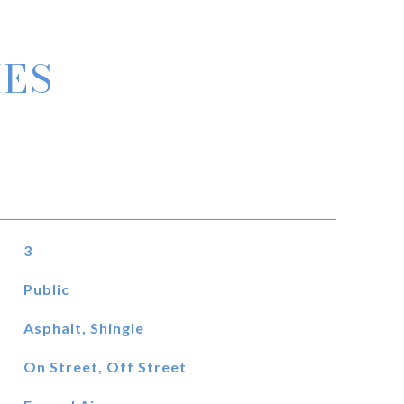
IES
3
Public
Asphalt, Shingle
On Street, Off Street