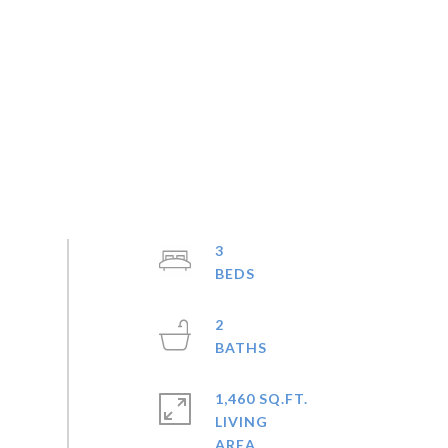
3
2
1,460 SQ.FT.
LIVING