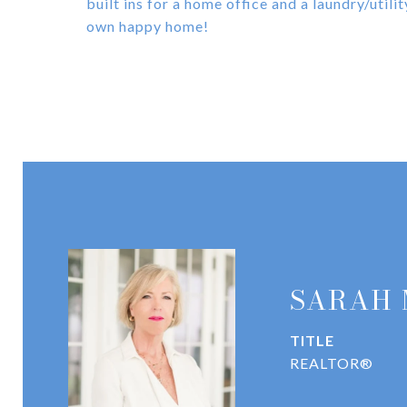
built ins for a home office and a laundry/util
own happy home!
SARAH
TITLE
REALTOR®