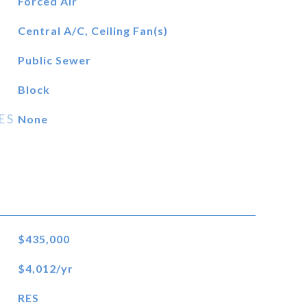
Forced Air
Central A/C, Ceiling Fan(s)
Public Sewer
Block
ES
None
$435,000
$4,012/yr
RES