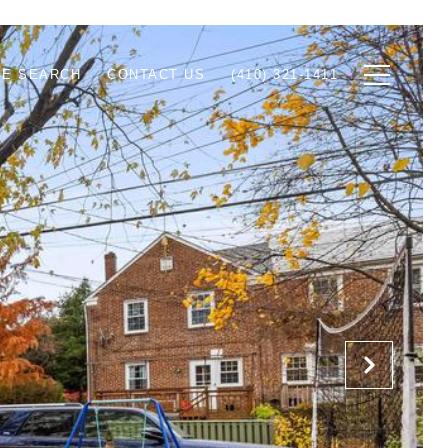
E SEARCH
CONTACT US
(410) 321-1411