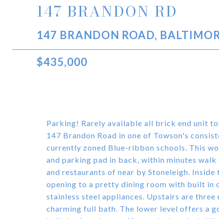
147 BRANDON RD
147 BRANDON ROAD, BALTIMOR
$435,000
Parking! Rarely available all brick end unit 
147 Brandon Road in one of Towson's consiste
currently zoned Blue-ribbon schools. This won
and parking pad in back, within minutes walk t
and restaurants of near by Stoneleigh. Inside 
opening to a pretty dining room with built in
stainless steel appliances. Upstairs are three
charming full bath. The lower level offers a 