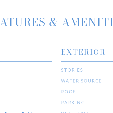
ATURES & AMENIT
EXTERIOR
STORIES
WATER SOURCE
ROOF
PARKING