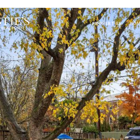
PROPERTIES
HOM