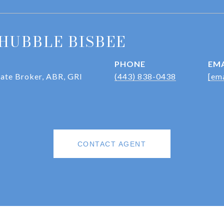
HUBBLE BISBEE
PHONE
EMA
iate Broker, ABR, GRI
(443) 838-0438
[ema
CONTACT AGENT