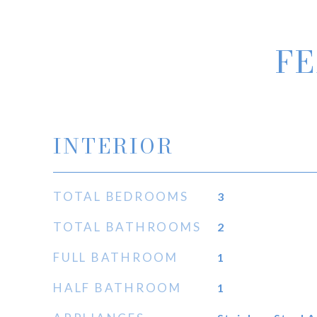
FE
INTERIOR
TOTAL BEDROOMS
3
TOTAL BATHROOMS
2
FULL BATHROOM
1
HALF BATHROOM
1