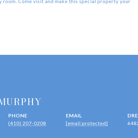
ity room. Come visit and make this special property your
 MURPHY
PHONE
EMAIL
DRE
(410) 207-0208
[email protected]
648