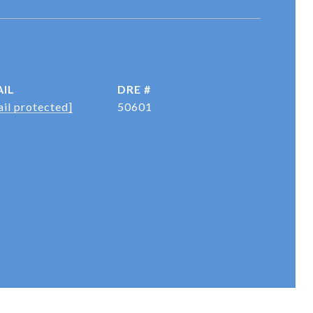
IL
DRE #
il protected]
50601