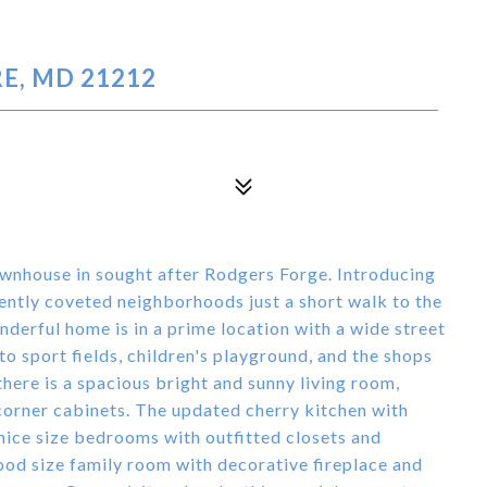
E, MD 21212
townhouse in sought after Rodgers Forge. Introducing
ntly coveted neighborhoods just a short walk to the
derful home is in a prime location with a wide street
o sport fields, children's playground, and the shops
there is a spacious bright and sunny living room,
 corner cabinets. The updated cherry kitchen with
 nice size bedrooms with outfitted closets and
good size family room with decorative fireplace and