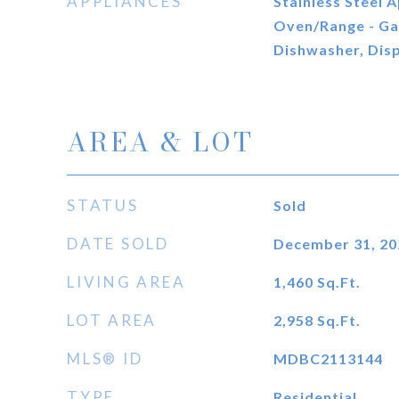
APPLIANCES
Stainless Steel A
Oven/Range - Gas
Dishwasher, Disp
AREA & LOT
STATUS
Sold
DATE SOLD
December 31, 20
LIVING AREA
1,460
Sq.Ft.
LOT AREA
2,958
Sq.Ft.
MLS® ID
MDBC2113144
TYPE
Residential