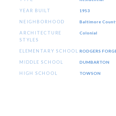
YEAR BUILT
1953
NEIGHBORHOOD
Baltimore Count
ARCHITECTURE
Colonial
STYLES
ELEMENTARY SCHOOL
RODGERS FORG
MIDDLE SCHOOL
DUMBARTON
HIGH SCHOOL
TOWSON