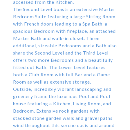
accessed from the Kitchen.
The Second Level boasts an extensive Master
Bedroom Suite featuring a large Sitting Room
with French doors leading to a Spa Bath, a
spacious Bedroom with fireplace, an attached
Master Bath and walk-in closet. Three
additional, sizeable Bedrooms and a Bath also
share the Second Level and the Third Level
offers two more Bedrooms and a beautifully
fitted out Bath. The Lower Level features
both a Club Room with full Bar and a Game
Room as well as extensive storage.
Outside, incredibly vibrant landscaping and
greenery frame the luxurious Pool and Pool
house featuring a Kitchen, Living Room, and
Bedroom. Extensive rock gardens with
stacked stone garden walls and gravel paths
wind throughout this serene oasis and around