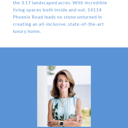
the 3.17 landscaped acres. With incredible
living spaces both inside and out, 14114
Phoenix Road leads no stone unturned in
creating an all-inclusive, state-of-the-art
luxury home.