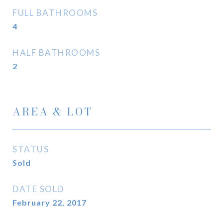
FULL BATHROOMS
4
HALF BATHROOMS
2
AREA & LOT
STATUS
Sold
DATE SOLD
February 22, 2017