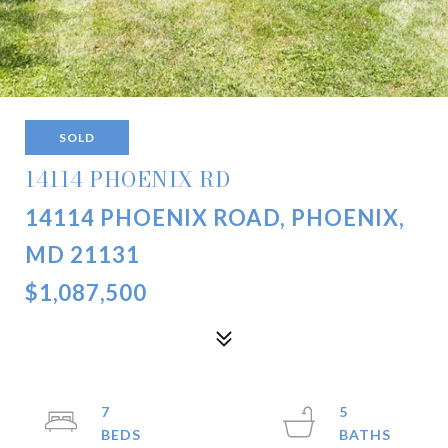
SOLD
14114 PHOENIX RD
14114 PHOENIX ROAD, PHOENIX,
MD 21131
$1,087,500
7
5