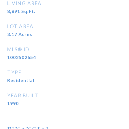
LIVING AREA
8,891
Sq.Ft.
LOT AREA
3.17
Acres
MLS® ID
1002502654
TYPE
Residential
YEAR BUILT
1990