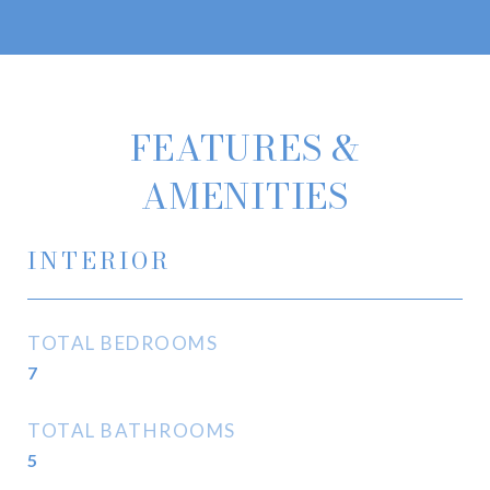
FEATURES &
AMENITIES
INTERIOR
TOTAL BEDROOMS
7
TOTAL BATHROOMS
5