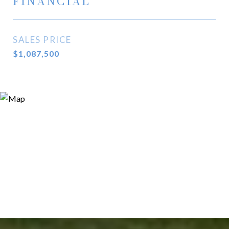
FINANCIAL
SALES PRICE
$1,087,500