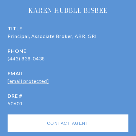
KAREN HUBBLE BISBEE
TITLE
Principal, Associate Broker, ABR, GRI
PHONE
(443) 838-0438
EMAIL
[email protected]
DRE #
50601
CONTACT AGENT