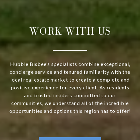
WORK WITH US
Hubble Bisbee’s specialists combine exceptional,
concierge service and tenured familiarity with the
local real estate market to create a complete and
positive experience for every client. As residents
and trusted insiders committed to our
communities, we understand all of the incredible
opportunities and options this region has to offer!