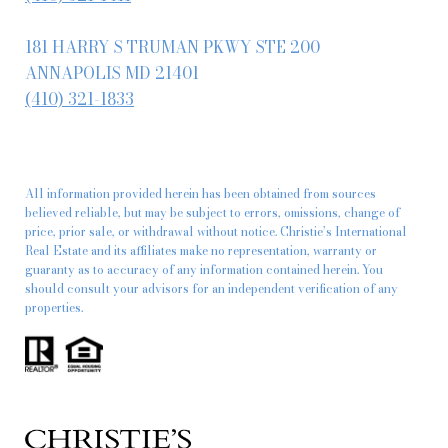
181 HARRY S TRUMAN PKWY STE 200
ANNAPOLIS MD 21401
(410) 321-1833
All information provided herein has been obtained from sources
believed reliable, but may be subject to errors, omissions, change of
price, prior sale, or withdrawal without notice. Christie’s International
Real Estate and its affiliates make no representation, warranty or
guaranty as to accuracy of any information contained herein. You
should consult your advisors for an independent verification of any
properties.