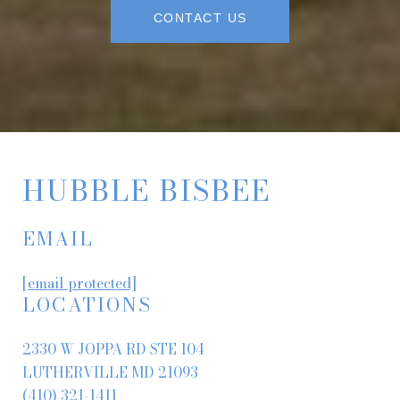
CONTACT US
HUBBLE BISBEE
EMAIL
[email protected]
LOCATIONS
2330 W JOPPA RD STE 104
LUTHERVILLE MD 21093
(410) 321-1411