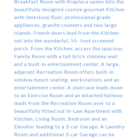
Breakfast Room with fireplace opens into the
beautifully designed custom gourmet Kitchen
with limestone floor, professional grade
appliances, granite counters and two large
islands. French doors lead from the Kitchen
out into the wonderful, 55- foot screened
porch. From the Kitchen, access the spacious
Family Room with a tall brick chimney wall
and a built-in entertainment center. A large,
adjacent Recreation Room offers built-in
window bench seating, workstations and an
entertainment center. A staircase leads down
to an Exercise Room and an attached hallway
leads from the Recreation Room over to a
beautifully fitted out In-Law Apartment with
Kitchen, Living Room, Bedroom and an
Elevator leading to a 3-car Garage. A Laundry
Room and additional 3-car Garage can be