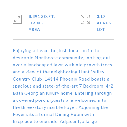
8,891 SQ.FT.
3.17
LIVING
ACRES
Enjoying a beautiful, lush location in the
desirable Northcote community, looking out
over a landscaped lawn with old growth trees
and a view of the neighboring Hunt Valley
Country Club, 14114 Phoenix Road boasts a
spacious and state-of-the-art 7 Bedroom, 4/2
Bath Georgian luxury home. Entering through
a covered porch, guests are welcomed into
the three-story marble Foyer. Adjoining the
Foyer sits a formal Dining Room with
fireplace to one side. Adjacent, a large