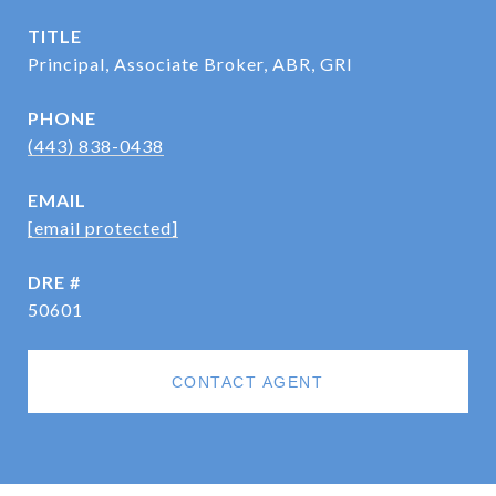
TITLE
Principal, Associate Broker, ABR, GRI
PHONE
(443) 838-0438
EMAIL
[email protected]
DRE #
50601
CONTACT AGENT