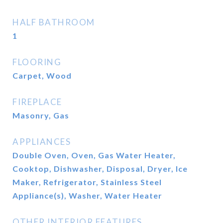
HALF BATHROOM
1
FLOORING
Carpet, Wood
FIREPLACE
Masonry, Gas
APPLIANCES
Double Oven, Oven, Gas Water Heater,
Cooktop, Dishwasher, Disposal, Dryer, Ice
Maker, Refrigerator, Stainless Steel
Appliance(s), Washer, Water Heater
OTHER INTERIOR FEATURES