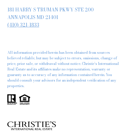
181 HARRY S TRUMAN PKWY STE 200
ANNAPOLIS MD 21401
(410) 321-1833
All information provided herein has been obtained from sources
believed reliable, but may be subject to errors, omissions, change of
price, prior sale, or withdrawal without notice. Christie’s International
Real Estate and its affiliates make no representation, warranty or
guaranty as to accuracy of any information contained herein. You
should consult your advisors for an independent verification of any
properties.