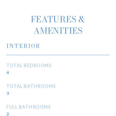
FEATURES &
AMENITIES
INTERIOR
TOTAL BEDROOMS
4
TOTAL BATHROOMS
3
FULL BATHROOMS
2