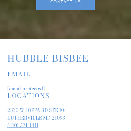
CONTACT US
HUBBLE BISBEE
EMAIL
[email protected]
LOCATIONS
2330 W JOPPA RD STE 104
LUTHERVILLE MD 21093
(410) 321-1411