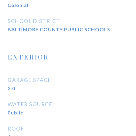
Colonial
SCHOOL DISTRICT
BALTIMORE COUNTY PUBLIC SCHOOLS
EXTERIOR
GARAGE SPACE
2.0
WATER SOURCE
Public
ROOF