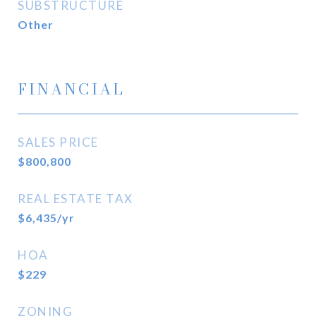
SUBSTRUCTURE
Other
FINANCIAL
SALES PRICE
$800,800
REAL ESTATE TAX
$6,435/yr
HOA
$229
ZONING