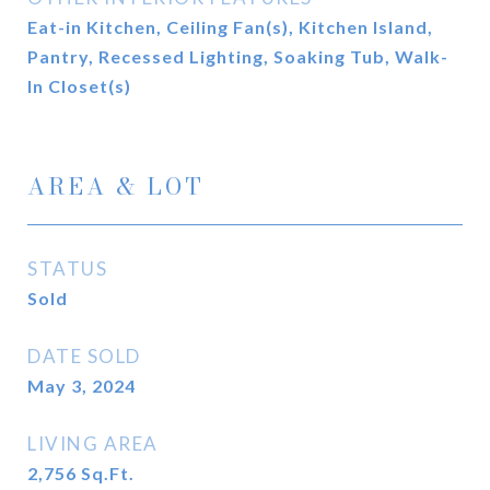
Eat-in Kitchen, Ceiling Fan(s), Kitchen Island,
Pantry, Recessed Lighting, Soaking Tub, Walk-
In Closet(s)
AREA & LOT
STATUS
Sold
DATE SOLD
May 3, 2024
LIVING AREA
2,756
Sq.Ft.