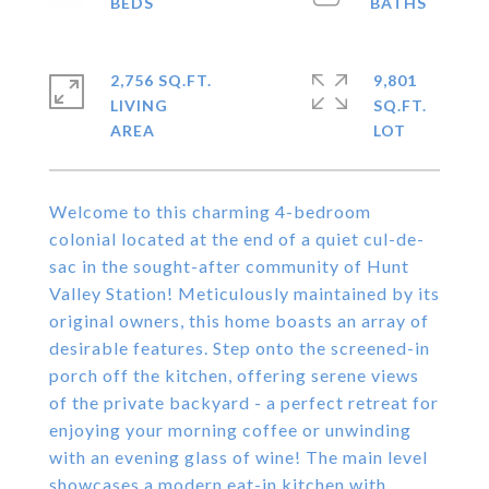
2,756 SQ.FT.
9,801
LIVING
SQ.FT.
Welcome to this charming 4-bedroom
colonial located at the end of a quiet cul-de-
sac in the sought-after community of Hunt
Valley Station! Meticulously maintained by its
original owners, this home boasts an array of
desirable features. Step onto the screened-in
porch off the kitchen, offering serene views
of the private backyard - a perfect retreat for
enjoying your morning coffee or unwinding
with an evening glass of wine! The main level
showcases a modern eat-in kitchen with