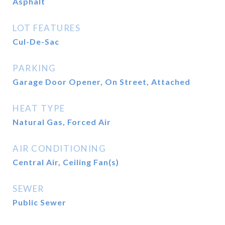
Asphalt
LOT FEATURES
Cul-De-Sac
PARKING
Garage Door Opener, On Street, Attached
HEAT TYPE
Natural Gas, Forced Air
AIR CONDITIONING
Central Air, Ceiling Fan(s)
SEWER
Public Sewer