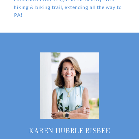
hiking & biking trail, extending all the way to
PA!
KAREN HUBBLE BISBEE