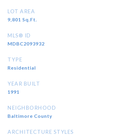
LOT AREA
9,801
Sq.Ft.
MLS® ID
MDBC2093932
TYPE
Residential
YEAR BUILT
1991
NEIGHBORHOOD
Baltimore County
ARCHITECTURE STYLES