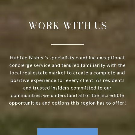
WORK WITH US
Hubble Bisbee’s specialists combine exceptional,
concierge service and tenured familiarity with the
local real estate market to create a complete and
positive experience for every client. As residents
and trusted insiders committed to our
communities, we understand all of the incredible
opportunities and options this region has to offer!