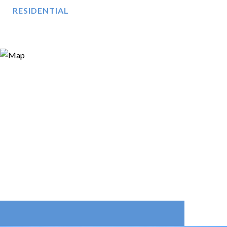
RESIDENTIAL