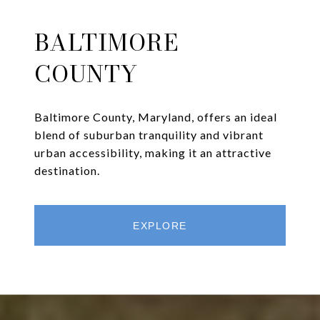
BALTIMORE
COUNTY
Baltimore County, Maryland, offers an ideal
blend of suburban tranquility and vibrant
urban accessibility, making it an attractive
destination.
EXPLORE