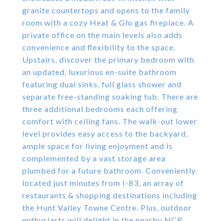
granite countertops and opens to the family
room with a cozy Heat & Glo gas fireplace. A
private office on the main levels also adds
convenience and flexibility to the space.
Upstairs, discover the primary bedroom with
an updated, luxurious en-suite bathroom
featuring dual sinks, full glass shower and
separate free-standing soaking tub. There are
three additional bedrooms each offering
comfort with ceiling fans. The walk-out lower
level provides easy access to the backyard,
ample space for living enjoyment and is
complemented by a vast storage area
plumbed for a future bathroom. Conveniently
located just minutes from I-83, an array of
restaurants & shopping destinations including
the Hunt Valley Towne Centre. Plus, outdoor
enthusiasts will delight in the nearby NCR