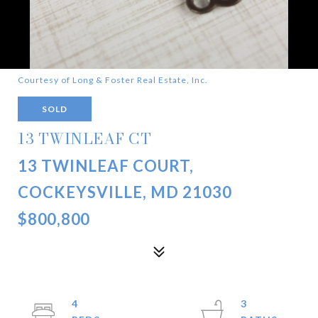
Courtesy of Long & Foster Real Estate, Inc.
SOLD
13 TWINLEAF CT
13 TWINLEAF COURT,
COCKEYSVILLE, MD 21030
$800,800
4
3