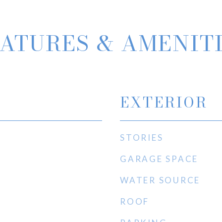
ATURES & AMENIT
EXTERIOR
STORIES
GARAGE SPACE
WATER SOURCE
ROOF