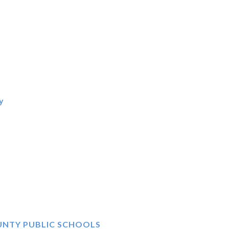
y
N
UNTY PUBLIC SCHOOLS