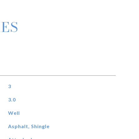
IES
3
3.0
Well
Asphalt, Shingle