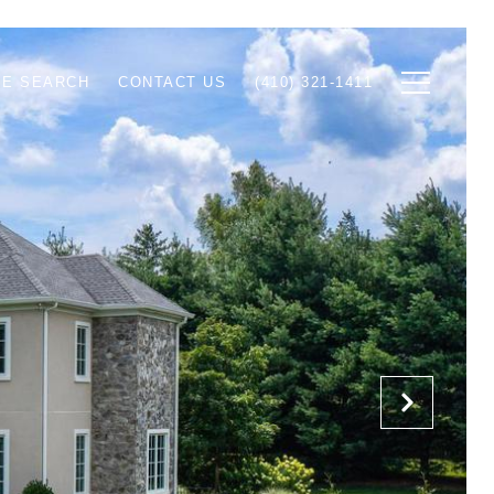
E SEARCH
CONTACT US
(410) 321-1411