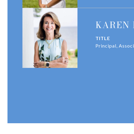
KAREN 
TITLE
Principal, Assoc