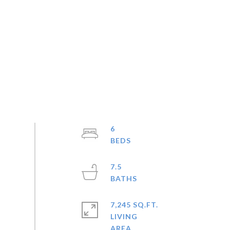
6
7.5
7,245 SQ.FT.
LIVING