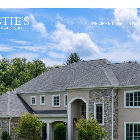
PROPERTIES
HOM