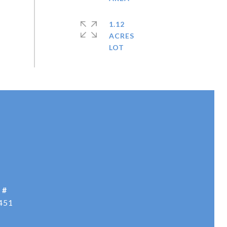
1.12
ACRES
 #
451