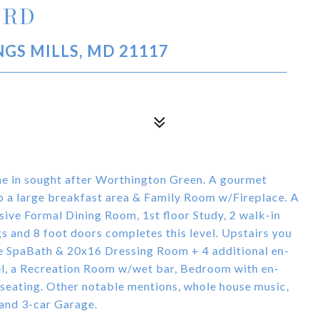
 RD
GS MILLS, MD 21117
e in sought after Worthington Green. A gourmet
to a large breakfast area & Family Room w/Fireplace. A
sive Formal Dining Room, 1st floor Study, 2 walk-in
gs and 8 foot doors completes this level. Upstairs you
le SpaBath & 20x16 Dressing Room + 4 additional en-
l, a Recreation Room w/wet bar, Bedroom with en-
seating. Other notable mentions, whole house music,
 and 3-car Garage.