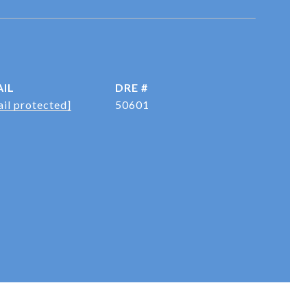
IL
DRE #
il protected]
50601