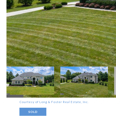
Courtesy of Long & Foster Real Estate, Inc.
SOLD