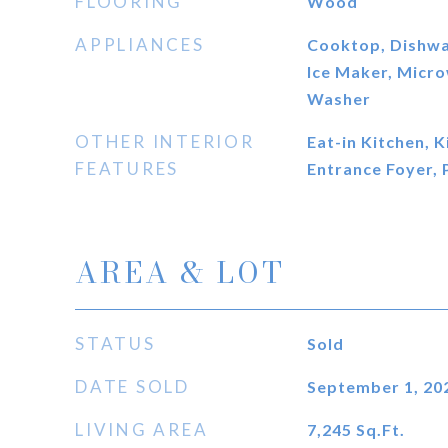
FLOORING
Wood
APPLIANCES
Cooktop, Dishwas
Ice Maker, Micr
Washer
OTHER INTERIOR
Eat-in Kitchen, K
FEATURES
Entrance Foyer, 
AREA & LOT
STATUS
Sold
DATE SOLD
September 1, 20
LIVING AREA
7,245
Sq.Ft.