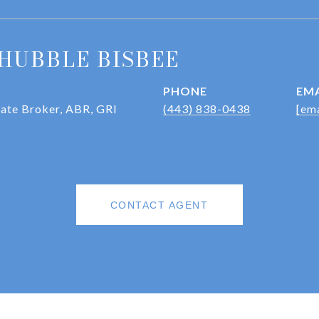
HUBBLE BISBEE
PHONE
EMA
iate Broker, ABR, GRI
(443) 838-0438
[ema
CONTACT AGENT