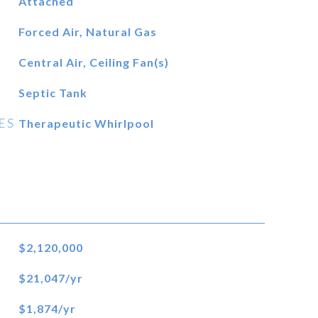
Attached
Forced Air, Natural Gas
Central Air, Ceiling Fan(s)
Septic Tank
ES
Therapeutic Whirlpool
$2,120,000
$21,047/yr
$1,874/yr