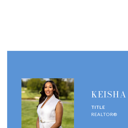
KEISHA
TITLE
REALTOR®