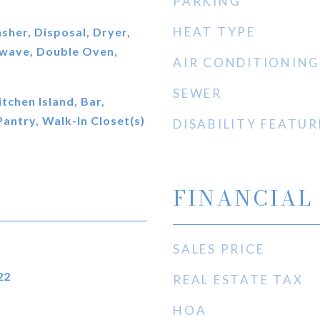
PARKING
HEAT TYPE
her, Disposal, Dryer,
owave, Double Oven,
AIR CONDITIONING
SEWER
itchen Island, Bar,
Pantry, Walk-In Closet(s)
DISABILITY FEATUR
FINANCIAL
SALES PRICE
22
REAL ESTATE TAX
HOA