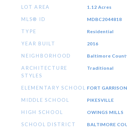
LOT AREA
1.12
Acres
MLS® ID
MDBC2044818
TYPE
Residential
YEAR BUILT
2016
NEIGHBORHOOD
Baltimore Count
ARCHITECTURE
Traditional
STYLES
ELEMENTARY SCHOOL
FORT GARRISO
MIDDLE SCHOOL
PIKESVILLE
HIGH SCHOOL
OWINGS MILLS
SCHOOL DISTRICT
BALTIMORE CO