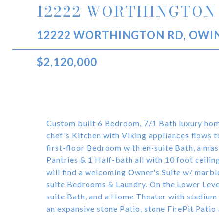
12222 WORTHINGTON
12222 WORTHINGTON RD, OWIN
$2,120,000
Custom built 6 Bedroom, 7/1 Bath luxury hom
chef's Kitchen with Viking appliances flows 
first-floor Bedroom with en-suite Bath, a mas
Pantries & 1 Half-bath all with 10 foot ceilin
will find a welcoming Owner's Suite w/ marb
suite Bedrooms & Laundry. On the Lower Leve
suite Bath, and a Home Theater with stadium 
an expansive stone Patio, stone FirePit Patio