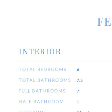
FE
INTERIOR
TOTAL BEDROOMS
6
TOTAL BATHROOMS
7.5
FULL BATHROOMS
7
HALF BATHROOM
1