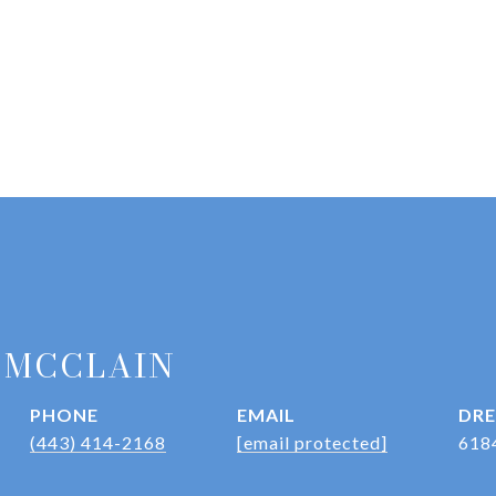
 MCCLAIN
PHONE
EMAIL
DRE
(443) 414-2168
[email protected]
618