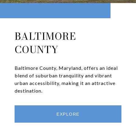
BALTIMORE
COUNTY
Baltimore County, Maryland, offers an ideal
blend of suburban tranquility and vibrant
urban accessibility, making it an attractive
destination.
EXPLORE