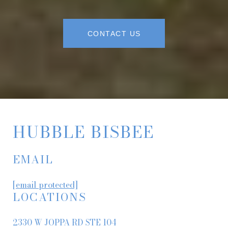
CONTACT US
HUBBLE BISBEE
EMAIL
[email protected]
LOCATIONS
2330 W JOPPA RD STE 104