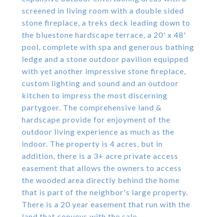
screened in living room with a double sided
stone fireplace, a treks deck leading down to
the bluestone hardscape terrace, a 20' x 48'
pool, complete with spa and generous bathing
ledge and a stone outdoor pavilion equipped
with yet another impressive stone fireplace,
custom lighting and sound and an outdoor
kitchen to impress the most discerning
partygoer. The comprehensive land &
hardscape provide for enjoyment of the
outdoor living experience as much as the
indoor. The property is 4 acres, but in
addition, there is a 3+ acre private access
easement that allows the owners to access
the wooded area directly behind the home
that is part of the neighbor's large property.
There is a 20 year easement that run with the
land that conveys with the sale.