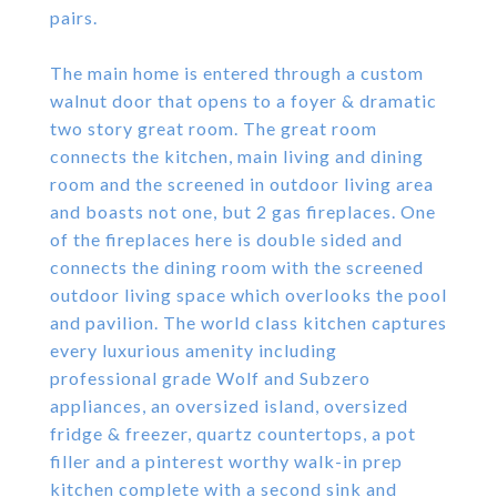
pairs.
The main home is entered through a custom
walnut door that opens to a foyer & dramatic
two story great room. The great room
connects the kitchen, main living and dining
room and the screened in outdoor living area
and boasts not one, but 2 gas fireplaces. One
of the fireplaces here is double sided and
connects the dining room with the screened
outdoor living space which overlooks the pool
and pavilion. The world class kitchen captures
every luxurious amenity including
professional grade Wolf and Subzero
appliances, an oversized island, oversized
fridge & freezer, quartz countertops, a pot
filler and a pinterest worthy walk-in prep
kitchen complete with a second sink and