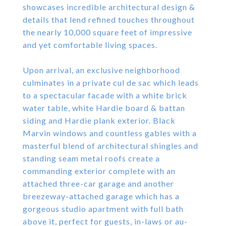
showcases incredible architectural design &
details that lend refined touches throughout
the nearly 10,000 square feet of impressive
and yet comfortable living spaces.
Upon arrival, an exclusive neighborhood
culminates in a private cul de sac which leads
to a spectacular facade with a white brick
water table, white Hardie board & battan
siding and Hardie plank exterior. Black
Marvin windows and countless gables with a
masterful blend of architectural shingles and
standing seam metal roofs create a
commanding exterior complete with an
attached three-car garage and another
breezeway-attached garage which has a
gorgeous studio apartment with full bath
above it, perfect for guests, in-laws or au-