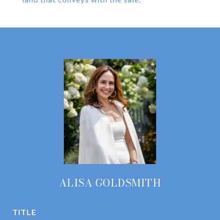
ALISA GOLDSMITH
TITLE