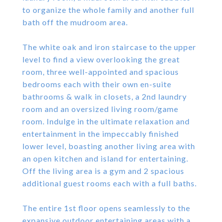
to organize the whole family and another full
bath off the mudroom area.
The white oak and iron staircase to the upper
level to find a view overlooking the great
room, three well-appointed and spacious
bedrooms each with their own en-suite
bathrooms & walk in closets, a 2nd laundry
room and an oversized living room/game
room. Indulge in the ultimate relaxation and
entertainment in the impeccably finished
lower level, boasting another living area with
an open kitchen and island for entertaining.
Off the living area is a gym and 2 spacious
additional guest rooms each with a full baths.
The entire 1st floor opens seamlessly to the
expansive outdoor entertaining areas with a