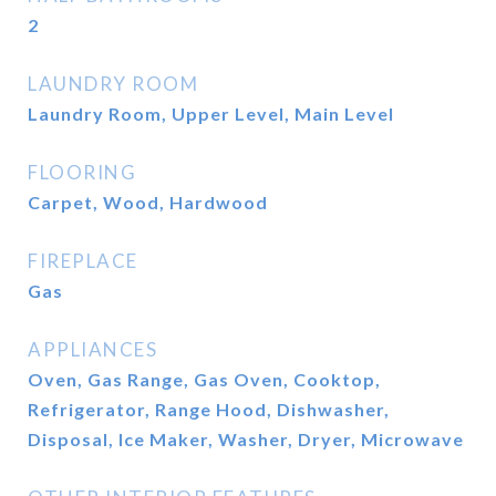
2
LAUNDRY ROOM
Laundry Room, Upper Level, Main Level
FLOORING
Carpet, Wood, Hardwood
FIREPLACE
Gas
APPLIANCES
Oven, Gas Range, Gas Oven, Cooktop,
Refrigerator, Range Hood, Dishwasher,
Disposal, Ice Maker, Washer, Dryer, Microwave