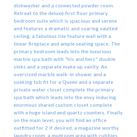
dishwasher and a connected powder room.
Retreat to the deluxe first floor primary
bedroom suite which is spacious and serene
and features a dramatic and soaring vaulted
ceiling, a fabulous tile feature wall with a
linear fireplace and ample seating space. The
primary bedroom leads into the luxurious
marble spa bath with "his and hers" double
sinks and a separate make up vanity. An
oversized marble walk-in shower and a
soaking tub fit for a Queen and a separate
private water closet complete the primary
spa bath which leads into the envy inducing
enormous shared custom closet complete
with a huge island and quartz counters. Finally
on the main level, you will find an office
outfitted for 2 if desired, a magazine worthy
laundry room, a mudroom area with cubbies