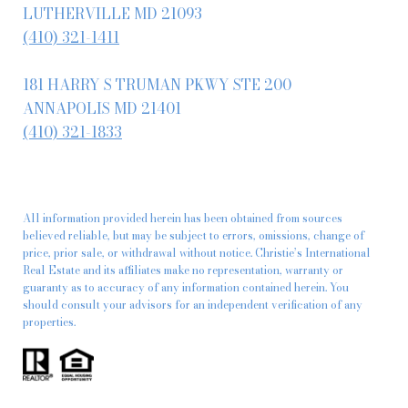
LUTHERVILLE MD 21093
(410) 321-1411
181 HARRY S TRUMAN PKWY STE 200
ANNAPOLIS MD 21401
(410) 321-1833
All information provided herein has been obtained from sources
believed reliable, but may be subject to errors, omissions, change of
price, prior sale, or withdrawal without notice. Christie’s International
Real Estate and its affiliates make no representation, warranty or
guaranty as to accuracy of any information contained herein. You
should consult your advisors for an independent verification of any
properties.