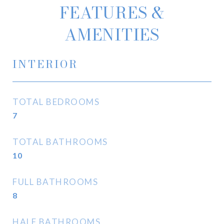
FEATURES &
AMENITIES
INTERIOR
TOTAL BEDROOMS
7
TOTAL BATHROOMS
10
FULL BATHROOMS
8
HALF BATHROOMS