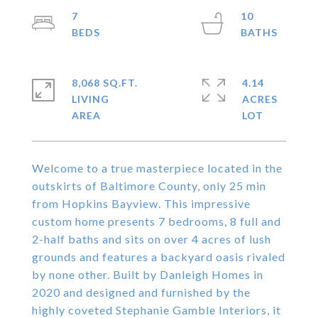
7
10
8,068 SQ.FT.
4.14
LIVING
ACRES
Welcome to a true masterpiece located in the
outskirts of Baltimore County, only 25 min
from Hopkins Bayview. This impressive
custom home presents 7 bedrooms, 8 full and
2-half baths and sits on over 4 acres of lush
grounds and features a backyard oasis rivaled
by none other. Built by Danleigh Homes in
2020 and designed and furnished by the
highly coveted Stephanie Gamble Interiors, it