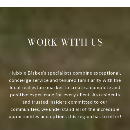
WORK WITH US
Hubble Bisbee’s specialists combine exceptional,
concierge service and tenured familiarity with the
local real estate market to create a complete and
positive experience for every client. As residents
and trusted insiders committed to our
communities, we understand all of the incredible
opportunities and options this region has to offer!