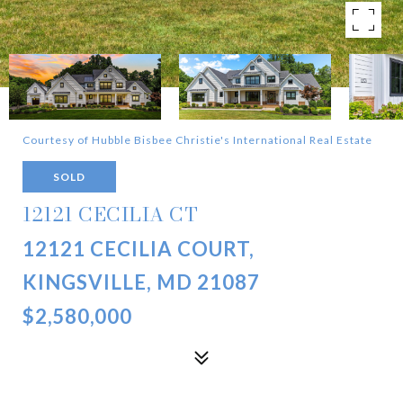
Courtesy of Hubble Bisbee Christie's International Real Estate
SOLD
12121 CECILIA CT
12121 CECILIA COURT,
KINGSVILLE, MD 21087
$2,580,000