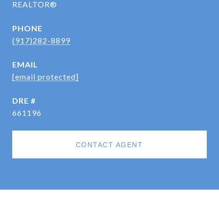
REALTOR®
PHONE
(917)282-8899
EMAIL
[email protected]
DRE #
661196
CONTACT AGENT