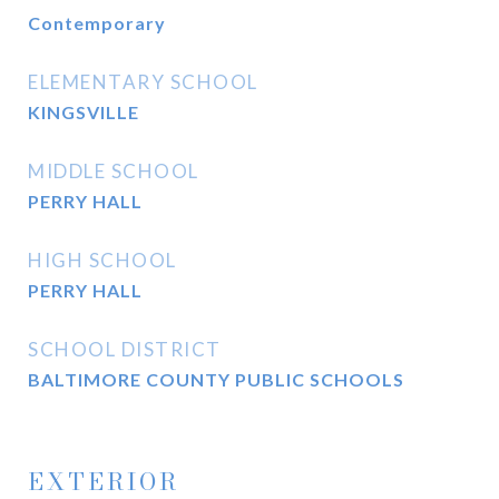
Contemporary
ELEMENTARY SCHOOL
KINGSVILLE
MIDDLE SCHOOL
PERRY HALL
HIGH SCHOOL
PERRY HALL
SCHOOL DISTRICT
BALTIMORE COUNTY PUBLIC SCHOOLS
EXTERIOR