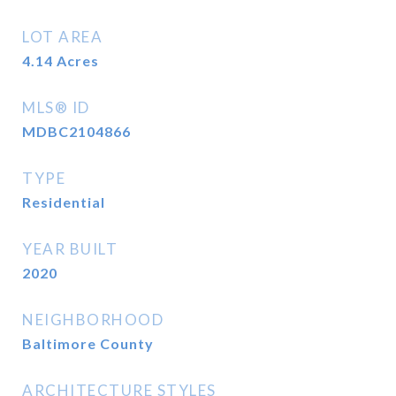
LOT AREA
4.14
Acres
MLS® ID
MDBC2104866
TYPE
Residential
YEAR BUILT
2020
NEIGHBORHOOD
Baltimore County
ARCHITECTURE STYLES