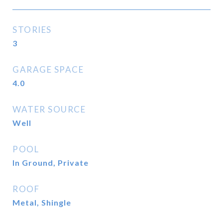
STORIES
3
GARAGE SPACE
4.0
WATER SOURCE
Well
POOL
In Ground, Private
ROOF
Metal, Shingle