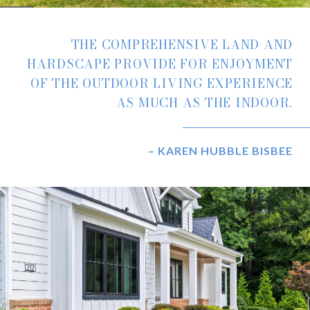
THE COMPREHENSIVE LAND AND
HARDSCAPE PROVIDE FOR ENJOYMENT
OF THE OUTDOOR LIVING EXPERIENCE
AS MUCH AS THE INDOOR.
– KAREN HUBBLE BISBEE