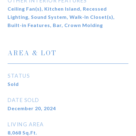
OTHER INTERIOR FEATURES
Ceiling Fan(s), Kitchen Island, Recessed
Lighting, Sound System, Walk-In Closet(s),
Built-in Features, Bar, Crown Molding
AREA & LOT
STATUS
Sold
DATE SOLD
December 20, 2024
LIVING AREA
8,068
Sq.Ft.