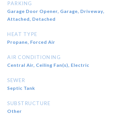
PARKING
Garage Door Opener, Garage, Driveway,
Attached, Detached
HEAT TYPE
Propane, Forced Air
AIR CONDITIONING
Central Air, Ceiling Fan(s), Electric
SEWER
Septic Tank
SUBSTRUCTURE
Other