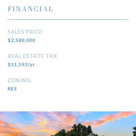
FINANCIAL
SALES PRICE
$2,580,000
REAL ESTATE TAX
$11,592/yr
ZONING
RES