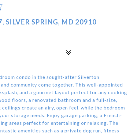
7
, SILVER SPRING, MD 20910
droom condo in the sought-after Silverton
 and community come together. This well-appointed
ksplash, and a gourmet layout perfect for any cooking
ood floors, a renovated bathroom and a full-size,
 ceilings create an airy, open feel, while the bedroom
 your storage needs. Enjoy garage parking, a French-
ing areas perfect for entertaining or relaxing. The
antastic amenities such as a private dog run, fitness