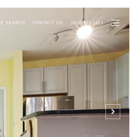
E SEARCH
CONTACT US
(410) 321-1411