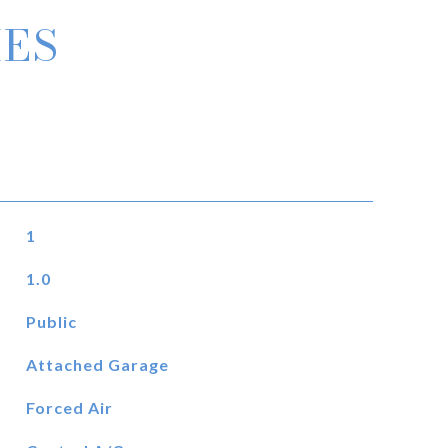
IES
1
1.0
Public
Attached Garage
Forced Air