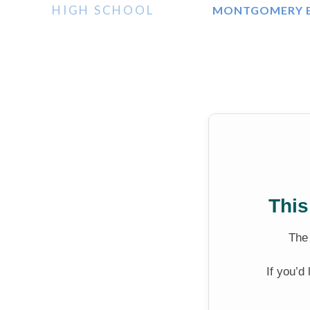
HIGH SCHOOL
MONTGOMERY B