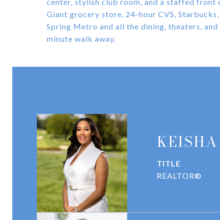
center, stylish club room, and a staffed front 
Giant grocery store, 24-hour CVS, Starbucks, 
Spring Metro and all the dining, theaters, and
minute walk away.
KEISHA
TITLE
REALTOR®