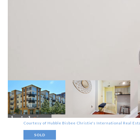
Courtesy of Hubble Bisbee Christie's International Real Est
SOLD