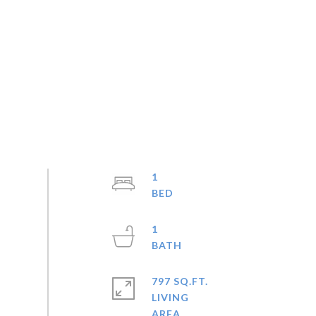
1
1
797 SQ.FT.
LIVING