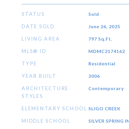
STATUS
Sold
DATE SOLD
June 26, 2025
LIVING AREA
797
Sq.Ft.
MLS® ID
MDMC2174162
TYPE
Residential
YEAR BUILT
2006
ARCHITECTURE
Contemporary
STYLES
ELEMENTARY SCHOOL
SLIGO CREEK
MIDDLE SCHOOL
SILVER SPRING 