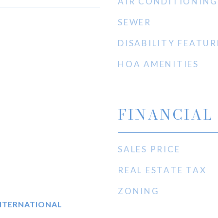
AIR CONDITIONING
SEWER
DISABILITY FEATUR
HOA AMENITIES
FINANCIAL
SALES PRICE
REAL ESTATE TAX
ZONING
INTERNATIONAL