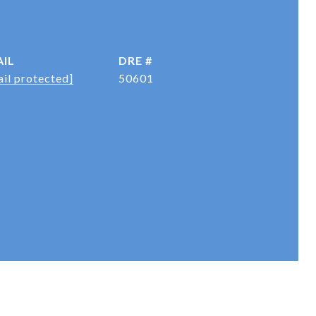
IL
DRE #
il protected]
50601