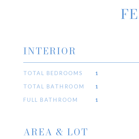
FE
INTERIOR
TOTAL BEDROOMS
1
TOTAL BATHROOM
1
FULL BATHROOM
1
AREA & LOT