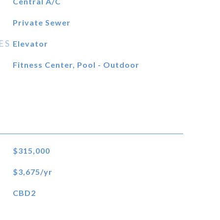
Central A/C
Private Sewer
ES
Elevator
Fitness Center, Pool - Outdoor
$315,000
$3,675/yr
CBD2