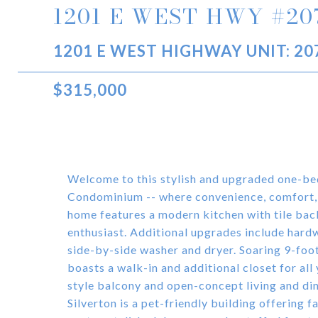
1201 E WEST HWY #20
1201 E WEST HIGHWAY UNIT: 207
$315,000
Welcome to this stylish and upgraded one-be
Condominium -- where convenience, comfort,
home features a modern kitchen with tile bac
enthusiast. Additional upgrades include hardw
side-by-side washer and dryer. Soaring 9-foot
boasts a walk-in and additional closet for all
style balcony and open-concept living and din
Silverton is a pet-friendly building offering f