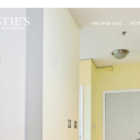
PROPERTIES
HOM