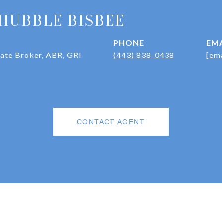
HUBBLE BISBEE
PHONE
EMA
iate Broker, ABR, GRI
(443) 838-0438
[ema
CONTACT AGENT