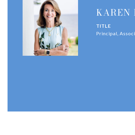
KAREN 
TITLE
Principal, Assoc