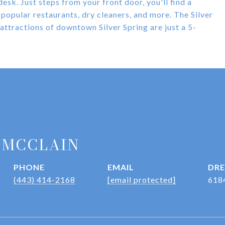
desk. Just steps from your front door, you'll find a
popular restaurants, dry cleaners, and more. The Silver
 attractions of downtown Silver Spring are just a 5-
 MCCLAIN
PHONE
EMAIL
DRE
(443) 414-2168
[email protected]
618