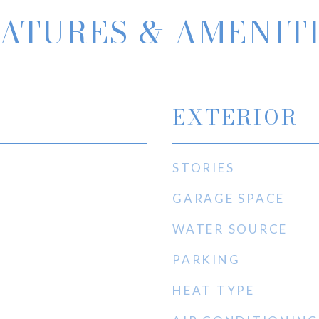
ATURES & AMENIT
EXTERIOR
STORIES
GARAGE SPACE
WATER SOURCE
PARKING
HEAT TYPE