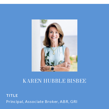
KAREN HUBBLE BISBEE
TITLE
Principal, Associate Broker, ABR, GRI