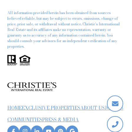
All information provided herein has been obtained from sources
believed reliable, but may be subject to errors, omissions, change of
price, prior sale, or withdrawal without notice. Christie’s International
Real Estate and its affiliates make no representation, warranty or
guaranty as to accuracy of any information contained herein. You
should consult your advisors for an independent verification of any
properties.
HOME
EXCLUSIVE PROPERTIES
ABOUT US
JOIN US
COMMUNITIES
PRESS & MEDIA