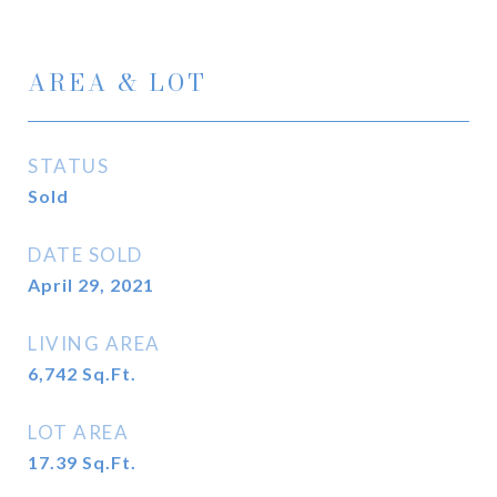
AREA & LOT
STATUS
Sold
DATE SOLD
April 29, 2021
LIVING AREA
6,742
Sq.Ft.
LOT AREA
17.39
Sq.Ft.