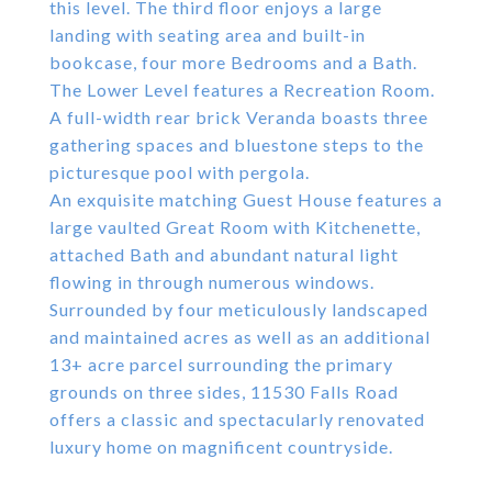
this level. The third floor enjoys a large
landing with seating area and built-in
bookcase, four more Bedrooms and a Bath.
The Lower Level features a Recreation Room.
A full-width rear brick Veranda boasts three
gathering spaces and bluestone steps to the
picturesque pool with pergola.
An exquisite matching Guest House features a
large vaulted Great Room with Kitchenette,
attached Bath and abundant natural light
flowing in through numerous windows.
Surrounded by four meticulously landscaped
and maintained acres as well as an additional
13+ acre parcel surrounding the primary
grounds on three sides, 11530 Falls Road
offers a classic and spectacularly renovated
luxury home on magnificent countryside.