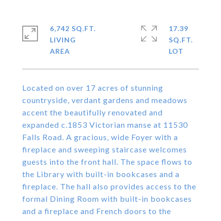
6,742 SQ.FT.
17.39
LIVING
SQ.FT.
Located on over 17 acres of stunning
countryside, verdant gardens and meadows
accent the beautifully renovated and
expanded c.1853 Victorian manse at 11530
Falls Road. A gracious, wide Foyer with a
fireplace and sweeping staircase welcomes
guests into the front hall. The space flows to
the Library with built-in bookcases and a
fireplace. The hall also provides access to the
formal Dining Room with built-in bookcases
and a fireplace and French doors to the