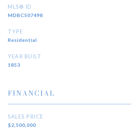
MLS® ID
MDBC507498
TYPE
Residential
YEAR BUILT
1853
FINANCIAL
SALES PRICE
$2,500,000