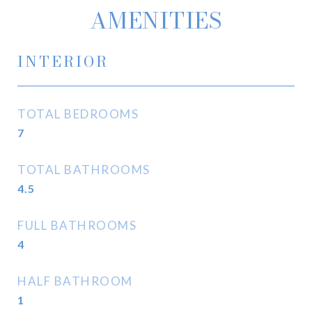
AMENITIES
INTERIOR
TOTAL BEDROOMS
7
TOTAL BATHROOMS
4.5
FULL BATHROOMS
4
HALF BATHROOM
1