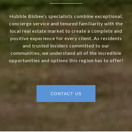
Hubble Bisbee’s specialists combine exceptional,
concierge service and tenured familiarity with the
local real estate market to create a complete and
positive experience for every client. As residents
and trusted insiders committed to our
communities, we understand all of the incredible
opportunities and options this region has to offer!
CONTACT US