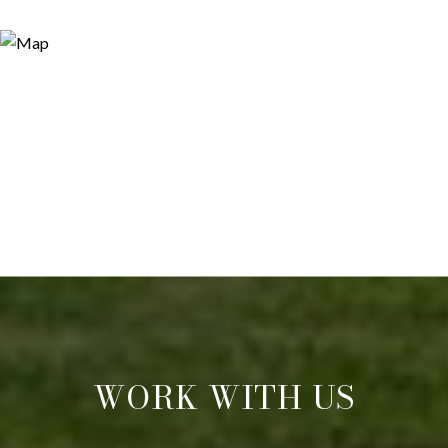
WORK WITH US