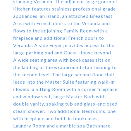
stunning Veranda. The adjacent large gourmet
Kitchen features stainless professional grade
appliances, an island, an attached Breakfast
Area with French doors to the Veranda and
flows to the adjoining Family Room with a
fireplace and additional French doors to
Veranda. A side Foyer provides access to the
large parking pad and Guest House beyond.
A wide seating area with bookcases sits on
the landing of the wraparound stair leading to
the second level. The large second floor Hall
leads into the Master Suite featuring walk-in
closets, a Sitting Room with a corner fireplace
and window seat, large Master Bath with
double vanity, soaking tub and glass-enclosed
steam shower. Two additional Bedrooms, one
with fireplace and built-in bookcases,
Laundry Room and a marble spa Bath share