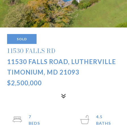
SOLD
11530 FALLS RD
11530 FALLS ROAD, LUTHERVILLE
TIMONIUM, MD 21093
$2,500,000
7
4.5