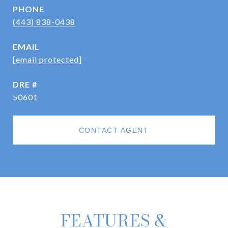
PHONE
(443) 838-0438
EMAIL
[email protected]
DRE #
50601
CONTACT AGENT
FEATURES &