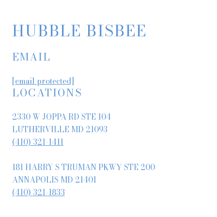
HUBBLE BISBEE
EMAIL
[email protected]
LOCATIONS
2330 W JOPPA RD STE 104
LUTHERVILLE MD 21093
(410) 321-1411
181 HARRY S TRUMAN PKWY STE 200
ANNAPOLIS MD 21401
(410) 321-1833