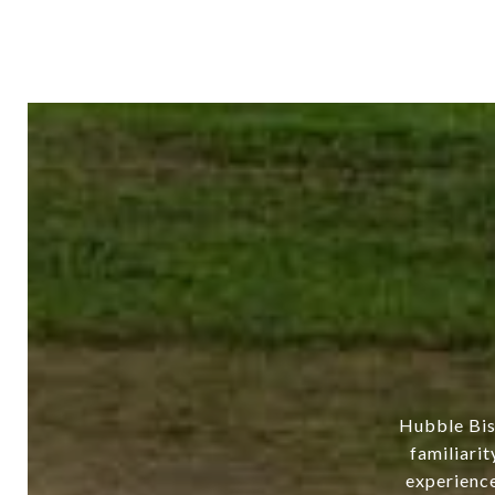
Hubble Bis
familiarit
experience