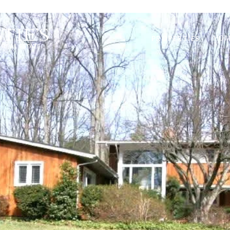
PROPERTIES
HOM