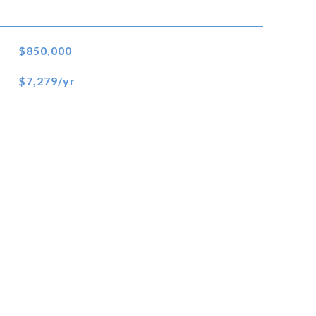
$850,000
$7,279/yr