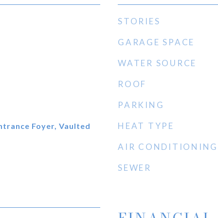
STORIES
GARAGE SPACE
WATER SOURCE
ROOF
PARKING
HEAT TYPE
Entrance Foyer, Vaulted
AIR CONDITIONING
SEWER