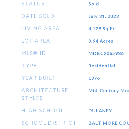
STATUS
Sold
DATE SOLD
July 31, 2023
LIVING AREA
4,129
Sq.Ft.
LOT AREA
0.94
Acres
MLS® ID
MDBC2065986
TYPE
Residential
YEAR BUILT
1976
ARCHITECTURE
Mid-Century Mo
STYLES
HIGH SCHOOL
DULANEY
SCHOOL DISTRICT
BALTIMORE CO