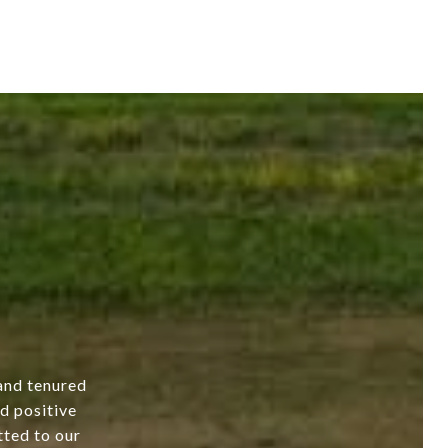
and tenured
nd positive
tted to our