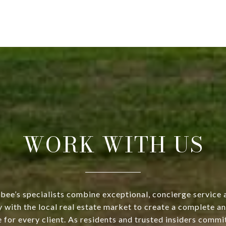
WORK WITH US
bee’s specialists combine exceptional, concierge service 
y with the local real estate market to create a complete a
 for every client. As residents and trusted insiders commi