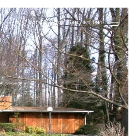
E SEARCH
CONTACT US
(410) 321-1411