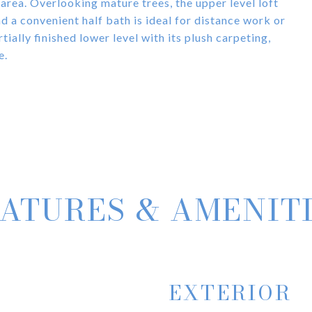
 area. Overlooking mature trees, the upper level loft
 a convenient half bath is ideal for distance work or
tially finished lower level with its plush carpeting,
e.
ATURES & AMENIT
EXTERIOR