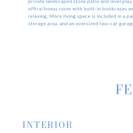
private landscaped stone patio and level play
office/bonus room with built-in bookcases and
relaxing. More living space is included in a par
storage area, and an oversized two-car garag
FE
INTERIOR