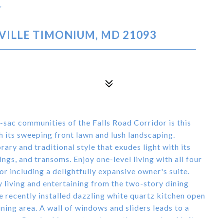
Y
VILLE TIMONIUM, MD 21093
e-sac communities of the Falls Road Corridor is this
h its sweeping front lawn and lush landscaping.
ry and traditional style that exudes light with its
ngs, and transoms. Enjoy one-level living with all four
r including a delightfully expansive owner's suite.
 living and entertaining from the two-story dining
e recently installed dazzling white quartz kitchen open
ning area. A wall of windows and sliders leads to a