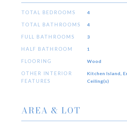
TOTAL BEDROOMS
4
TOTAL BATHROOMS
4
FULL BATHROOMS
3
HALF BATHROOM
1
FLOORING
Wood
OTHER INTERIOR
Kitchen Island, 
FEATURES
Ceiling(s)
AREA & LOT