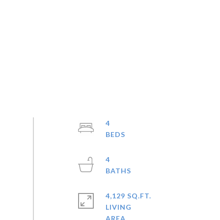
4
4
4,129 SQ.FT.
LIVING