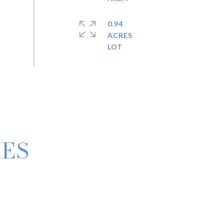
0.94
ACRES
IES