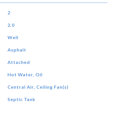
2
2.0
Well
Asphalt
Attached
Hot Water, Oil
Central Air, Ceiling Fan(s)
Septic Tank