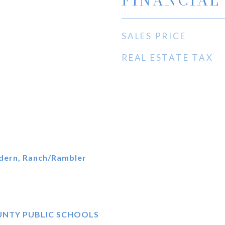
FINANCIAL
SALES PRICE
REAL ESTATE TAX
dern, Ranch/Rambler
UNTY PUBLIC SCHOOLS