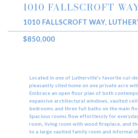
1010 FALLSCROFT WA
1010 FALLSCROFT WAY, LUTHER
$850,000
Located in one of Lutherville's favorite cul-d
pleasantly sited home on one private acre wit
Embrace an open floor plan of both contempora
expansive architectural windows, vaulted ceili
bedrooms and three full baths on the main floo
Spacious rooms flow effortlessly for everyday
room, living room with wood fireplace, and th
to a large vaulted family room and informal di