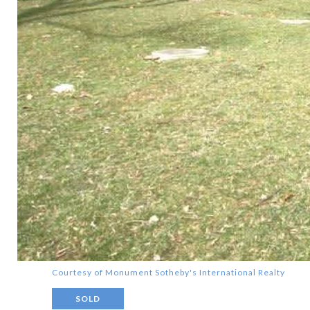
Courtesy of Monument Sotheby's International Realty
SOLD