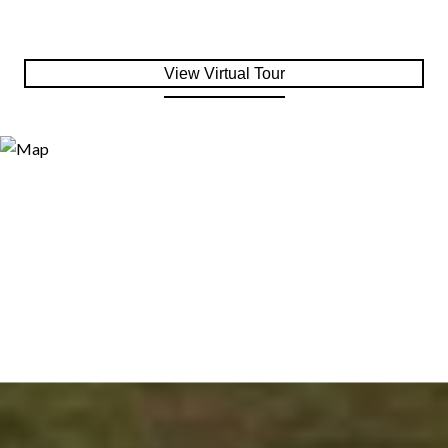
View Virtual Tour