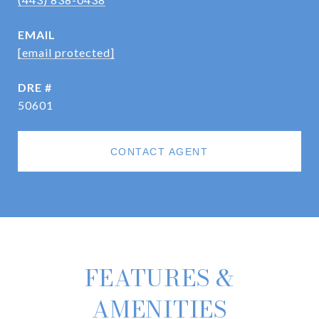
EMAIL
[email protected]
DRE #
50601
CONTACT AGENT
FEATURES &
AMENITIES