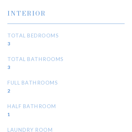
INTERIOR
TOTAL BEDROOMS
3
TOTAL BATHROOMS
3
FULL BATHROOMS
2
HALF BATHROOM
1
LAUNDRY ROOM