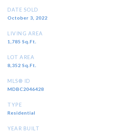
DATE SOLD
October 3, 2022
LIVING AREA
1,785
Sq.Ft.
LOT AREA
8,352
Sq.Ft.
MLS® ID
MDBC2046428
TYPE
Residential
YEAR BUILT