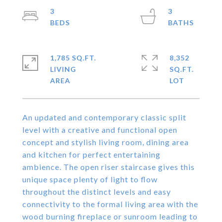
3
3
1,785 SQ.FT.
8,352
LIVING
SQ.FT.
An updated and contemporary classic split
level with a creative and functional open
concept and stylish living room, dining area
and kitchen for perfect entertaining
ambience. The open riser staircase gives this
unique space plenty of light to flow
throughout the distinct levels and easy
connectivity to the formal living area with the
wood burning fireplace or sunroom leading to