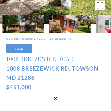
Courtesy of Long & Foster Real Estate, Inc.
SOLD
1008 BREEZEWICK ROAD
1008 BREEZEWICK RD, TOWSON,
MD 21286
$451,000