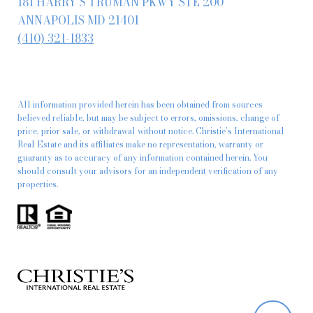
181 HARRY S TRUMAN PKWY STE 200
ANNAPOLIS MD 21401
(410) 321-1833
All information provided herein has been obtained from sources
believed reliable, but may be subject to errors, omissions, change of
price, prior sale, or withdrawal without notice. Christie’s International
Real Estate and its affiliates make no representation, warranty or
guaranty as to accuracy of any information contained herein. You
should consult your advisors for an independent verification of any
properties.