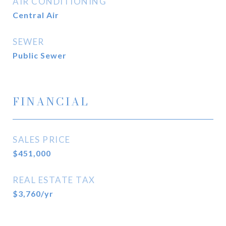
AIR CONDITIONING
Central Air
SEWER
Public Sewer
FINANCIAL
SALES PRICE
$451,000
REAL ESTATE TAX
$3,760/yr