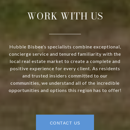
WORK WITH US
Hubble Bisbee’s specialists combine exceptional,
concierge service and tenured familiarity with the
local real estate market to create a complete and
positive experience for every client. As residents
and trusted insiders committed to our
communities, we understand all of the incredible
opportunities and options this region has to offer!
CONTACT US