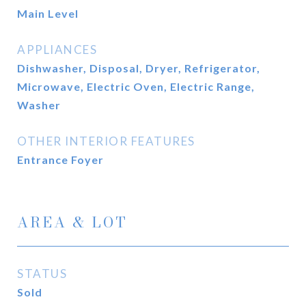
Main Level
APPLIANCES
Dishwasher, Disposal, Dryer, Refrigerator,
Microwave, Electric Oven, Electric Range,
Washer
OTHER INTERIOR FEATURES
Entrance Foyer
AREA & LOT
STATUS
Sold