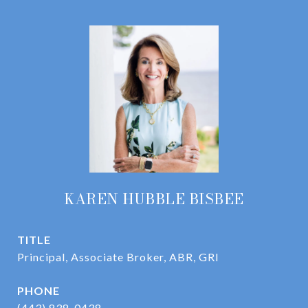
KAREN HUBBLE BISBEE
TITLE
Principal, Associate Broker, ABR, GRI
PHONE
(443) 838-0438