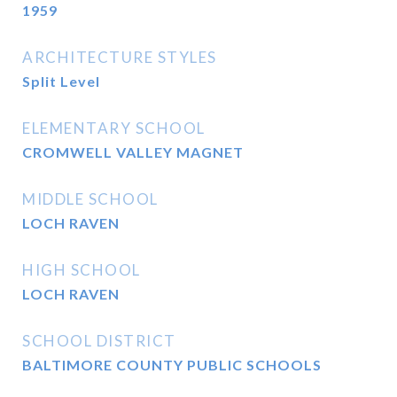
1959
ARCHITECTURE STYLES
Split Level
ELEMENTARY SCHOOL
CROMWELL VALLEY MAGNET
MIDDLE SCHOOL
LOCH RAVEN
HIGH SCHOOL
LOCH RAVEN
SCHOOL DISTRICT
BALTIMORE COUNTY PUBLIC SCHOOLS