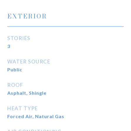
EXTERIOR
STORIES
3
WATER SOURCE
Public
ROOF
Asphalt, Shingle
HEAT TYPE
Forced Air, Natural Gas