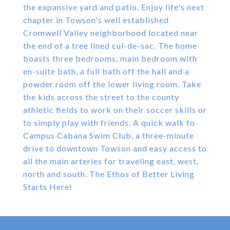
the expansive yard and patio. Enjoy life's next
chapter in Towson's well established
Cromwell Valley neighborhood located near
the end of a tree lined cul-de-sac. The home
boasts three bedrooms, main bedroom with
en-suite bath, a full bath off the hall and a
powder room off the lower living room. Take
the kids across the street to the county
athletic fields to work on their soccer skills or
to simply play with friends. A quick walk to
Campus Cabana Swim Club, a three-minute
drive to downtown Towson and easy access to
all the main arteries for traveling east, west,
north and south. The Ethos of Better Living
Starts Here!