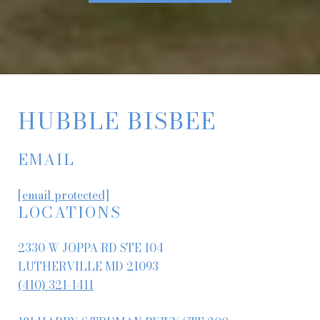
HUBBLE BISBEE
EMAIL
[email protected]
LOCATIONS
2330 W JOPPA RD STE 104
LUTHERVILLE MD 21093
(410) 321-1411