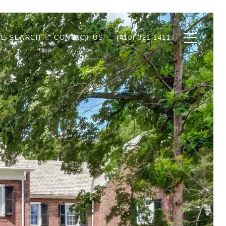
E SEARCH
CONTACT US
(410) 321-1411