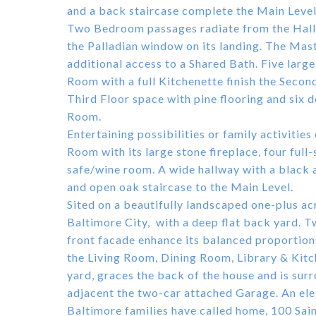
and a back staircase complete the Main Level
Two Bedroom passages radiate from the Hall a
the Palladian window on its landing. The Mas
additional access to a Shared Bath. Five lar
Room with a full Kitchenette finish the Second
Third Floor space with pine flooring and six
Room.
Entertaining possibilities or family activitie
Room with its large stone fireplace, four ful
safe/wine room. A wide hallway with a black 
and open oak staircase to the Main Level.
Sited on a beautifully landscaped one-plus acre
Baltimore City, with a deep flat back yard. 
front facade enhance its balanced proportio
the Living Room, Dining Room, Library & Kitc
yard, graces the back of the house and is sur
adjacent the two-car attached Garage. An eleg
Baltimore families have called home, 100 Sai