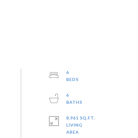
6
6
8,961 SQ.FT.
LIVING