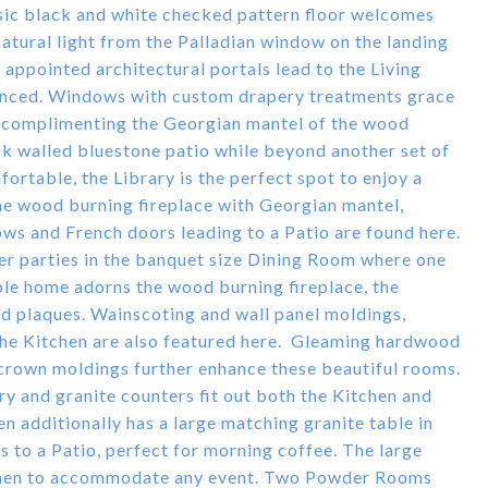
ssic black and white checked pattern floor welcomes
 natural light from the Palladian window on the landing
y appointed architectural portals lead to the Living
nced. Windows with custom drapery treatments grace
m complimenting the Georgian mantel of the wood
ck walled bluestone patio while beyond another set of
ortable, the Library is the perfect spot to enjoy a
he wood burning fireplace with Georgian mantel,
ws and French doors leading to a Patio are found here.
ner parties in the banquet size Dining Room where one
ble home adorns the wood burning fireplace, the
d plaques. Wainscoting and wall panel moldings,
the Kitchen are also featured here. Gleaming hardwood
 crown moldings further enhance these beautiful rooms.
y and granite counters fit out both the Kitchen and
n additionally has a large matching granite table in
s to a Patio, perfect for morning coffee. The large
itchen to accommodate any event. Two Powder Rooms