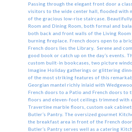
Passing through the elegant front door a cla
visitors to the wide center hall, flooded with
of the gracious low-rise staircase. Beautifull
Room and Dining Room, both formal and bala
both back and front walls of the Living Roo
burning fireplace. French doors open to a bri
French doors lies the Library. Serene and comf
good book or catch up on the day’s events. T
custom built-in bookcases, two picture windo
Imagine Holiday gatherings or glittering din
of the most striking features of this remarka
Georgian mantel richly inlaid with Wedgewoo
French doors to a Patio and French doors to 
floors and eleven-foot ceilings trimmed with
Travertine marble floors, custom oak cabinetr
Butler’s Pantry. The oversized gourmet Kitche
the breakfast area in front of the French door
Butler’s Pantry serves well as a catering K