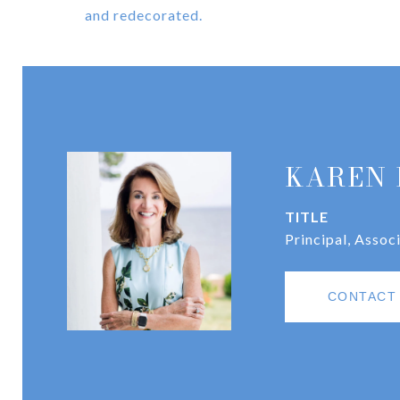
and redecorated.
KAREN 
TITLE
Principal, Assoc
CONTACT