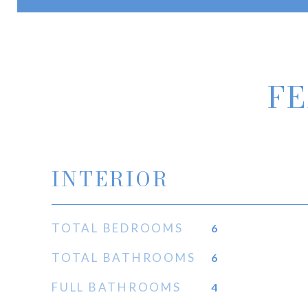
FE
INTERIOR
TOTAL BEDROOMS
6
TOTAL BATHROOMS
6
FULL BATHROOMS
4