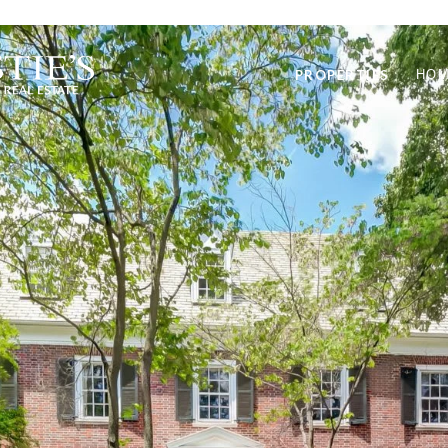
PROPERTIES
HOM