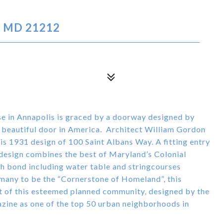
, MD 21212
in Annapolis is graced by a doorway designed by
 beautiful door in America. Architect William Gordon
is 1931 design of 100 Saint Albans Way. A fitting entry
design combines the best of Maryland’s Colonial
ish bond including water table and stringcourses
 many to be the “Cornerstone of Homeland”, this
t of this esteemed planned community, designed by the
ine as one of the top 50 urban neighborhoods in