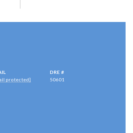
IL
DRE #
il protected]
50601