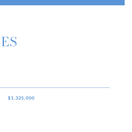
IES
$1,325,000