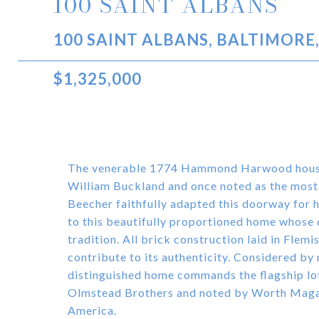
100 SAINT ALBANS
100 SAINT ALBANS, BALTIMORE
$1,325,000
The venerable 1774 Hammond Harwood house 
William Buckland and once noted as the most
Beecher faithfully adapted this doorway for h
to this beautifully proportioned home whose 
tradition. All brick construction laid in Flem
contribute to its authenticity. Considered by
distinguished home commands the flagship lo
Olmstead Brothers and noted by Worth Magaz
America.