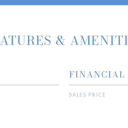
ATURES & AMENIT
FINANCIAL
SALES PRICE