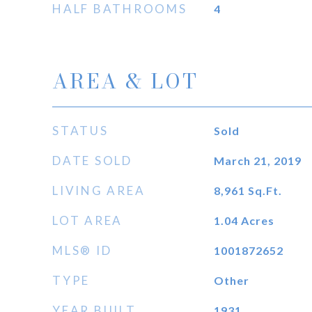
HALF BATHROOMS
4
AREA & LOT
STATUS
Sold
DATE SOLD
March 21, 2019
LIVING AREA
8,961
Sq.Ft.
LOT AREA
1.04
Acres
MLS® ID
1001872652
TYPE
Other
YEAR BUILT
1931