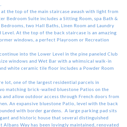
.
t the top of the main staircase awash with light from
ter Bedroom Suite includes a Sitting Room, spa Bath &
ge Bedrooms, two Hall Baths, Linen Room and Laundry
 Level. At the top of the back staircase is an amazing
 dormer windows, a perfect Playroom or Recreation
s continue into the Lower Level in the pine paneled Club
l-size windows and Wet Bar with a whimsical walk-in
and white ceramic tile floor includes a Powder Room
 lot, one of the largest residential parcels in
Two matching brick-walled bluestone Patios on the
ns and allow outdoor access through French doors from
hen. An expansive bluestone Patio, level with the back
rounded with border gardens. A large parking pad sits
ant and historic house that several distinguished
nt Albans Way has been lovingly maintained, renovated