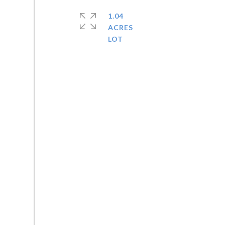
1.04
ACRES