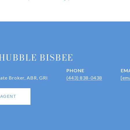
HUBBLE BISBEE
PHONE
EMA
iate Broker, ABR, GRI
(443) 838-0438
[ema
 AGENT