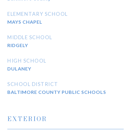
ELEMENTARY SCHOOL
MAYS CHAPEL
MIDDLE SCHOOL
RIDGELY
HIGH SCHOOL
DULANEY
SCHOOL DISTRICT
BALTIMORE COUNTY PUBLIC SCHOOLS
EXTERIOR