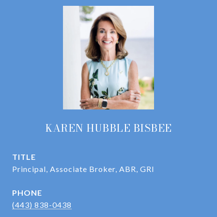
KAREN HUBBLE BISBEE
TITLE
Principal, Associate Broker, ABR, GRI
PHONE
(443) 838-0438