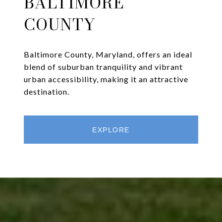
BALTIMORE
COUNTY
Baltimore County, Maryland, offers an ideal
blend of suburban tranquility and vibrant
urban accessibility, making it an attractive
destination.
EXPLORE