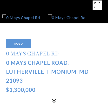
SOLD
0 MAYS CHAPEL RD
0 MAYS CHAPEL ROAD,
LUTHERVILLE TIMONIUM, MD
21093
$1,300,000