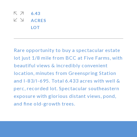
6.43
ACRES
Rare opportunity to buy a spectacular estate
lot just 1/8 mile from BCC at Five Farms, with
beautiful views & incredibly convenient
location, minutes from Greenspring Station
and I-83/I-695. Total 6.433 acres with well &
perc, recorded lot. Spectacular southeastern
exposure with glorious distant views, pond,
and fine old-growth trees.