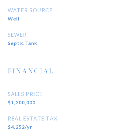
WATER SOURCE
Well
SEWER
Septic Tank
FINANCIAL
SALES PRICE
$1,300,000
REAL ESTATE TAX
$4,252/yr