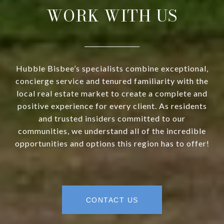
WORK WITH US
Hubble Bisbee’s specialists combine exceptional,
concierge service and tenured familiarity with the
local real estate market to create a complete and
positive experience for every client. As residents
and trusted insiders committed to our
communities, we understand all of the incredible
opportunities and options this region has to offer!
CONTACT US