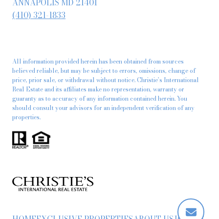
ANNAPOLIS MD 21401
(410) 321-1833
All information provided herein has been obtained from sources
believed reliable, but may be subject to errors, omissions, change of
price, prior sale, or withdrawal without notice. Christie’s International
Real Estate and its affiliates make no representation, warranty or
guaranty as to accuracy of any information contained herein. You
should consult your advisors for an independent verification of any
properties.