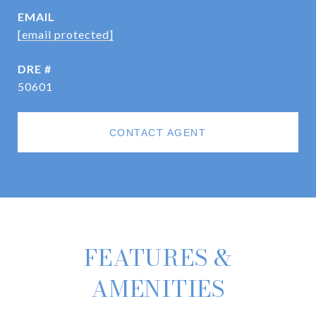
EMAIL
[email protected]
DRE #
50601
CONTACT AGENT
FEATURES &
AMENITIES