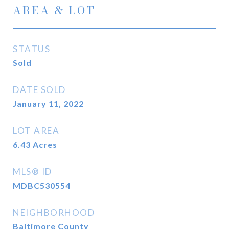
AREA & LOT
STATUS
Sold
DATE SOLD
January 11, 2022
LOT AREA
6.43
Acres
MLS® ID
MDBC530554
NEIGHBORHOOD
Baltimore County