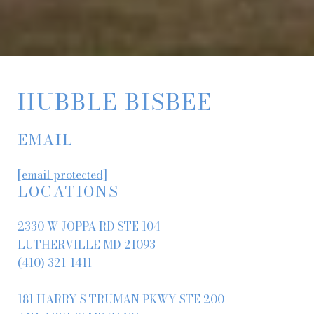
HUBBLE BISBEE
EMAIL
[email protected]
LOCATIONS
2330 W JOPPA RD STE 104
LUTHERVILLE MD 21093
(410) 321-1411
181 HARRY S TRUMAN PKWY STE 200