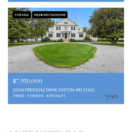
FOR SALE
MLS® MDTA2012904
$7,950,000
26546 PRESQUILE DRIVE, EASTON, MD 21601
7 BEDS
7.5 BATHS
8,001 SQ.FT.