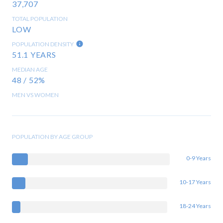
37,707
TOTAL POPULATION
LOW
POPULATION DENSITY
51.1 YEARS
MEDIAN AGE
48 / 52%
MEN VS WOMEN
POPULATION BY AGE GROUP
0-9 Years
10-17 Years
18-24 Years