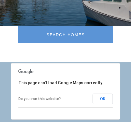
SEARCH HOMES
This page can't load Google Maps correctly.
OK
Do you own this website?