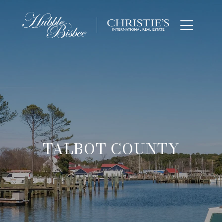
TALBOT COUNTY