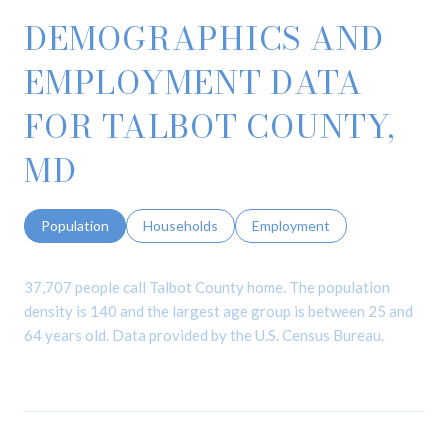
DEMOGRAPHICS AND
EMPLOYMENT DATA
FOR TALBOT COUNTY,
MD
Population
Households
Employment
37,707 people call Talbot County home. The population
density is 140 and the largest age group is
between 25 and
64 years old.
Data provided by the U.S. Census Bureau.