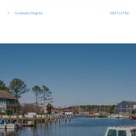
Graduate Degree
3857 (17%)