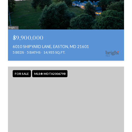
$9,900,000
6010 SHIPYARD LANE, EASTON, MD 21601
5 BEDS
5 BATHS
14,935 SQ.FT.
FOR SALE
MLS® MDTA2006798