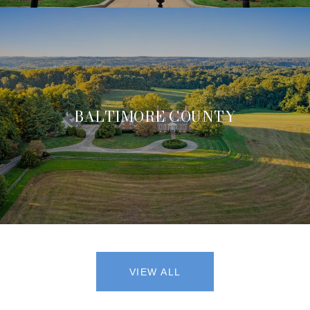
BALTIMORE COUNTY
VIEW ALL