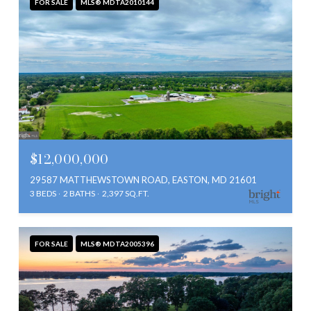
FOR SALE
MLS® MDTA2010144
$12,000,000
29587 MATTHEWSTOWN ROAD, EASTON, MD 21601
3 BEDS
2 BATHS
2,397 SQ.FT.
FOR SALE
MLS® MDTA2005396