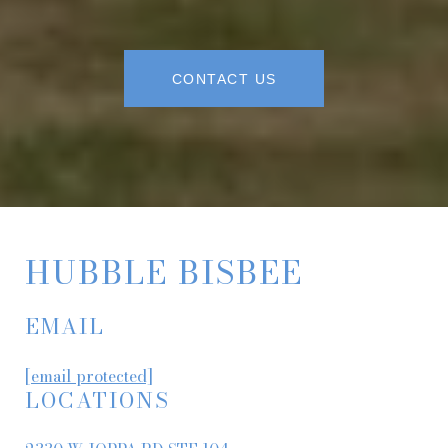
CONTACT US
HUBBLE BISBEE
EMAIL
[email protected]
LOCATIONS