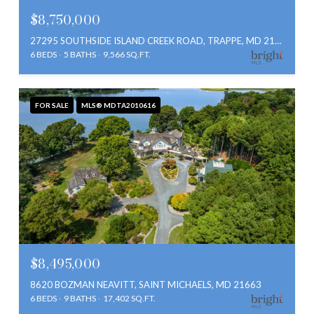
$8,750,000
27295 SOUTHSIDE ISLAND CREEK ROAD, TRAPPE, MD 21673
6 BEDS
5 BATHS
9,566 SQ.FT.
FOR SALE
MLS® MDTA2010616
$8,495,000
8620 BOZMAN NEAVITT, SAINT MICHAELS, MD 21663
6 BEDS
9 BATHS
17,402 SQ.FT.