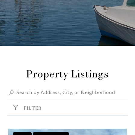
Property Listings
FILTER