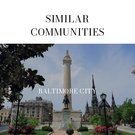
SIMILAR
COMMUNITIES
BALTIMORE CITY