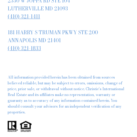
2330 W JOPPA RD STE 104
LUTHERVILLE MD 21093
(410) 321-1411
181 HARRY S TRUMAN PKWY STE 200
ANNAPOLIS MD 21401
(410) 321-1833
All information provided herein has been obtained from sources
believed reliable, but may be subject to errors, omissions, change of
price, prior sale, or withdrawal without notice. Christie’s International
Real Estate and its affiliates make no representation, warranty or
guaranty as to accuracy of any information contained herein. You
should consult your advisors for an independent verification of any
properties.