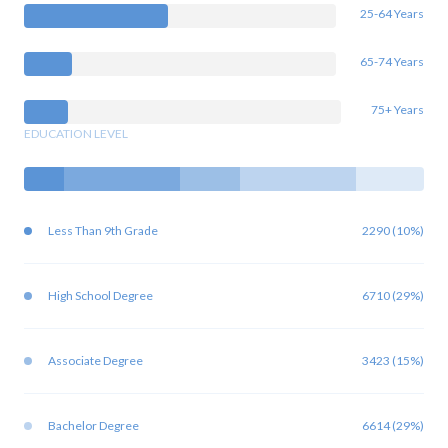
25-64 Years
65-74 Years
75+ Years
EDUCATION LEVEL
Less Than 9th Grade
2290 (10%)
High School Degree
6710 (29%)
Associate Degree
3423 (15%)
Bachelor Degree
6614 (29%)