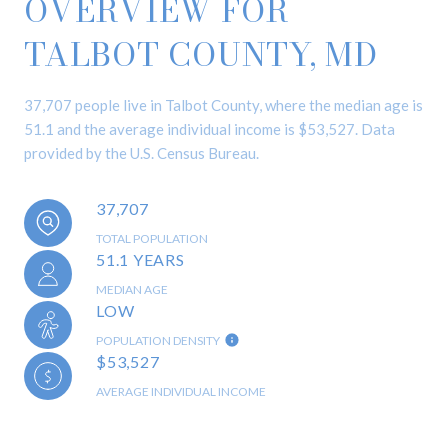
OVERVIEW FOR
TALBOT COUNTY, MD
37,707 people live in Talbot County, where the median age is
51.1 and the average individual income is $53,527. Data
provided by the U.S. Census Bureau.
37,707
TOTAL POPULATION
51.1 YEARS
MEDIAN AGE
LOW
POPULATION DENSITY
$53,527
AVERAGE INDIVIDUAL INCOME