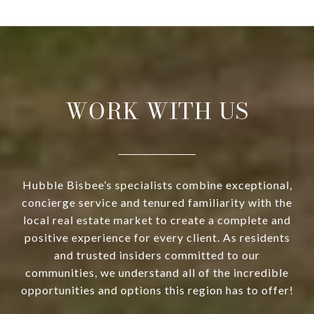
WORK WITH US
Hubble Bisbee’s specialists combine exceptional,
concierge service and tenured familiarity with the
local real estate market to create a complete and
positive experience for every client. As residents
and trusted insiders committed to our
communities, we understand all of the incredible
opportunities and options this region has to offer!