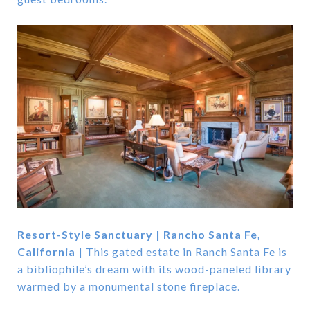
Resort-Style Sanctuary | Rancho Santa Fe,
California |
This gated estate in Ranch Santa Fe is
a bibliophile’s dream with its wood-paneled library
warmed by a monumental stone fireplace.