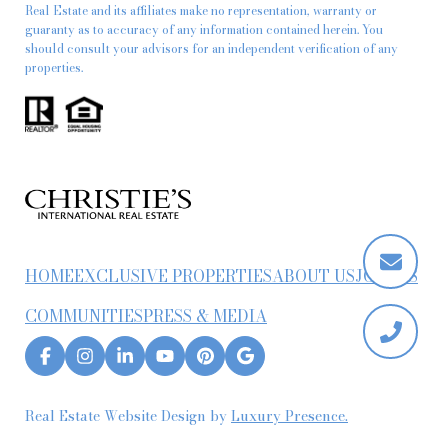
Real Estate and its affiliates make no representation, warranty or
guaranty as to accuracy of any information contained herein. You
should consult your advisors for an independent verification of any
properties.
HOME
EXCLUSIVE PROPERTIES
ABOUT US
JOIN US
COMMUNITIES
PRESS & MEDIA
Real Estate Website Design by
Luxury Presence.