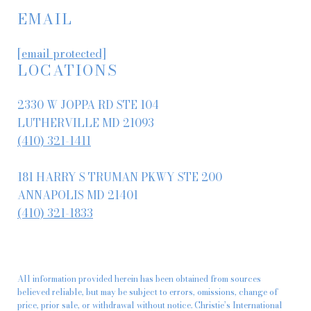
EMAIL
[email protected]
LOCATIONS
2330 W JOPPA RD STE 104
LUTHERVILLE MD 21093
(410) 321-1411
181 HARRY S TRUMAN PKWY STE 200
ANNAPOLIS MD 21401
(410) 321-1833
All information provided herein has been obtained from sources
believed reliable, but may be subject to errors, omissions, change of
price, prior sale, or withdrawal without notice. Christie’s International