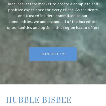
local real estate market to create a complete and
positive experience for every client. As residents
and trusted insiders committed to our
communities, we understand all of the incredible
opportunities and options this region has to offer!
CONTACT US
HUBBLE BISBEE