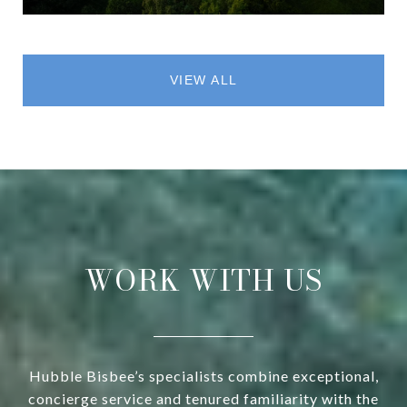
VIEW ALL
WORK WITH US
Hubble Bisbee’s specialists combine exceptional,
concierge service and tenured familiarity with the