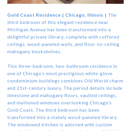
Gold Coast Residence | Chicago, Illinois |
The
third bedroom of this elegant residence near
Michigan Avenue has been transformed into a
delightful private library, complete with coffered
ceilings, wood-paneled walls, and floor-to-ceiling
mahogany bookshelves.
This three-bedroom, two-bathroom residence in
one of Chicago’s most prestigious white-glove
condominium buildings combines Old World charm
and 21st-century luxury. The period details include
limestone and mahogany floors, vaulted ceilings,
and mullioned windows overlooking Chicago’s
Gold Coast. The third bedroom has been
transformed into a stately wood-paneled library.
The windowed kitchen is adorned with custom