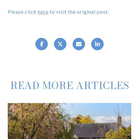
Please click
here
to visit the original post.
READ MORE ARTICLES