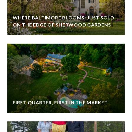
WHERE BALTIMORE BLOOMS: JUST SOLD
ON THE EDGE OF SHERWOOD GARDENS
FIRST QUARTER, FIRST IN THE MARKET