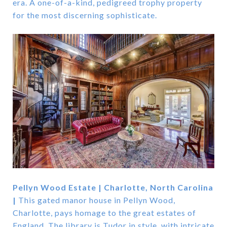
era. A one-of-a-kind, pedigreed trophy property
for the most discerning sophisticate.
Pellyn Wood Estate | Charlotte, North Carolina
|
This gated manor house in Pellyn Wood,
Charlotte, pays homage to the great estates of
England. The library is Tudor in style, with intricate