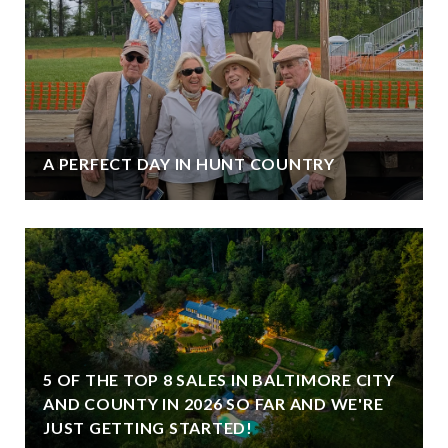
A PERFECT DAY IN HUNT COUNTRY
5 OF THE TOP 8 SALES IN BALTIMORE CITY
AND COUNTY IN 2026 SO FAR AND WE'RE
JUST GETTING STARTED!