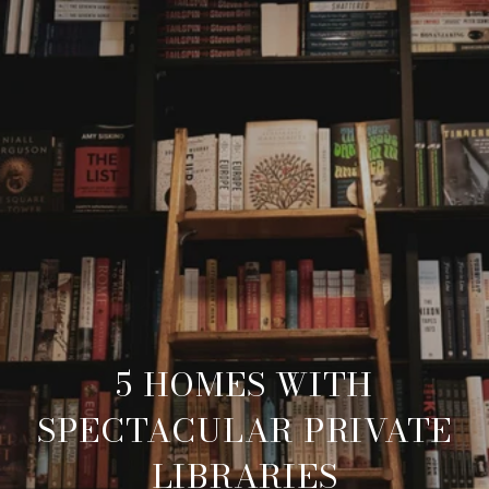
5 HOMES WITH
SPECTACULAR PRIVATE
LIBRARIES