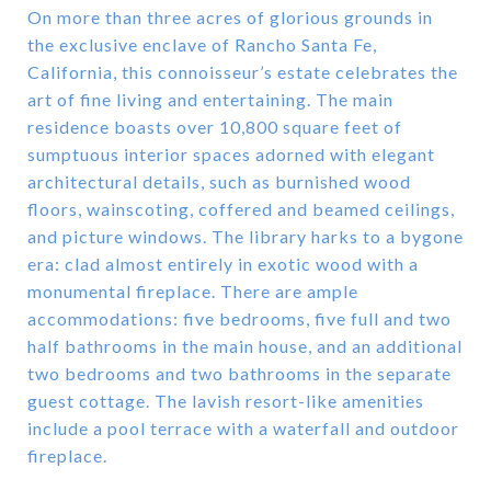
On more than three acres of glorious grounds in
the exclusive enclave of Rancho Santa Fe,
California, this connoisseur’s estate celebrates the
art of fine living and entertaining. The main
residence boasts over 10,800 square feet of
sumptuous interior spaces adorned with elegant
architectural details, such as burnished wood
floors, wainscoting, coffered and beamed ceilings,
and picture windows. The library harks to a bygone
era: clad almost entirely in exotic wood with a
monumental fireplace. There are ample
accommodations: five bedrooms, five full and two
half bathrooms in the main house, and an additional
two bedrooms and two bathrooms in the separate
guest cottage. The lavish resort-like amenities
include a pool terrace with a waterfall and outdoor
fireplace.