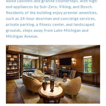
wood cabinets and granite countertops, with high-
end appliances by Sub-Zero, Viking, and Bosch.
Residents of the building enjoy premier amenities,
such as 24-hour doorman and concierge services,
private parking, a fitness center, and landscaped
grounds, steps away from Lake Michigan and
Michigan Avenue.