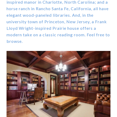
inspired manor in Charlotte, North Carolina; and a
horse ranch in Rancho Santa Fe, California, all have
elegant wood-paneled libraries. And, in the
university town of Princeton, New Jersey, a Frank
Lloyd Wright-inspired Prairie house offers a
modern take on a classic reading room. Feel free to
browse.