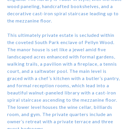
wood paneling, handcrafted bookshelves, and a
decorative cast-iron spiral staircase leading up to
the mezzanine floor.
This ultimately private estate is secluded within
the coveted South Park enclave of Pellyn Wood.
The manor house is set like a jewel amid five
landscaped acres enhanced with formal gardens,
walking trails, a pavilion with a fireplace, a tennis
court, and a saltwater pool. The main level is
graced with a chef’s kitchen with a butler’s pantry,
and formal reception rooms, which lead into a
beautiful walnut-paneled library with a cast-iron
spiral staircase ascending to the mezzanine floor.
The lower level houses the wine cellar, billiards
room, and gym. The private quarters include an
owner’s retreat with a private terrace and three
guest bedrooms.