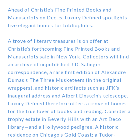
Ahead of Christie’s Fine Printed Books and
Manuscripts on Dec. 5,
Luxury Defined
spotlights
five elegant homes for bibliophiles.
A trove of literary treasures is on offer at
Christie’s forthcoming Fine Printed Books and
Manuscripts sale in New York. Collectors will find
an archive of unpublished J.D. Salinger
correspondence, a rare first edition of Alexandre
Dumas’s The Three Musketeers (in the original
wrappers), and historic artifacts such as JFK’s
inaugural address and Albert Einstein’s telescope.
Luxury Defined therefore offers a trove of homes
for the true lover of books and reading. Consider a
trophy estate in Beverly Hills with an Art Deco
library—and a Hollywood pedigree. A historic
residence on Chicago’s Gold Coast; a Tudor-