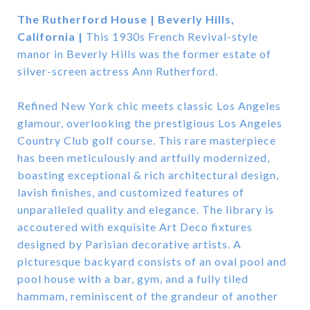
The Rutherford House | Beverly Hills,
California |
This 1930s French Revival-style
manor in Beverly Hills was the former estate of
silver-screen actress Ann Rutherford.
Refined New York chic meets classic Los Angeles
glamour, overlooking the prestigious Los Angeles
Country Club golf course. This rare masterpiece
has been meticulously and artfully modernized,
boasting exceptional & rich architectural design,
lavish finishes, and customized features of
unparalleled quality and elegance. The library is
accoutered with exquisite Art Deco fixtures
designed by Parisian decorative artists. A
picturesque backyard consists of an oval pool and
pool house with a bar, gym, and a fully tiled
hammam, reminiscent of the grandeur of another