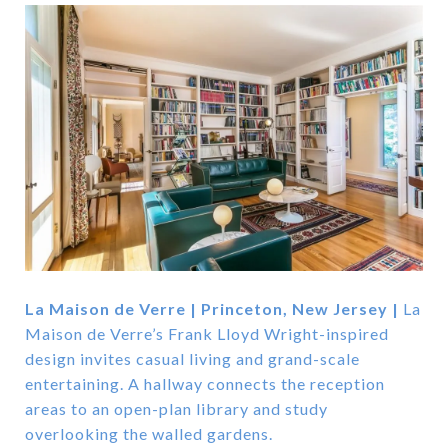
La Maison de Verre | Princeton, New Jersey |
La
Maison de Verre’s Frank Lloyd Wright-inspired
design invites casual living and grand-scale
entertaining. A hallway connects the reception
areas to an open-plan library and study
overlooking the walled gardens.