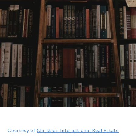
Courtesy of
Christie’s International Real Estate