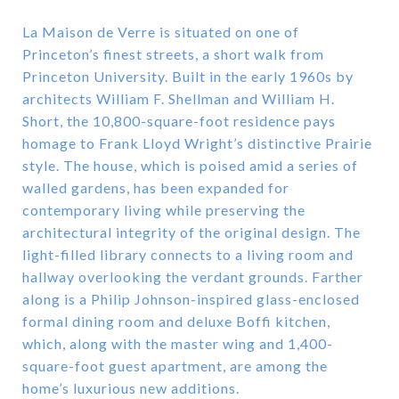
La Maison de Verre is situated on one of
Princeton’s finest streets, a short walk from
Princeton University. Built in the early 1960s by
architects William F. Shellman and William H.
Short, the 10,800-square-foot residence pays
homage to Frank Lloyd Wright’s distinctive Prairie
style. The house, which is poised amid a series of
walled gardens, has been expanded for
contemporary living while preserving the
architectural integrity of the original design. The
light-filled library connects to a living room and
hallway overlooking the verdant grounds. Farther
along is a Philip Johnson-inspired glass-enclosed
formal dining room and deluxe Boffi kitchen,
which, along with the master wing and 1,400-
square-foot guest apartment, are among the
home’s luxurious new additions.