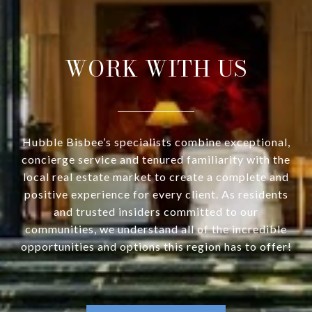
WORK WITH US
Hubble Bisbee’s specialists combine exceptional,
concierge service and tenured familiarity with the
local real estate market to create a complete and
positive experience for every client. As residents
and trusted insiders committed to our
communities, we understand all of the incredible
opportunities and options this region has to offer!