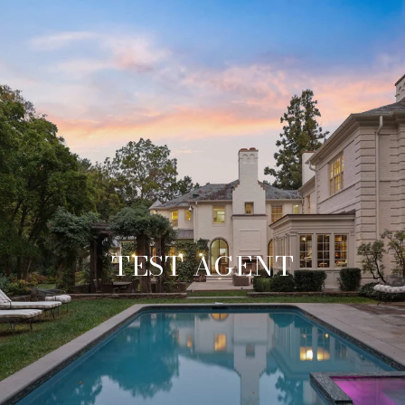
TEST AGENT