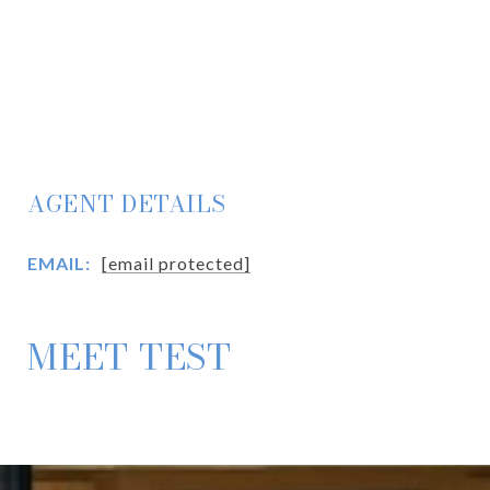
AGENT DETAILS
EMAIL:
[email protected]
MEET TEST