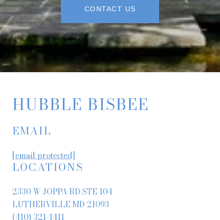
CONTACT US
HUBBLE BISBEE
EMAIL
[email protected]
LOCATIONS
2330 W JOPPA RD STE 104
LUTHERVILLE MD 21093
(410) 321-1411