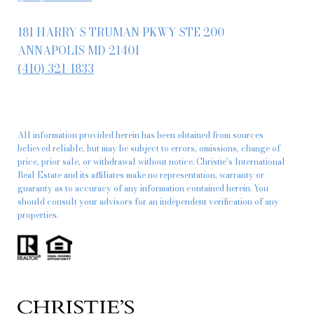
181 HARRY S TRUMAN PKWY STE 200
ANNAPOLIS MD 21401
(410) 321-1833
All information provided herein has been obtained from sources
believed reliable, but may be subject to errors, omissions, change of
price, prior sale, or withdrawal without notice. Christie’s International
Real Estate and its affiliates make no representation, warranty or
guaranty as to accuracy of any information contained herein. You
should consult your advisors for an independent verification of any
properties.