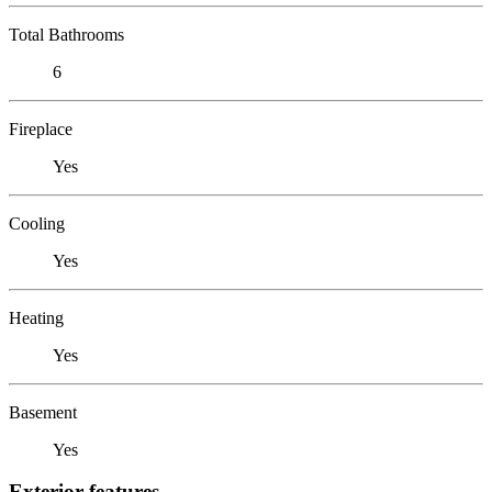
Total Bathrooms
6
Fireplace
Yes
Cooling
Yes
Heating
Yes
Basement
Yes
Exterior features