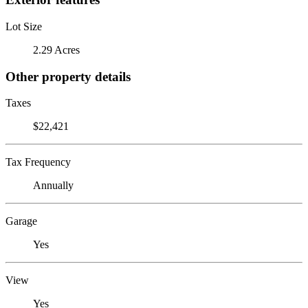
Lot Size
2.29 Acres
Other property details
Taxes
$22,421
Tax Frequency
Annually
Garage
Yes
View
Yes