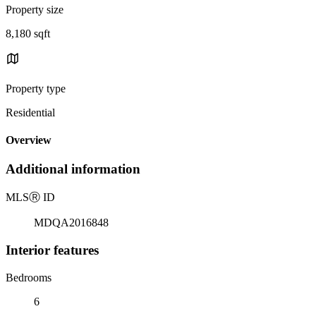
Property size
8,180 sqft
Property type
Residential
Overview
Additional information
MLS
Ⓡ
ID
MDQA2016848
Interior features
Bedrooms
6