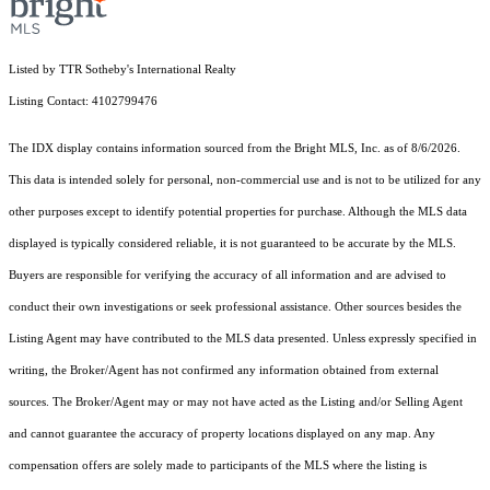
Listed by TTR Sotheby's International Realty
Listing Contact: 4102799476
The IDX display contains information sourced from the Bright MLS, Inc. as of 8/6/2026.
This data is intended solely for personal, non-commercial use and is not to be utilized for any
other purposes except to identify potential properties for purchase. Although the MLS data
displayed is typically considered reliable, it is not guaranteed to be accurate by the MLS.
Buyers are responsible for verifying the accuracy of all information and are advised to
conduct their own investigations or seek professional assistance. Other sources besides the
Listing Agent may have contributed to the MLS data presented. Unless expressly specified in
writing, the Broker/Agent has not confirmed any information obtained from external
sources. The Broker/Agent may or may not have acted as the Listing and/or Selling Agent
and cannot guarantee the accuracy of property locations displayed on any map. Any
compensation offers are solely made to participants of the MLS where the listing is