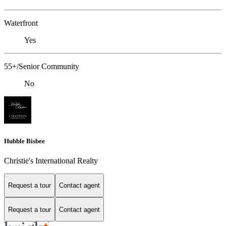
Waterfront
Yes
55+/Senior Community
No
Hubble Bisbee
Christie's International Realty
Request a tour
Contact agent
Request a tour
Contact agent