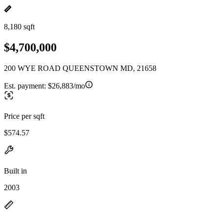
8,180 sqft
$4,700,000
200 WYE ROAD QUEENSTOWN MD, 21658
Est. payment:
$26,883/mo
Price per sqft
$574.57
Built in
2003