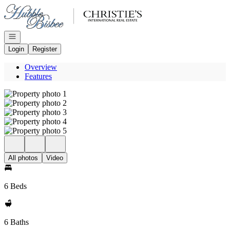
Go to: Homepage
Open navigation
Login
Register
Overview
Features
All photos
Video
6 Beds
6 Baths