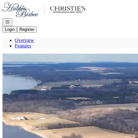
Go to: Homepage
Open navigation
Login
Register
Overview
Features