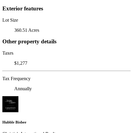
Exterior features
Lot Size
360.51 Acres
Other property details
Taxes
$1,277
Tax Frequency
Annually
Hubble Bisbee