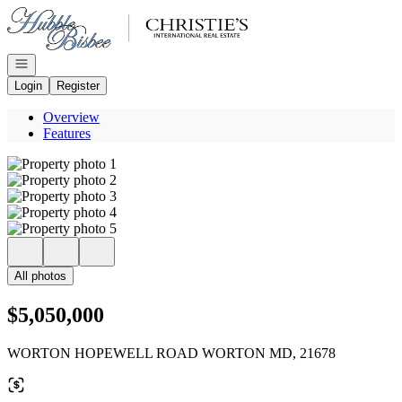
Go to: Homepage
Open navigation
Login
Register
Overview
Features
All photos
$5,050,000
WORTON HOPEWELL ROAD WORTON MD, 21678