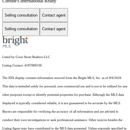
Christie's International Realty
Selling consultation
Contact agent
Selling consultation
Contact agent
Listed by Cross Street Realtors LLC
Listing Contact: 4107080536
The IDX display contains information sourced from the Bright MLS, Inc. as of 8/6/2026.
This data is intended solely for personal, non-commercial use and is not to be utilized for any
other purposes except to identify potential properties for purchase. Although the MLS data
displayed is typically considered reliable, it is not guaranteed to be accurate by the MLS.
Buyers are responsible for verifying the accuracy of all information and are advised to
conduct their own investigations or seek professional assistance. Other sources besides the
Listing Agent may have contributed to the MLS data presented. Unless expressly specified in