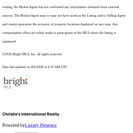
writing, the Broker/Agent has not confirmed any information obtained from external
sources. The Broker/Agent may or may not have acted as the Listing and/or Selling Agent
and cannot guarantee the accuracy of property locations displayed on any map. Any
compensation offers are solely made to participants of the MLS where the listing is
registered.
©2026 Bright MLS, Inc. all rights reserved.
Data last updated on 8/6/2026 at 4:35 AM UTC
Christie's International Realty
Powered by
Luxury Presence