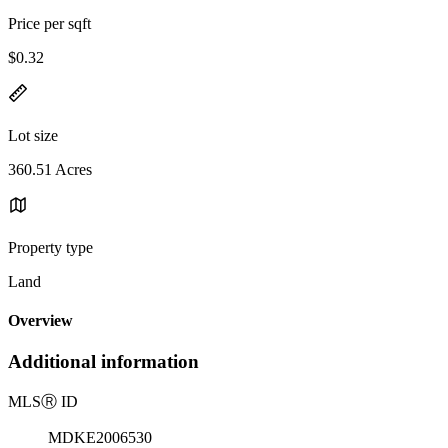
Price per sqft
$0.32
Lot size
360.51 Acres
Property type
Land
Overview
Additional information
MLS
Ⓡ
ID
MDKE2006530