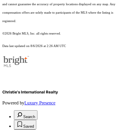
and cannot guarantee the accuracy of property locations displayed on any map. Any
compensation offers are solely made to participants of the MLS where the listing is
registered.
©2026 Bright MLS, Inc. all rights reserved.
Data last updated on 8/6/2026 at 2:26 AM UTC
Christie's International Realty
Powered by
Luxury Presence
Search
Saved