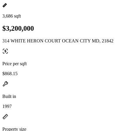
3,686 sqft
$3,200,000
314 WHITE HERON COURT OCEAN CITY MD, 21842
Price per sqft
$868.15
Built in
1997
Property size