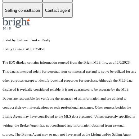
Selling consultation
Contact agent
Listed by Coldwell Banker Realty
Listing Contact: 4106035050
The IDX display contains information sourced from the Bright MLS, Inc. as of 8/6/2026.
This data is intended solely for personal, non-commercial use and is not to be utilized for any
other purposes except to identify potential properties for purchase. Although the MLS data
displayed is typically considered reliable, it is not guaranteed to be accurate by the MLS.
Buyers are responsible for verifying the accuracy of all information and are advised to
conduct their own investigations or seek professional assistance. Other sources besides the
Listing Agent may have contributed to the MLS data presented. Unless expressly specified in
writing, the Broker/Agent has not confirmed any information obtained from external
sources. The Broker/Agent may or may not have acted as the Listing and/or Selling Agent