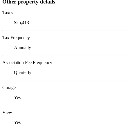
Other property details
Taxes
$25,413
Tax Frequency
Annually
Association Fee Frequency
Quarterly
Garage
Yes
View
Yes