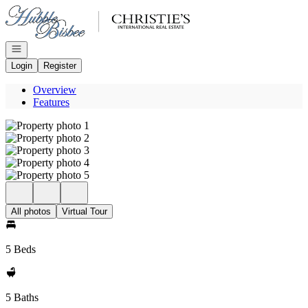
Go to: Homepage
Open navigation
Login
Register
Overview
Features
All photos
Virtual Tour
5 Beds
5 Baths