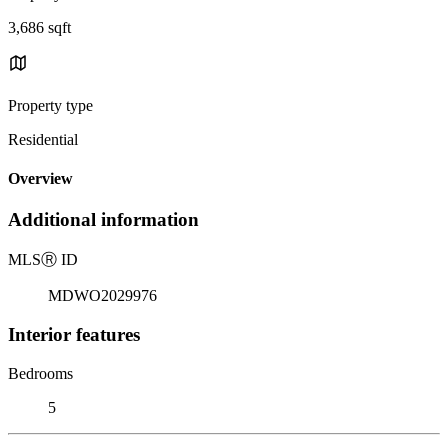
3,686 sqft
Property type
Residential
Overview
Additional information
MLS
Ⓡ
ID
MDWO2029976
Interior features
Bedrooms
5