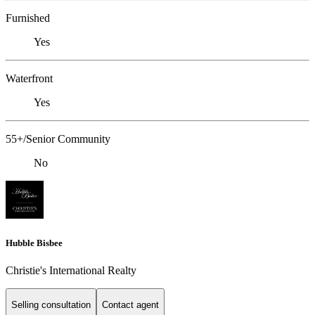
Furnished
Yes
Waterfront
Yes
55+/Senior Community
No
Hubble Bisbee
Christie's International Realty
Selling consultation
Contact agent