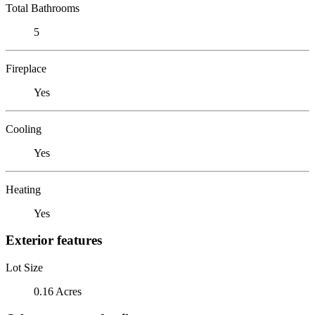
Total Bathrooms
5
Fireplace
Yes
Cooling
Yes
Heating
Yes
Exterior features
Lot Size
0.16 Acres