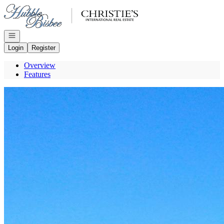
Go to: Homepage
Open navigation
Login
Register
Overview
Features