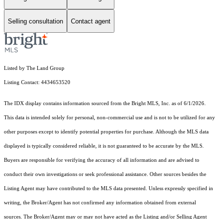
Selling consultation
Contact agent
Listed by The Land Group
Listing Contact: 4434653520
The IDX display contains information sourced from the Bright MLS, Inc. as of 6/1/2026.
This data is intended solely for personal, non-commercial use and is not to be utilized for any
other purposes except to identify potential properties for purchase. Although the MLS data
displayed is typically considered reliable, it is not guaranteed to be accurate by the MLS.
Buyers are responsible for verifying the accuracy of all information and are advised to
conduct their own investigations or seek professional assistance. Other sources besides the
Listing Agent may have contributed to the MLS data presented. Unless expressly specified in
writing, the Broker/Agent has not confirmed any information obtained from external
sources. The Broker/Agent may or may not have acted as the Listing and/or Selling Agent