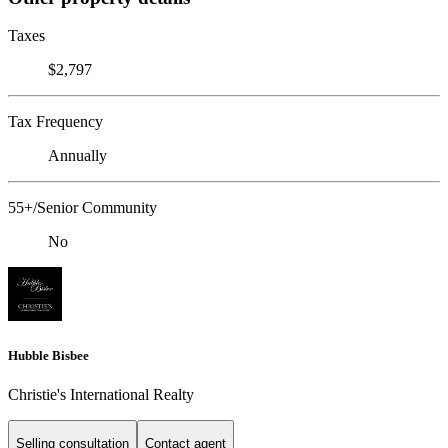
Taxes
$2,797
Tax Frequency
Annually
55+/Senior Community
No
Hubble Bisbee
Christie's International Realty
Selling consultation
Contact agent