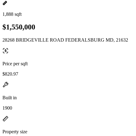
1,888 sqft
$1,550,000
28268 BRIDGEVILLE ROAD FEDERALSBURG MD, 21632
Price per sqft
$820.97
Built in
1900
Property size