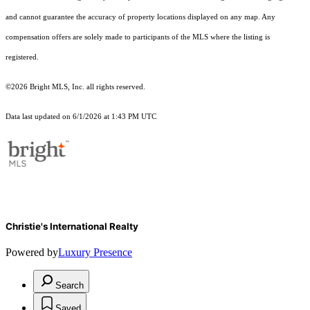
and cannot guarantee the accuracy of property locations displayed on any map. Any
compensation offers are solely made to participants of the MLS where the listing is
registered.
©2026 Bright MLS, Inc. all rights reserved.
Data last updated on 6/1/2026 at 1:43 PM UTC
Christie's International Realty
Powered by
Luxury Presence
Search
Saved