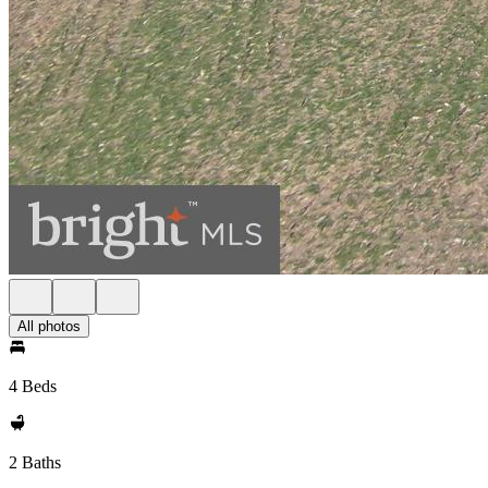
All photos
4 Beds
2 Baths