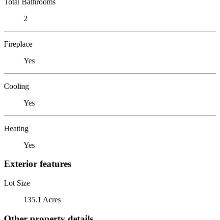
Total Bathrooms
2
Fireplace
Yes
Cooling
Yes
Heating
Yes
Exterior features
Lot Size
135.1 Acres
Other property details