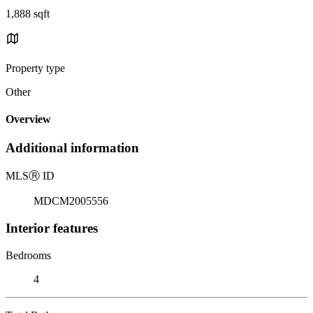
1,888 sqft
Property type
Other
Overview
Additional information
MLS
Ⓡ
ID
MDCM2005556
Interior features
Bedrooms
4